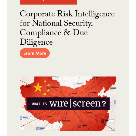
Corporate Risk Intelligence
for National Security,
Compliance & Due
Diligence
Learn More