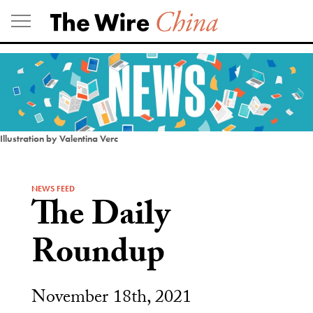
Skip
to
content
Illustration by Valentina Verc
NEWS FEED
The Daily
Roundup
November 18th, 2021