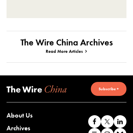
The Wire China Archives
Read More Articles
Subscribe +
About Us
Like
Follow
Co
us
us
wi
Archives
Find
Find
Co