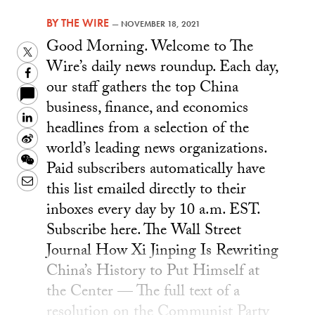
BY
THE WIRE
—
NOVEMBER 18, 2021
Good Morning. Welcome to The
Twitter
Wire’s daily news roundup. Each day,
Facebook
our staff gathers the top China
business, finance, and economics
LinkedIn
headlines from a selection of the
Sina
world’s leading news organizations.
Weibo
WeChat
Paid subscribers automatically have
Email
this list emailed directly to their
inboxes every day by 10 a.m. EST.
Subscribe here. The Wall Street
Journal How Xi Jinping Is Rewriting
China’s History to Put Himself at
the Center — The full text of a
resolution on the Communist Party