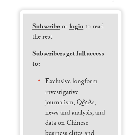
Subscribe
or
login
to read
the rest.
Subscribers get full access
to:
Exclusive longform
investigative
journalism, Q&As,
news and analysis, and
data on Chinese
business elites and