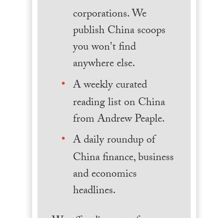
corporations. We
publish China scoops
you won't find
anywhere else.
A weekly curated
reading list on China
from Andrew Peaple.
A daily roundup of
China finance, business
and economics
headlines.