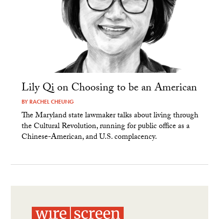
Lily Qi on Choosing to be an American
BY
RACHEL CHEUNG
The Maryland state lawmaker talks about living through
the Cultural Revolution, running for public office as a
Chinese-American, and U.S. complacency.