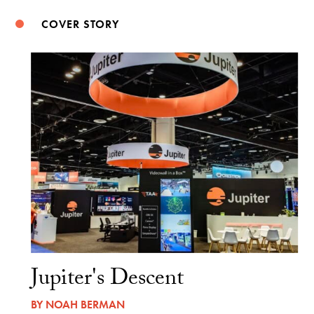
COVER STORY
Jupiter's Descent
BY
NOAH BERMAN