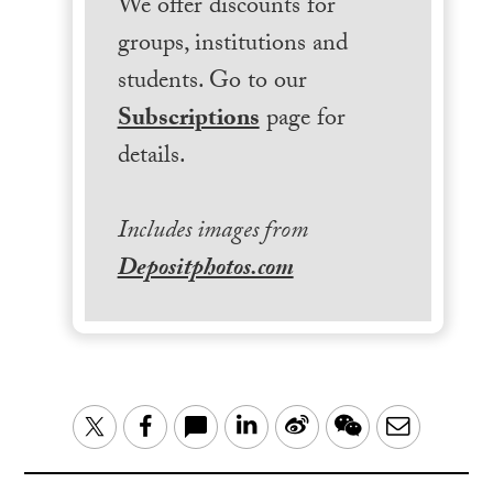
We offer discounts for
groups, institutions and
students. Go to our
Subscriptions
page for
details.
Includes images from
Depositphotos.com
LinkedIn
Sina
WeChat
Email
Twitter
Facebook
Weibo