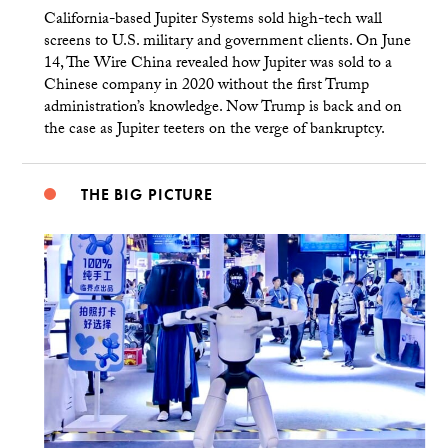
California-based Jupiter Systems sold high-tech wall
screens to U.S. military and government clients. On June
14, The Wire China revealed how Jupiter was sold to a
Chinese company in 2020 without the first Trump
administration’s knowledge. Now Trump is back and on
the case as Jupiter teeters on the verge of bankruptcy.
THE BIG PICTURE