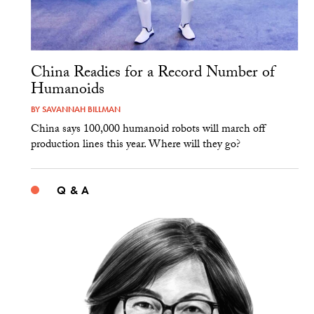
China Readies for a Record Number of
Humanoids
BY
SAVANNAH BILLMAN
China says 100,000 humanoid robots will march off
production lines this year. Where will they go?
Q & A