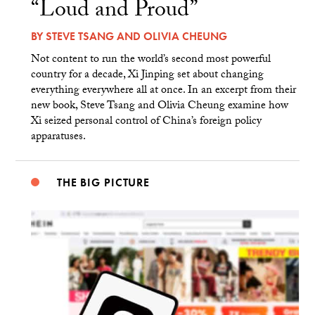
“Loud and Proud”
BY
STEVE TSANG
AND
OLIVIA CHEUNG
Not content to run the world’s second most powerful
country for a decade, Xi Jinping set about changing
everything everywhere all at once. In an excerpt from their
new book, Steve Tsang and Olivia Cheung examine how
Xi seized personal control of China’s foreign policy
apparatuses.
THE BIG PICTURE