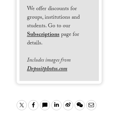
We offer discounts for
groups, institutions and
students. Go to our
Subscriptions
page for
details.
Includes images from
Depositphotos.com
LinkedIn
Sina
WeChat
Email
Twitter
Facebook