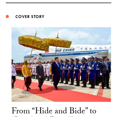
Weibo
COVER STORY
From “Hide and Bide” to