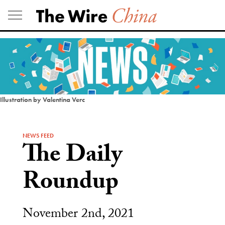
Skip
to
content
Illustration by Valentina Verc
NEWS FEED
The Daily
Roundup
November 2nd, 2021