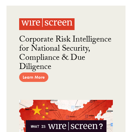
Corporate Risk Intelligence
for National Security,
Compliance & Due
Diligence
Learn More