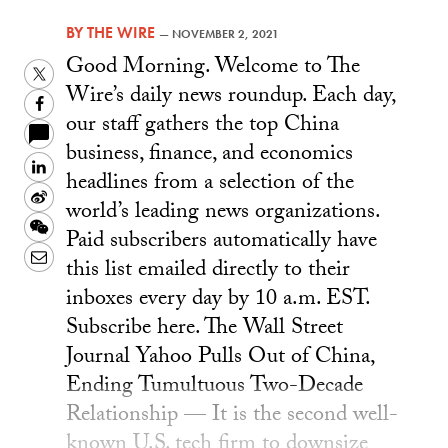
BY
THE WIRE
—
NOVEMBER 2, 2021
Good Morning. Welcome to The
Twitter
Wire’s daily news roundup. Each day,
Facebook
our staff gathers the top China
business, finance, and economics
LinkedIn
headlines from a selection of the
Sina
world’s leading news organizations.
Weibo
WeChat
Paid subscribers automatically have
Email
this list emailed directly to their
inboxes every day by 10 a.m. EST.
Subscribe here. The Wall Street
Journal Yahoo Pulls Out of China,
Ending Tumultuous Two-Decade
Relationship — It is the second well-
known U.S. tech firm to downsize