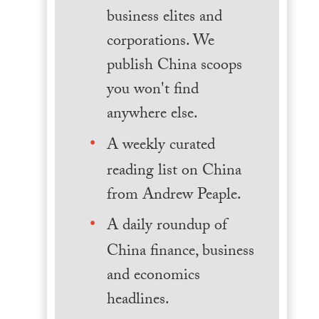
business elites and
corporations. We
publish China scoops
you won't find
anywhere else.
A weekly curated
reading list on China
from Andrew Peaple.
A daily roundup of
China finance, business
and economics
headlines.