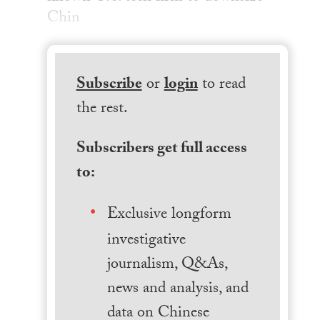
Chin
Subscribe
or
login
to read
the rest.
Subscribers get full access
to:
Exclusive longform
investigative
journalism, Q&As,
news and analysis, and
data on Chinese