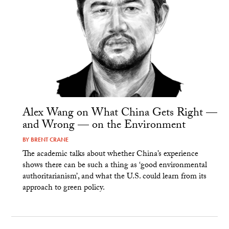
Alex Wang on What China Gets Right —
and Wrong — on the Environment
BY
BRENT CRANE
The academic talks about whether China’s experience
shows there can be such a thing as ‘good environmental
authoritarianism’, and what the U.S. could learn from its
approach to green policy.