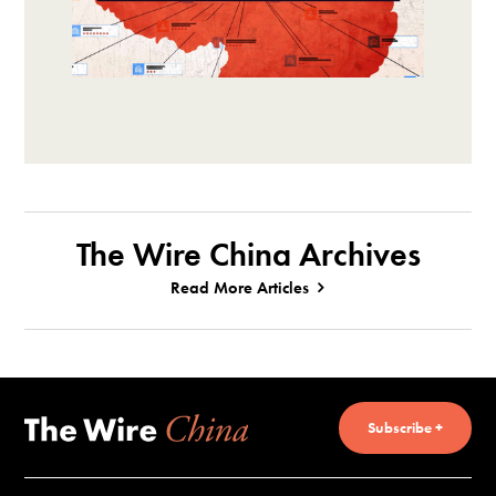
The Wire China Archives
Read More Articles
Subscribe +