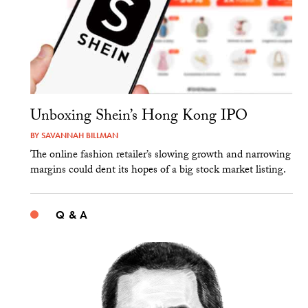
Unboxing Shein’s Hong Kong IPO
BY
SAVANNAH BILLMAN
The online fashion retailer’s slowing growth and narrowing
margins could dent its hopes of a big stock market listing.
Q & A