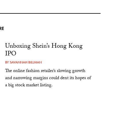
RE
Unboxing Shein’s Hong Kong
IPO
BY
SAVANNAH BILLMAN
The online fashion retailer’s slowing growth
and narrowing margins could dent its hopes of
a big stock market listing.