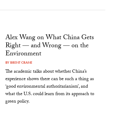
Alex Wang on What China Gets
Right — and Wrong — on the
Environment
BY
BRENT CRANE
The academic talks about whether China’s
experience shows there can be such a thing as
‘good environmental authoritarianism’, and
what the U.S. could learn from its approach to
green policy.