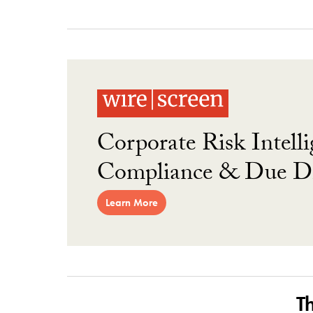
Corporate Risk Intelli
Compliance & Due Di
Learn More
T