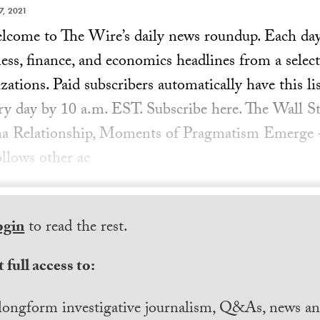
7, 2021
ome to The Wire’s daily news roundup. Each day, 
ess, finance, and economics headlines from a select
ations. Paid subscribers automatically have this lis
ery day by 10 a.m. EST. Subscribe here. The Wall St
na Relationship, Moments of Pragmatism Emerge
follows other ac
ogin
to read the rest.
 full access to:
longform investigative journalism, Q&As, news and