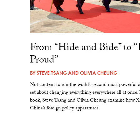
From “Hide and Bide” to 
Proud”
BY
STEVE TSANG
AND
OLIVIA CHEUNG
Not content to run the world’s second most powerful c
set about changing everything everywhere all at once.
book, Steve Tsang and Olivia Cheung examine how Xi 
China’s foreign policy apparatuses.