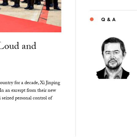
Q & A
“Loud and
ountry for a decade, Xi Jinping
 In an excerpt from their new
seized personal control of