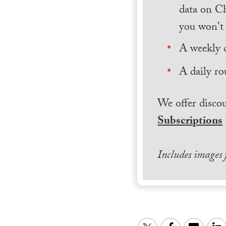
data on Ch
you won't 
A weekly 
A daily ro
We offer discou
Subscriptions
Includes images