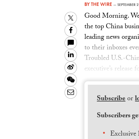
BY
THE WIRE
—
SEPTEMBER 2
Good Morning. Welc
Twitter
the top China busin
Facebook
leading news organiz
to their inboxes ev
LinkedIn
Troubled U.S.-Chi
Sina
executive’s release 
Weibo
WeChat
Email
Subscribe
or
l
Subscribers get
Exclusive 