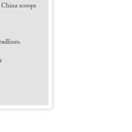
h China scoops
.
adlines.
r