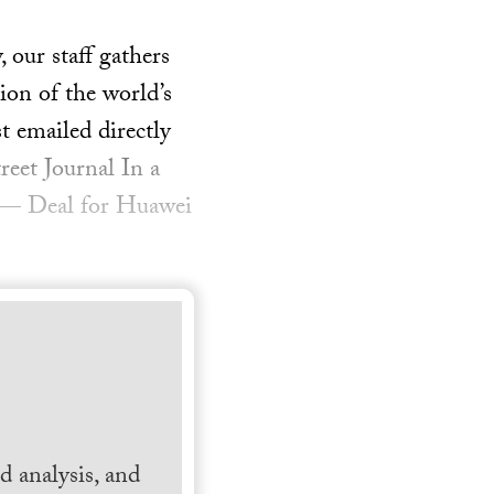
our staff gathers
ion of the world’s
t emailed directly
reet Journal In a
 — Deal for Huawei
 analysis, and