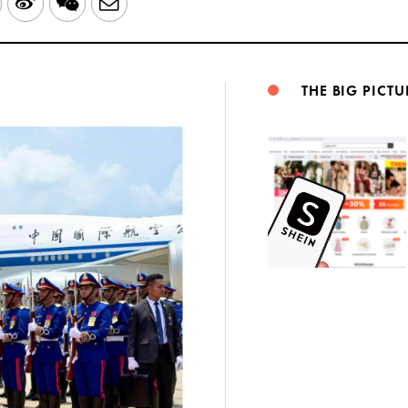
LinkedIn
Sina
WeChat
Email
Weibo
THE BIG PICTU