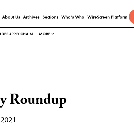
About Us
Archives
Sections
Who’s Who
WireScreen Platform
ADE
SUPPLY CHAIN
MORE
ly Roundup
 2021