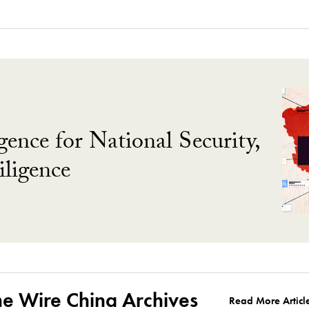
gence for National Security,
ligence
he Wire China Archives
Read More Articl