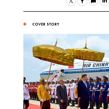
Twitter
Facebook
COVER STORY