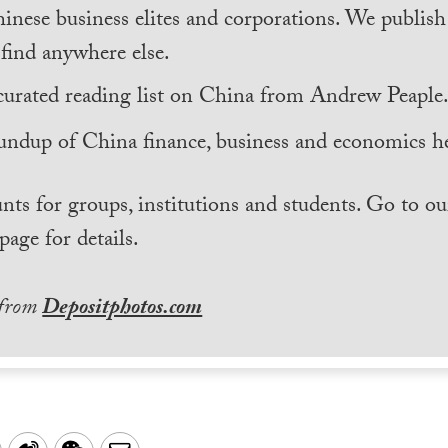
inese business elites and corporations. We publis
find anywhere else.
curated reading list on China from Andrew Peaple
undup of China finance, business and economics he
nts for groups, institutions and students. Go to ou
page for details.
 from
Depositphotos.com