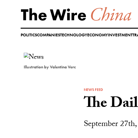
Skip
to
content
POLITICS
COMPANIES
TECHNOLOGY
ECONOMY
INVESTMENT
TR
Illustration by Valentina Verc
NEWS FEED
The Dai
September 27th,