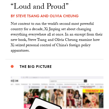
“Loud and Proud”
BY
STEVE TSANG
AND
OLIVIA CHEUNG
Not content to run the world’s second most powerful
country for a decade, Xi Jinping set about changing
everything everywhere all at once. In an excerpt from their
new book, Steve Tsang and Olivia Cheung examine how
Xi seized personal control of China’s foreign policy
apparatuses.
THE BIG PICTURE