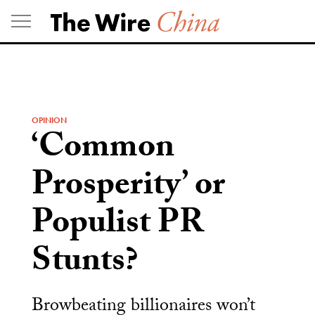
Skip
to
content
OPINION
‘Common
Prosperity’ or
Populist PR
Stunts?
Browbeating billionaires won’t