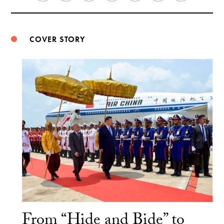
Weibo
COVER STORY
From “Hide and Bide” to