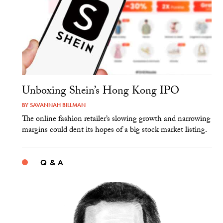
Unboxing Shein’s Hong Kong IPO
BY
SAVANNAH BILLMAN
The online fashion retailer’s slowing growth and narrowing
margins could dent its hopes of a big stock market listing.
Q & A