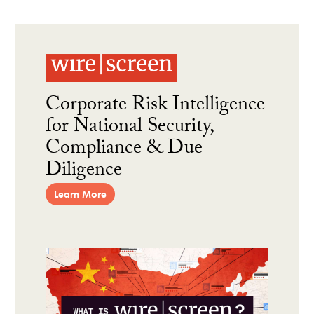
Corporate Risk Intelligence
for National Security,
Compliance & Due
Diligence
Learn More