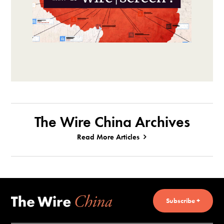
The Wire China Archives
Read More Articles
Subscribe +