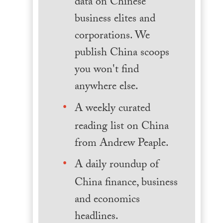
data on Chinese
business elites and
corporations. We
publish China scoops
you won't find
anywhere else.
A weekly curated
reading list on China
from Andrew Peaple.
A daily roundup of
China finance, business
and economics
headlines.