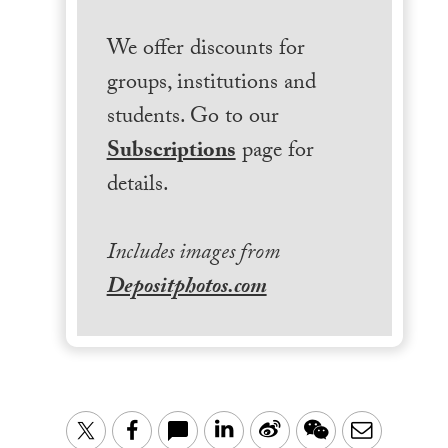
We offer discounts for
groups, institutions and
students. Go to our
Subscriptions
page for
details.
Includes images from
Depositphotos.com
LinkedIn
Sina
WeChat
Email
Twitter
Facebook