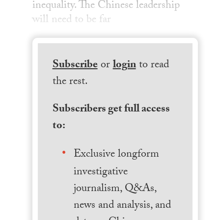
inequality. The Chinese leadership
will need to be far
Subscribe
or
login
to read
the rest.
Subscribers get full access
to:
Exclusive longform
investigative
journalism, Q&As,
news and analysis, and