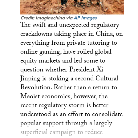
Credit: Imaginechina via
AP Images
The swift and unexpected regulatory
crackdowns taking place in China, on
everything from private tutoring to
online gaming, have roiled global
equity markets and led some to
question whether President Xi
Jinping is stoking a second Cultural
Revolution. Rather than a return to
Maoist economics, however, the
recent regulatory storm is better
understood as an effort to consolidate
popular support through a largely
superficial campaign to reduce