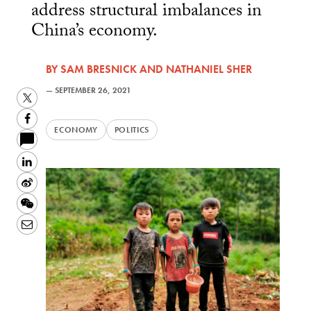
address structural imbalances in
China’s economy.
BY
SAM BRESNICK
AND
NATHANIEL SHER
—
SEPTEMBER 26, 2021
Twitter
Facebook
ECONOMY
POLITICS
LinkedIn
Sina
Weibo
WeChat
Email