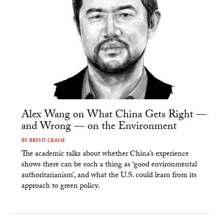
Alex Wang on What China Gets Right —
and Wrong — on the Environment
BY
BRENT CRANE
The academic talks about whether China’s experience
shows there can be such a thing as ‘good environmental
authoritarianism’, and what the U.S. could learn from its
approach to green policy.