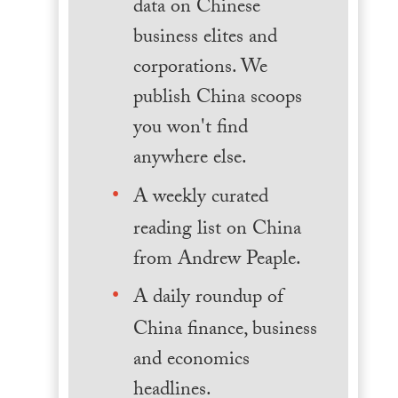
data on Chinese
business elites and
corporations. We
publish China scoops
you won't find
anywhere else.
A weekly curated
reading list on China
from Andrew Peaple.
A daily roundup of
China finance, business
and economics
headlines.