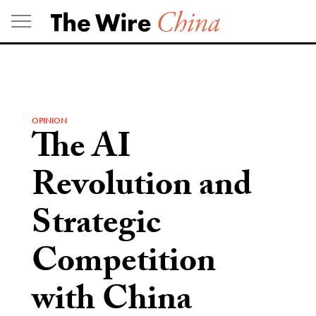
Skip
to
content
OPINION
The AI
Revolution and
Strategic
Competition
with China