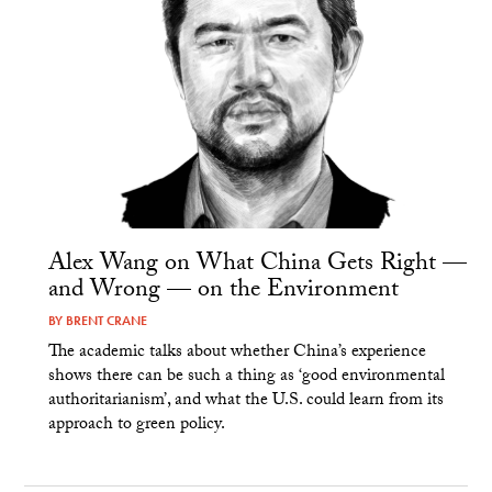
Alex Wang on What China Gets Right —
and Wrong — on the Environment
BY
BRENT CRANE
The academic talks about whether China’s experience
shows there can be such a thing as ‘good environmental
authoritarianism’, and what the U.S. could learn from its
approach to green policy.