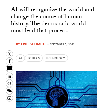
AI will reorganize the world and
change the course of human
history. The democratic world
must lead that process.
BY
ERIC SCHMIDT
—
SEPTEMBER 5, 2021
Twitter
AI
POLITICS
TECHNOLOGY
Facebook
LinkedIn
Sina
Weibo
WeChat
Email