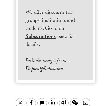
We offer discounts for
groups, institutions and
students. Go to our
Subscriptions
page for
details.
Includes images from
Depositphotos.com
LinkedIn
Sina
WeChat
Email
Twitter
Facebook