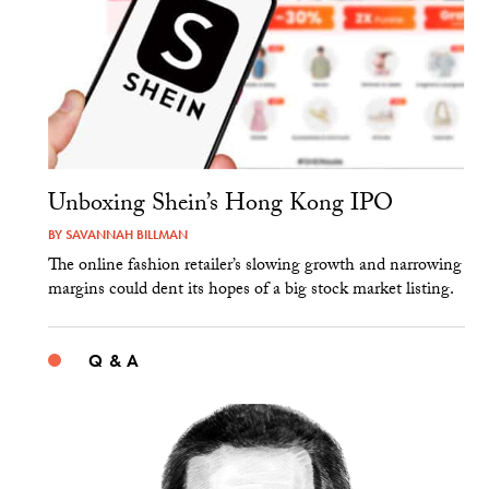
Unboxing Shein’s Hong Kong IPO
BY
SAVANNAH BILLMAN
The online fashion retailer’s slowing growth and narrowing
margins could dent its hopes of a big stock market listing.
Q & A