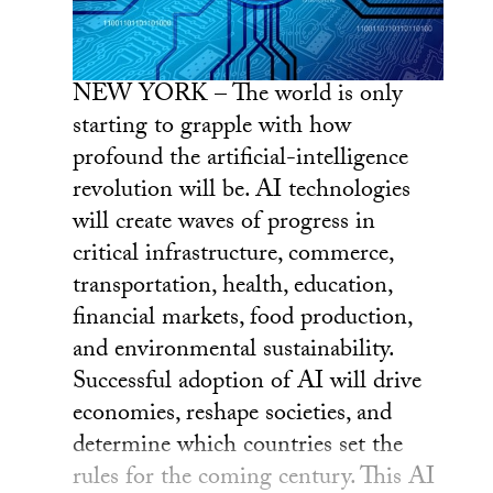
NEW YORK – The world is only
starting to grapple with how
profound the artificial-intelligence
revolution will be. AI technologies
will create waves of progress in
critical infrastructure, commerce,
transportation, health, education,
financial markets, food production,
and environmental sustainability.
Successful adoption of AI will drive
economies, reshape societies, and
determine which countries set the
rules for the coming century. This AI