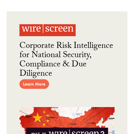
Corporate Risk Intelligence
for National Security,
Compliance & Due
Diligence
Learn More