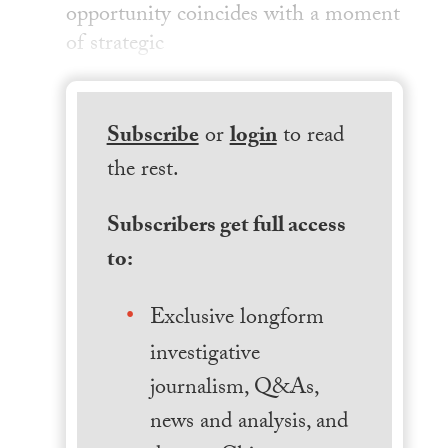
opportunity coincides with a moment
of strategic
Subscribe
or
login
to read
the rest.
Subscribers get full access
to:
Exclusive longform
investigative
journalism, Q&As,
news and analysis, and