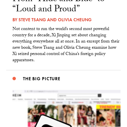
“Loud and Proud”
BY
STEVE TSANG
AND
OLIVIA CHEUNG
Not content to run the world’s second most powerful
country for a decade, Xi Jinping set about changing
everything everywhere all at once. In an excerpt from their
new book, Steve Tsang and Olivia Cheung examine how
Xi seized personal control of China’s foreign policy
apparatuses.
THE BIG PICTURE