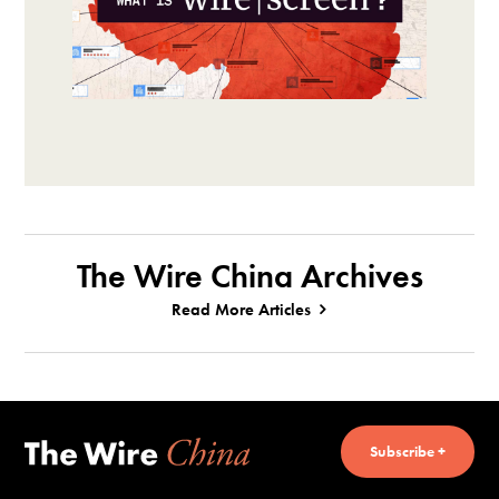
The Wire China Archives
Read More Articles
Subscribe +