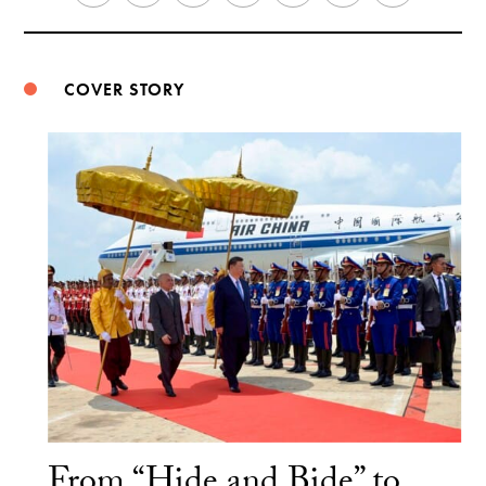
Weibo
COVER STORY
From “Hide and Bide” to