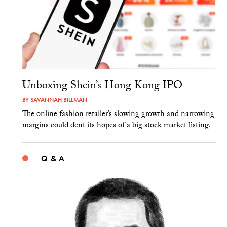
Unboxing Shein’s Hong Kong IPO
BY
SAVANNAH BILLMAN
The online fashion retailer’s slowing growth and narrowing
margins could dent its hopes of a big stock market listing.
Q & A