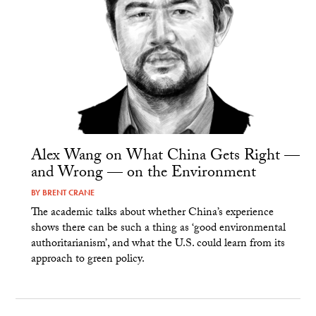
Alex Wang on What China Gets Right —
and Wrong — on the Environment
BY
BRENT CRANE
The academic talks about whether China’s experience
shows there can be such a thing as ‘good environmental
authoritarianism’, and what the U.S. could learn from its
approach to green policy.