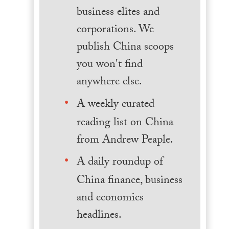
business elites and
corporations. We
publish China scoops
you won't find
anywhere else.
A weekly curated
reading list on China
from Andrew Peaple.
A daily roundup of
China finance, business
and economics
headlines.