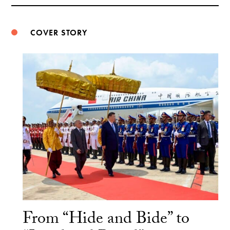
Weibo
COVER STORY
From “Hide and Bide” to