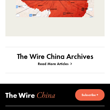
The Wire China Archives
Read More Articles
Subscribe +