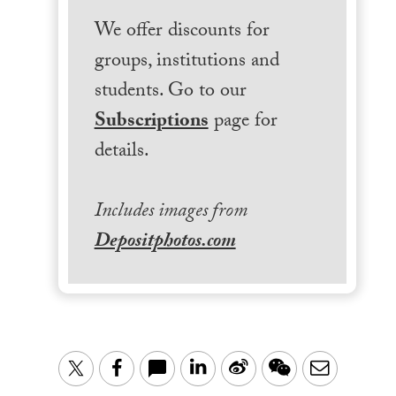
We offer discounts for
groups, institutions and
students. Go to our
Subscriptions
page for
details.
Includes images from
Depositphotos.com
LinkedIn
Sina
WeChat
Email
Twitter
Facebook