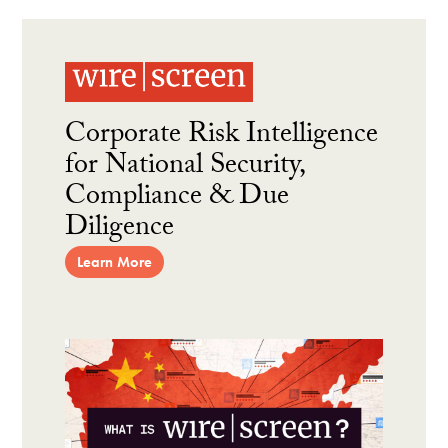
Corporate Risk Intelligence
for National Security,
Compliance & Due
Diligence
Learn More