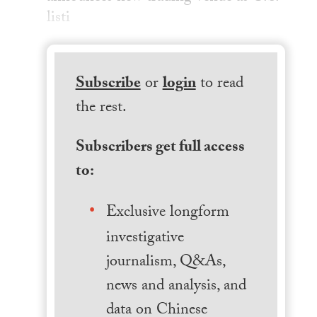
listi
Subscribe
or
login
to read
the rest.
Subscribers get full access
to:
Exclusive longform
investigative
journalism, Q&As,
news and analysis, and
data on Chinese