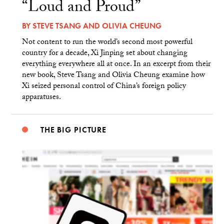
“Loud and Proud”
BY
STEVE TSANG
AND
OLIVIA CHEUNG
Not content to run the world’s second most powerful
country for a decade, Xi Jinping set about changing
everything everywhere all at once. In an excerpt from their
new book, Steve Tsang and Olivia Cheung examine how
Xi seized personal control of China’s foreign policy
apparatuses.
THE BIG PICTURE