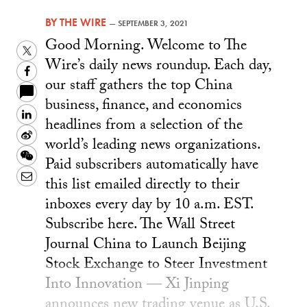
BY
THE WIRE
—
SEPTEMBER 3, 2021
Good Morning. Welcome to The
Twitter
Wire’s daily news roundup. Each day,
Facebook
our staff gathers the top China
business, finance, and economics
LinkedIn
headlines from a selection of the
Sina
world’s leading news organizations.
Weibo
WeChat
Paid subscribers automatically have
Email
this list emailed directly to their
inboxes every day by 10 a.m. EST.
Subscribe here. The Wall Street
Journal China to Launch Beijing
Stock Exchange to Steer Investment
Into Innovation — Xi Jinping
announces new trading venue as U.S.