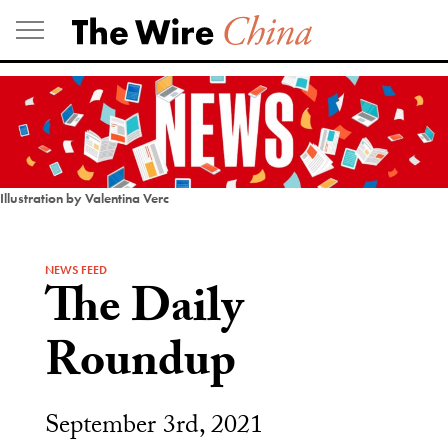
Skip
to
content
Illustration by Valentina Verc
NEWS FEED
The Daily
Roundup
September 3rd, 2021