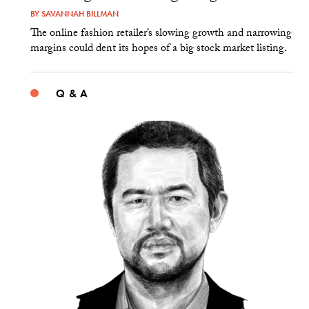
BY
SAVANNAH BILLMAN
The online fashion retailer’s slowing growth and narrowing
margins could dent its hopes of a big stock market listing.
Q & A