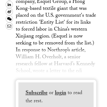
company, Esquel Group, a Hong
LinkedIn
Kong-based textile giant that was
Sina
placed on the U.S. government's trade
Weibo
WeChat
restriction 'Entity List' for its links
Email
to forced labor in China’s western
Xinjiang region. (Esquel is now
seeking to be removed from the list.)
In response to Northrop’s article,
William H. Overholt, a senior
research fellow at Harvard’s Kennedy
School, wrote a letter to the edi
Subscribe
or
login
to read
the rest.