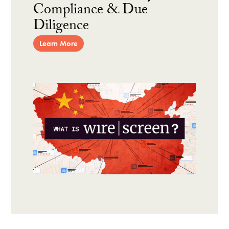
Compliance & Due
Diligence
Learn More