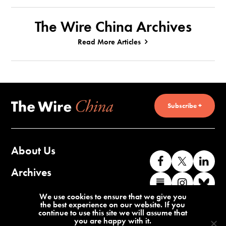
The Wire China Archives
Read More Articles
Subscribe +
About Us
Like
Follow
Co
us
us
wi
Archives
Find
Find
Co
on
on
us
us
us
wi
Contact Us
We use cookies to ensure that we give you
Facebook
X
o
the best experience on our website. If you
on
on
us
continue to use this site we will assume that
Li
you are happy with it.
Substack
Instag
o