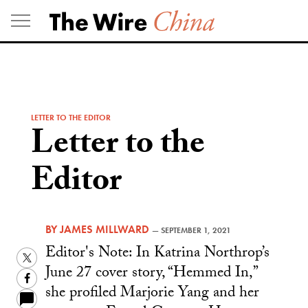
Skip
to
content
LETTER TO THE EDITOR
Letter to the
Editor
BY
JAMES MILLWARD
—
SEPTEMBER 1, 2021
Editor's Note: In Katrina Northrop’s
Twitter
June 27 cover story, “Hemmed In,”
Facebook
she profiled Marjorie Yang and her