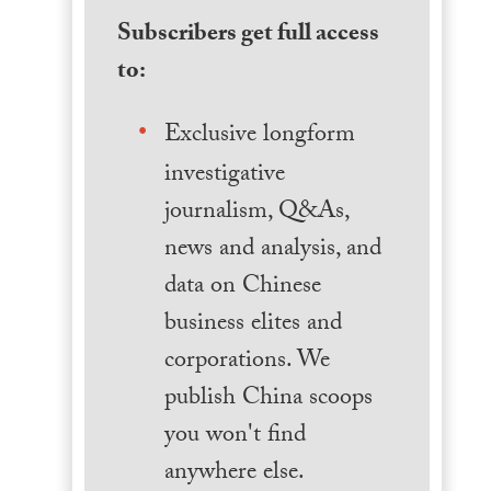
Subscribers get full access
to:
Exclusive longform
investigative
journalism, Q&As,
news and analysis, and
data on Chinese
business elites and
corporations. We
publish China scoops
you won't find
anywhere else.