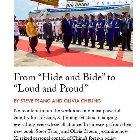
From “Hide and Bide” to
“Loud and Proud”
BY
STEVE TSANG
AND
OLIVIA CHEUNG
Not content to run the world’s second most powerful
country for a decade, Xi Jinping set about changing
everything everywhere all at once. In an excerpt from their
new book, Steve Tsang and Olivia Cheung examine how
Xi seized personal control of China’s foreign policy