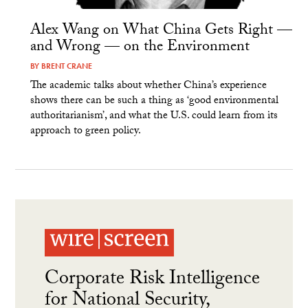
Alex Wang on What China Gets Right —
and Wrong — on the Environment
BY
BRENT CRANE
The academic talks about whether China’s experience
shows there can be such a thing as ‘good environmental
authoritarianism’, and what the U.S. could learn from its
approach to green policy.
Corporate Risk Intelligence
for National Security,