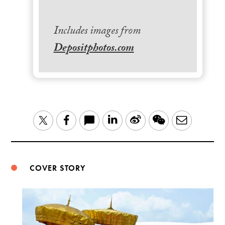
Includes images from
Depositphotos.com
LinkedIn
Sina
WeChat
Email
Twitter
Facebook
Weibo
COVER STORY