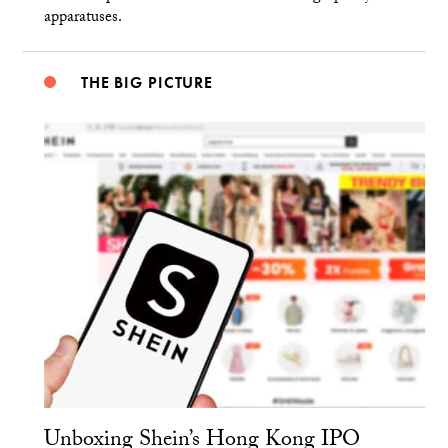
apparatuses.
THE BIG PICTURE
Unboxing Shein’s Hong Kong IPO