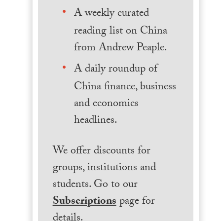
A weekly curated
reading list on China
from Andrew Peaple.
A daily roundup of
China finance, business
and economics
headlines.
We offer discounts for
groups, institutions and
students. Go to our
Subscriptions
page for
details.