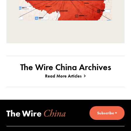
The Wire China Archives
Read More Articles
Subscribe +