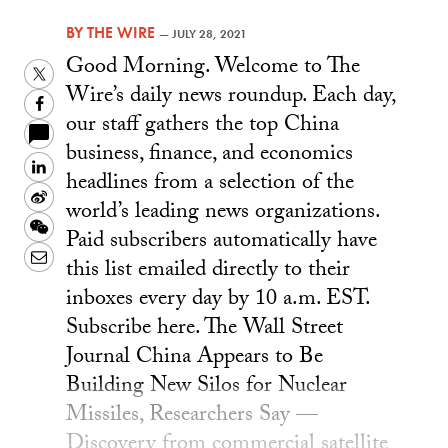
BY
THE WIRE
—
JULY 28, 2021
Good Morning. Welcome to The
Twitter
Wire’s daily news roundup. Each day,
Facebook
our staff gathers the top China
business, finance, and economics
LinkedIn
headlines from a selection of the
Sina
world’s leading news organizations.
Weibo
WeChat
Paid subscribers automatically have
Email
this list emailed directly to their
inboxes every day by 10 a.m. EST.
Subscribe here. The Wall Street
Journal China Appears to Be
Building New Silos for Nuclear
Missiles, Researchers Say —
Discovery from commercial satellite