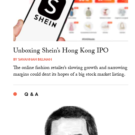
Unboxing Shein’s Hong Kong IPO
BY
SAVANNAH BILLMAN
The online fashion retailer’s slowing growth and narrowing
margins could dent its hopes of a big stock market listing.
Q & A