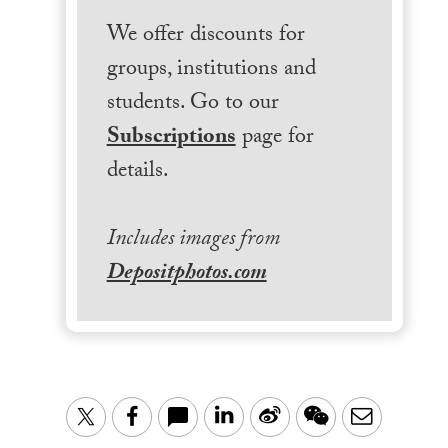
We offer discounts for
groups, institutions and
students. Go to our
Subscriptions
page for
details.
Includes images from
Depositphotos.com
LinkedIn
Sina
WeChat
Email
Twitter
Facebook