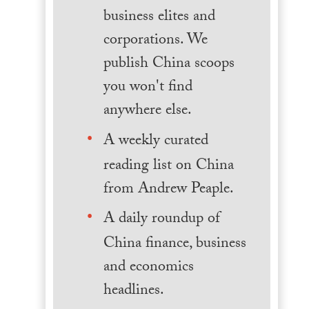
business elites and
corporations. We
publish China scoops
you won't find
anywhere else.
A weekly curated
reading list on China
from Andrew Peaple.
A daily roundup of
China finance, business
and economics
headlines.