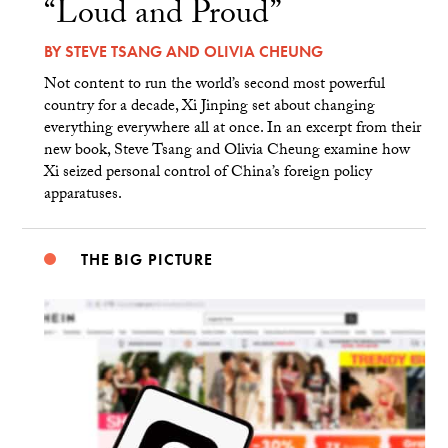
“Loud and Proud”
BY
STEVE TSANG
AND
OLIVIA CHEUNG
Not content to run the world’s second most powerful
country for a decade, Xi Jinping set about changing
everything everywhere all at once. In an excerpt from their
new book, Steve Tsang and Olivia Cheung examine how
Xi seized personal control of China’s foreign policy
apparatuses.
THE BIG PICTURE