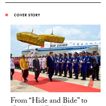
Weibo
COVER STORY
From “Hide and Bide” to