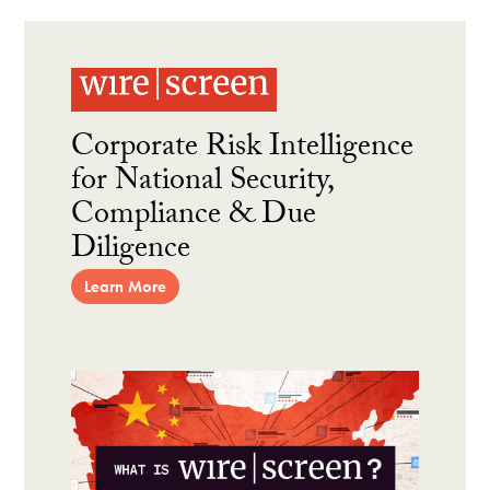
Corporate Risk Intelligence
for National Security,
Compliance & Due
Diligence
Learn More