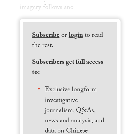
imagery follows ano
Subscribe
or
login
to read
the rest.
Subscribers get full access
to:
Exclusive longform
investigative
journalism, Q&As,
news and analysis, and
data on Chinese