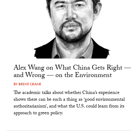
Alex Wang on What China Gets Right —
and Wrong — on the Environment
BY
BRENT CRANE
The academic talks about whether China’s experience
shows there can be such a thing as ‘good environmental
authoritarianism’, and what the U.S. could learn from its
approach to green policy.