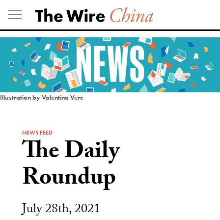
Skip
to
content
Illustration by Valentina Verc
NEWS FEED
The Daily
Roundup
July 28th, 2021