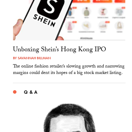
Unboxing Shein’s Hong Kong IPO
BY
SAVANNAH BILLMAN
The online fashion retailer’s slowing growth and narrowing
margins could dent its hopes of a big stock market listing.
Q & A