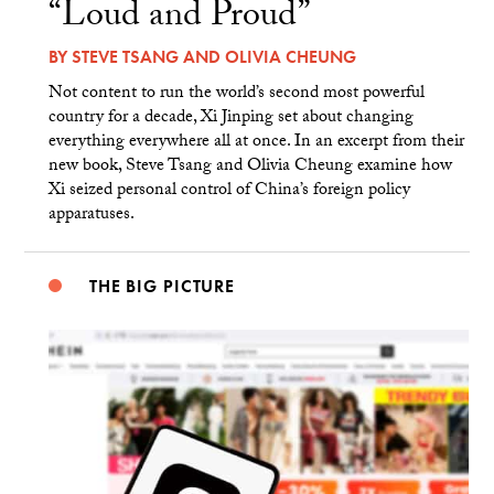
“Loud and Proud”
BY
STEVE TSANG
AND
OLIVIA CHEUNG
Not content to run the world’s second most powerful
country for a decade, Xi Jinping set about changing
everything everywhere all at once. In an excerpt from their
new book, Steve Tsang and Olivia Cheung examine how
Xi seized personal control of China’s foreign policy
apparatuses.
THE BIG PICTURE