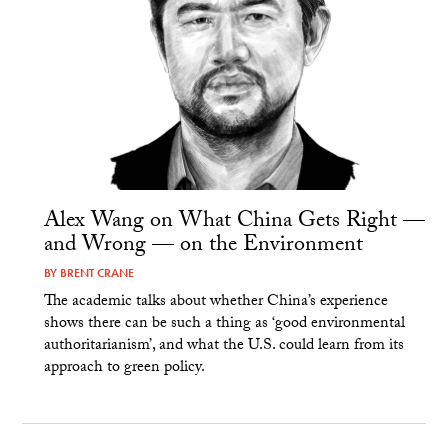
Alex Wang on What China Gets Right —
and Wrong — on the Environment
BY
BRENT CRANE
The academic talks about whether China’s experience
shows there can be such a thing as ‘good environmental
authoritarianism’, and what the U.S. could learn from its
approach to green policy.