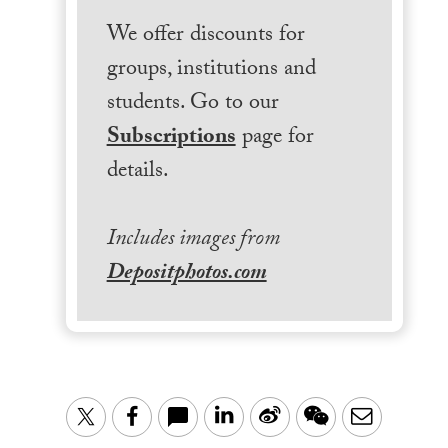
We offer discounts for
groups, institutions and
students. Go to our
Subscriptions
page for
details.
Includes images from
Depositphotos.com
LinkedIn
Sina
WeChat
Email
Twitter
Facebook