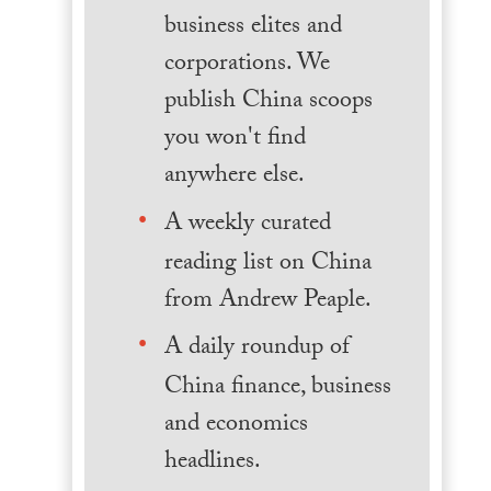
business elites and
corporations. We
publish China scoops
you won't find
anywhere else.
A weekly curated
reading list on China
from Andrew Peaple.
A daily roundup of
China finance, business
and economics
headlines.