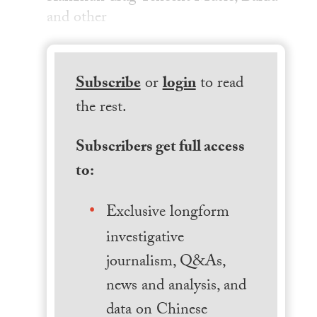
and other
Subscribe
or
login
to read
the rest.
Subscribers get full access
to:
Exclusive longform
investigative
journalism, Q&As,
news and analysis, and
data on Chinese