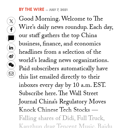
BY
THE WIRE
—
JULY 7, 2021
Good Morning. Welcome to The
Twitter
Wire’s daily news roundup. Each day,
Facebook
our staff gathers the top China
business, finance, and economics
LinkedIn
headlines from a selection of the
Sina
world’s leading news organizations.
Weibo
WeChat
Paid subscribers automatically have
Email
this list emailed directly to their
inboxes every day by 10 a.m. EST.
Subscribe here. The Wall Street
Journal China’s Regulatory Moves
Knock Chinese Tech Stocks —
Falling shares of Didi, Full Truck,
Kanzhun drag Tencent Music, Baidu