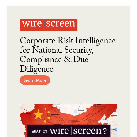
Corporate Risk Intelligence
for National Security,
Compliance & Due
Diligence
Learn More