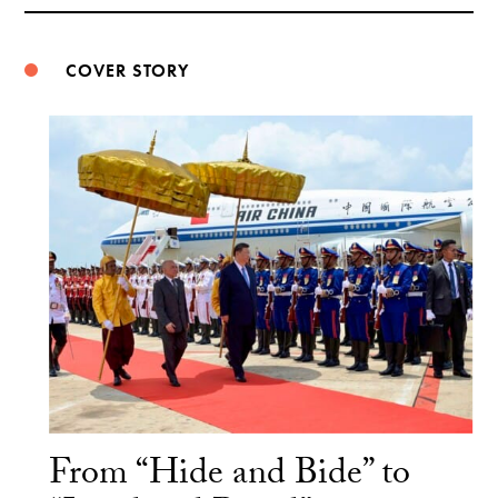
Weibo
COVER STORY
From “Hide and Bide” to