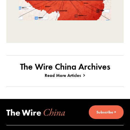
The Wire China Archives
Read More Articles
Subscribe +