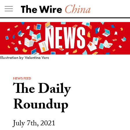
Skip
to
content
Illustration by Valentina Verc
NEWS FEED
The Daily
Roundup
July 7th, 2021