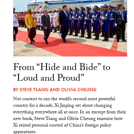
From “Hide and Bide” to
“Loud and Proud”
BY
STEVE TSANG
AND
OLIVIA CHEUNG
Not content to run the world’s second most powerful
country for a decade, Xi Jinping set about changing
everything everywhere all at once. In an excerpt from their
new book, Steve Tsang and Olivia Cheung examine how
Xi seized personal control of China’s foreign policy
apparatuses.