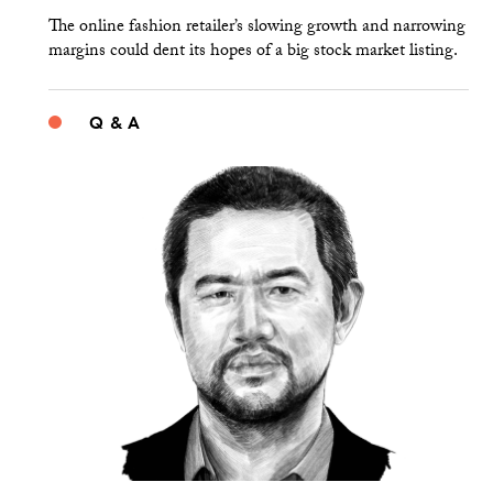
The online fashion retailer’s slowing growth and narrowing
margins could dent its hopes of a big stock market listing.
Q & A