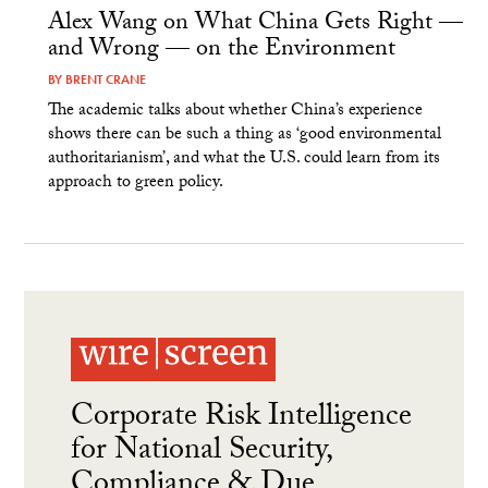
Alex Wang on What China Gets Right —
and Wrong — on the Environment
BY
BRENT CRANE
The academic talks about whether China’s experience
shows there can be such a thing as ‘good environmental
authoritarianism’, and what the U.S. could learn from its
approach to green policy.
Corporate Risk Intelligence
for National Security,
Compliance & Due