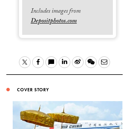
Includes images from
Depositphotos.com
LinkedIn
Sina
WeChat
Email
Twitter
Facebook
Weibo
COVER STORY