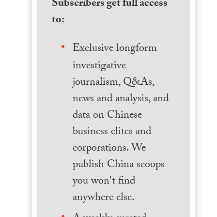
Subscribers get full access
to:
Exclusive longform
investigative
journalism, Q&As,
news and analysis, and
data on Chinese
business elites and
corporations. We
publish China scoops
you won't find
anywhere else.