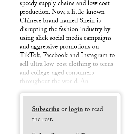
speedy supply chains and low cost
production. Now, a little-known
Chinese brand named Shein is
disrupting the fashion industry by
using slick social media campaigns
and aggressive promotions on
TikTok, Facebook and Instagram to
sell ultra low-cost clothing to teens
and college-aged consumers
throughout the world. An
Subscribe
or
login
to read
the rest.