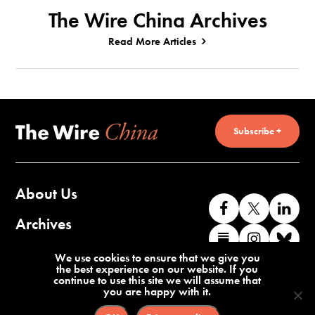
The Wire China Archives
Read More Articles
Subscribe +
About Us
Like
Follow
Co
us
us
wi
Archives
Find
Find
Co
on
on
us
us
us
wi
Contact Us
We use cookies to ensure that we give you
Facebook
X
o
the best experience on our website. If you
on
on
us
continue to use this site we will assume that
Li
you are happy with it.
Substack
Instag
o
Terms of Service
Privacy Policy
Bl