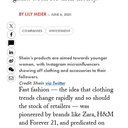
BY
LILY MEIER
—
JUNE 6, 2021
Twitter
COMPANIES
INVESTMENT
Facebook
LinkedIn
Shein’s products are aimed towards younger
Sina
women, with Instagram microinfluencers
Weibo
WeChat
showing off clothing and accessories to their
followers.
Email
Credit: Shein
via Twitter
Fast fashion — the idea that clothing
trends change rapidly and so should
the stock of retailers — was
pioneered by brands like Zara, H&M
and Forever 21, and predicated on