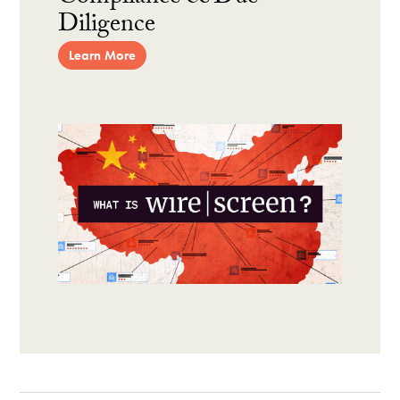
Diligence
Learn More