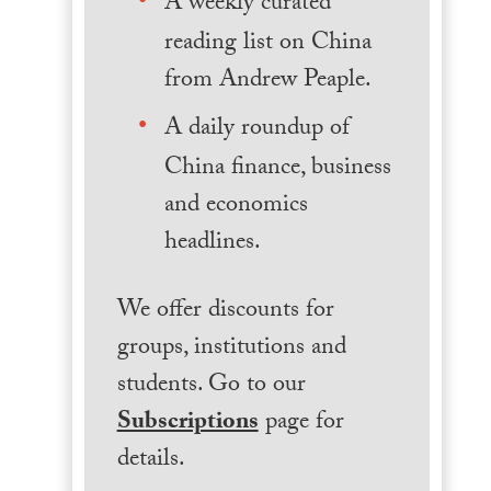
A weekly curated
reading list on China
from Andrew Peaple.
A daily roundup of
China finance, business
and economics
headlines.
We offer discounts for
groups, institutions and
students. Go to our
Subscriptions
page for
details.