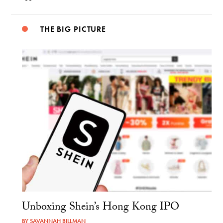
THE BIG PICTURE
Unboxing Shein’s Hong Kong IPO
BY
SAVANNAH BILLMAN