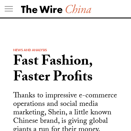
Skip
to
content
NEWS AND ANALYSIS
Fast Fashion,
Faster Profits
Thanks to impressive e-commerce
operations and social media
marketing, Shein, a little known
Chinese brand, is giving global
giants a run for their money.