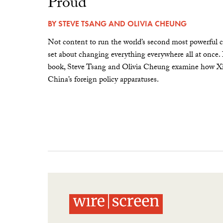
Proud”
BY
STEVE TSANG
AND
OLIVIA CHEUNG
Not content to run the world’s second most powerful c
set about changing everything everywhere all at once.
book, Steve Tsang and Olivia Cheung examine how Xi 
China’s foreign policy apparatuses.