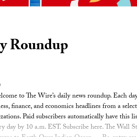
ly Roundup
1
ome to The Wire’s daily news roundup. Each day, 
ess, finance, and economics headlines from a select
ations. Paid subscribers automatically have this lis
ery day by 10 a.m. EST. Subscribe here. The Wall St