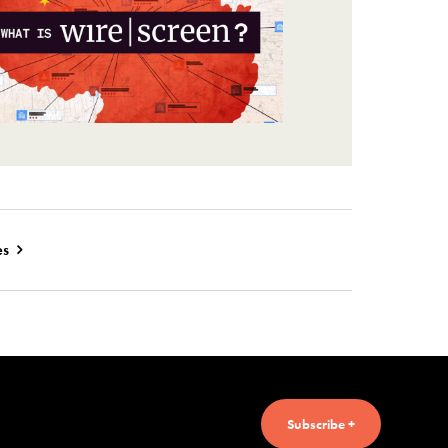
es
Subscribe +