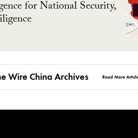
gence for National Security,
ligence
he Wire China Archives
Read More Articl