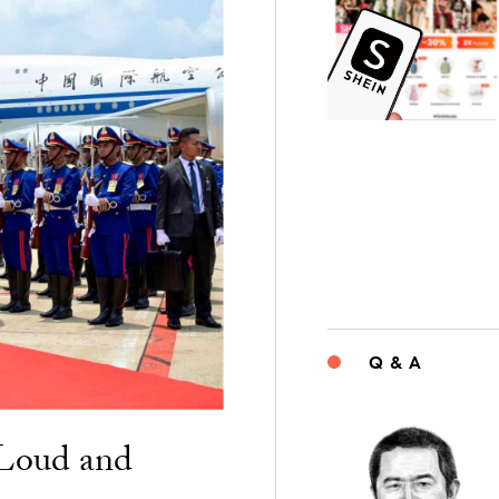
Q & A
“Loud and