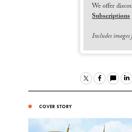
We offer discou
Subscriptions
Includes images
Twitter
Facebook
COVER STORY