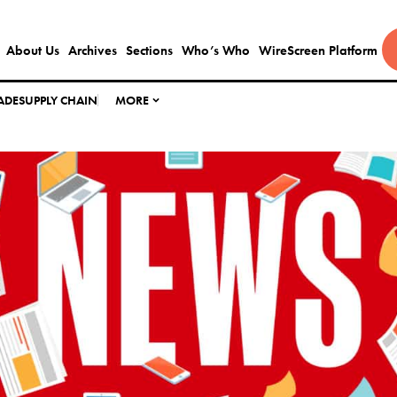
About Us
Archives
Sections
Who’s Who
WireScreen Platform
ADE
SUPPLY CHAIN
MORE