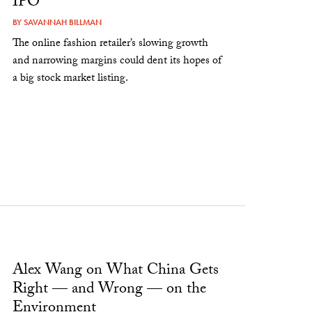
IPO
BY
SAVANNAH BILLMAN
The online fashion retailer’s slowing growth
and narrowing margins could dent its hopes of
a big stock market listing.
Alex Wang on What China Gets
Right — and Wrong — on the
Environment