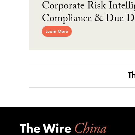
Corporate Risk Intelli
Compliance & Due Di
Learn More
T