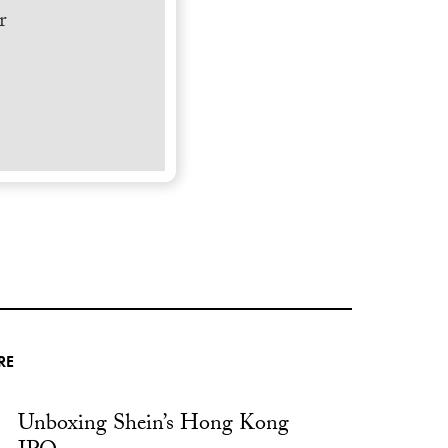
r
RE
Unboxing Shein’s Hong Kong