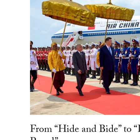
From “Hide and Bide” to 