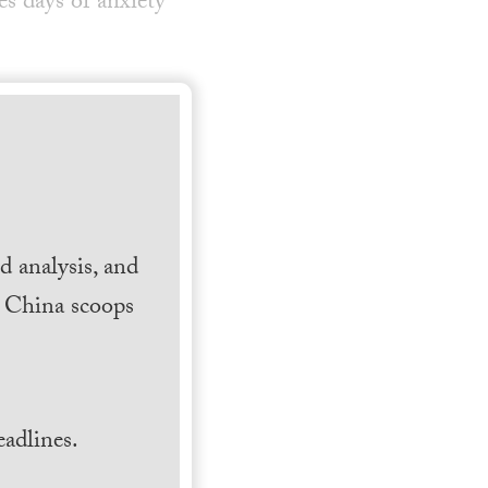
s days of anxiety
 analysis, and
h China scoops
.
adlines.