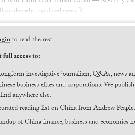
urns to Earth Over Indian Ocean — Re-entry ease
all on densely populated areas.R
ogin
to read the rest.
 full access to:
longform investigative journalism, Q&As, news and
inese business elites and corporations. We publis
find anywhere else.
curated reading list on China from Andrew Peaple
undup of China finance, business and economics he