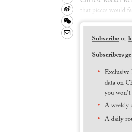
Chinese Rocket Ret
Sina
that pieces would f
Weibo
WeChat
Email
Subscribe
or
l
Subscribers get
Exclusive 
data on Ch
you won't 
A weekly 
A daily ro