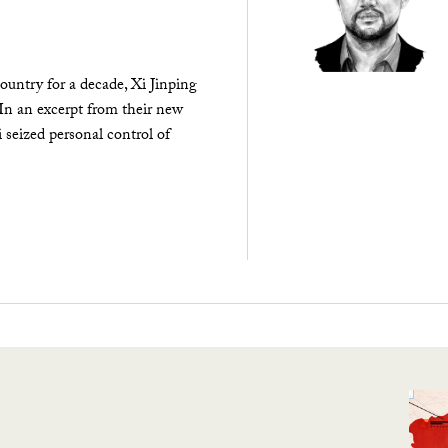
ountry for a decade, Xi Jinping
 In an excerpt from their new
seized personal control of