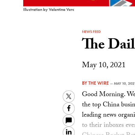
Illustration by Valentina Verc
NEWS FEED
The Dai
May 10, 2021
BY
THE WIRE
—
MAY 10, 202
Good Morning. Welc
Twitter
the top China busin
Facebook
leading news organiz
to their inboxes ev
LinkedIn