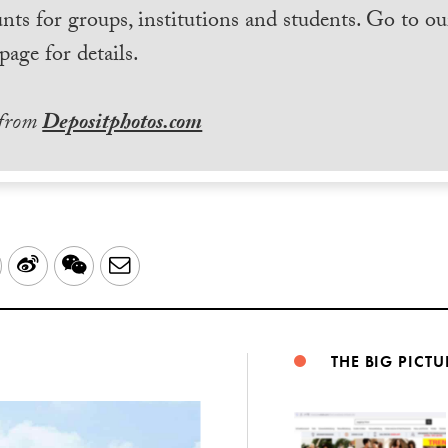
nts for groups, institutions and students. Go to ou
page for details.
 from
Depositphotos.com
LinkedIn
Sina
WeChat
Email
Weibo
THE BIG PICTU