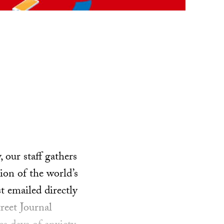
our staff gathers
ion of the world’s
t emailed directly
reet Journal