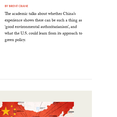
BY
BRENT CRANE
The academic talks about whether China’s
experience shows there can be such a thing as
‘good environmental authoritarianism’, and
what the U.S. could learn from its approach to
green policy.