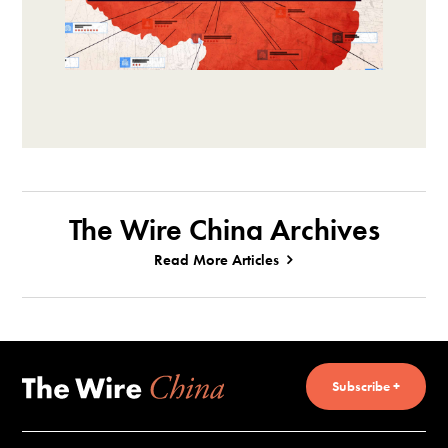
The Wire China Archives
Read More Articles
Subscribe +