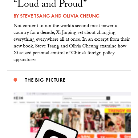
“Loud and Proud”
BY
STEVE TSANG
AND
OLIVIA CHEUNG
Not content to run the world’s second most powerful
country for a decade, Xi Jinping set about changing
everything everywhere all at once. In an excerpt from their
new book, Steve Tsang and Olivia Cheung examine how
Xi seized personal control of China’s foreign policy
apparatuses.
THE BIG PICTURE