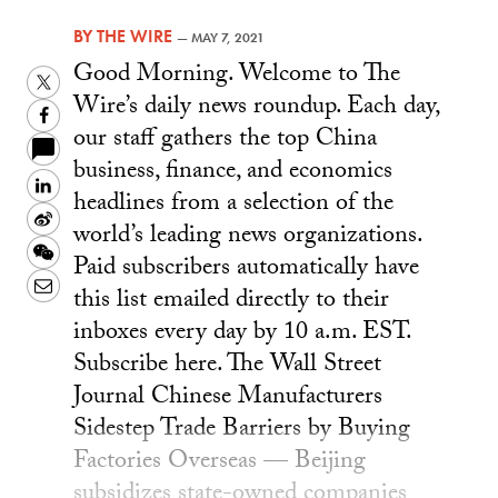
BY
THE WIRE
—
MAY 7, 2021
Good Morning. Welcome to The
Twitter
Wire’s daily news roundup. Each day,
Facebook
our staff gathers the top China
business, finance, and economics
LinkedIn
headlines from a selection of the
Sina
world’s leading news organizations.
Weibo
WeChat
Paid subscribers automatically have
Email
this list emailed directly to their
inboxes every day by 10 a.m. EST.
Subscribe here. The Wall Street
Journal Chinese Manufacturers
Sidestep Trade Barriers by Buying
Factories Overseas — Beijing
subsidizes state-owned companies