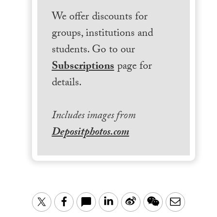
We offer discounts for
groups, institutions and
students. Go to our
Subscriptions
page for
details.
Includes images from
Depositphotos.com
LinkedIn
Sina
WeChat
Email
Twitter
Facebook