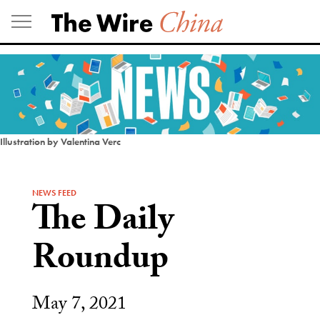
Skip
to
content
Illustration by Valentina Verc
NEWS FEED
The Daily
Roundup
May 7, 2021