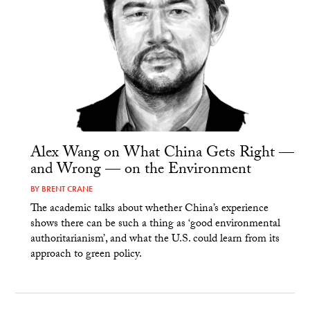
Alex Wang on What China Gets Right —
and Wrong — on the Environment
BY
BRENT CRANE
The academic talks about whether China’s experience
shows there can be such a thing as ‘good environmental
authoritarianism’, and what the U.S. could learn from its
approach to green policy.