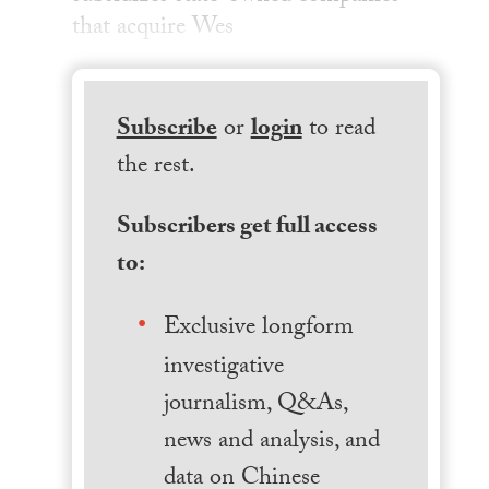
that acquire Wes
Subscribe
or
login
to read
the rest.
Subscribers get full access
to:
Exclusive longform
investigative
journalism, Q&As,
news and analysis, and
data on Chinese