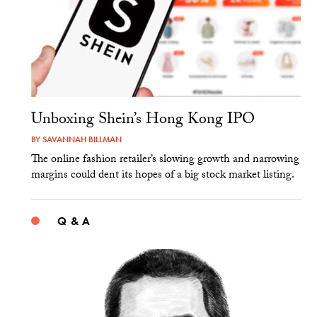
Unboxing Shein’s Hong Kong IPO
BY
SAVANNAH BILLMAN
The online fashion retailer’s slowing growth and narrowing
margins could dent its hopes of a big stock market listing.
Q & A