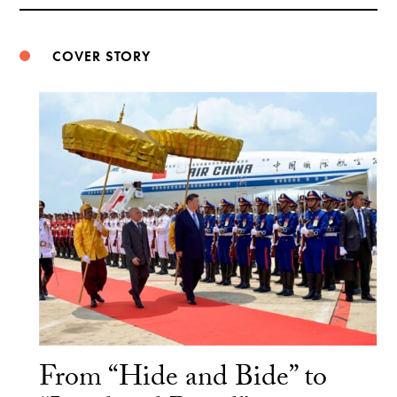
Weibo
COVER STORY
From “Hide and Bide” to