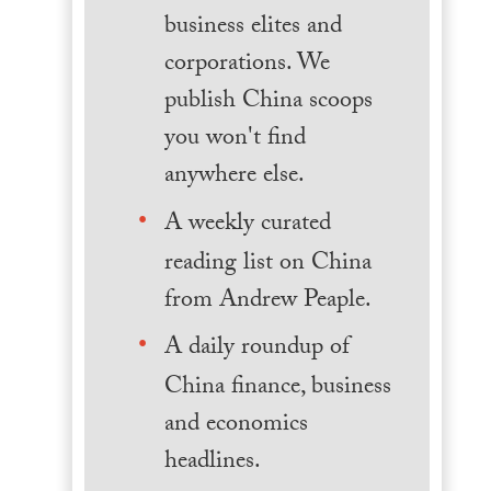
business elites and
corporations. We
publish China scoops
you won't find
anywhere else.
A weekly curated
reading list on China
from Andrew Peaple.
A daily roundup of
China finance, business
and economics
headlines.