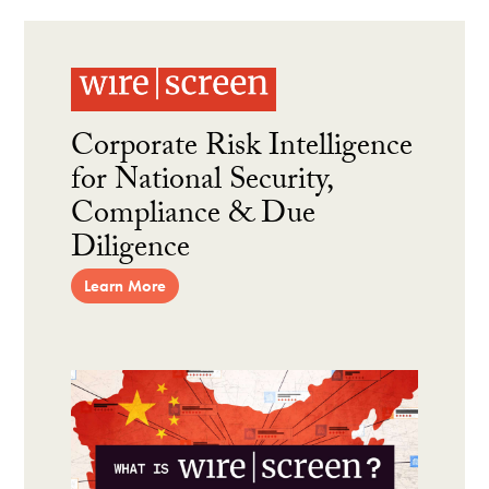
Corporate Risk Intelligence
for National Security,
Compliance & Due
Diligence
Learn More