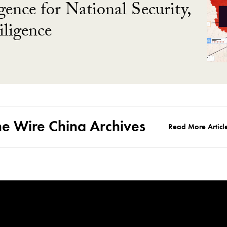
gence for National Security,
ligence
he Wire China Archives
Read More Articl