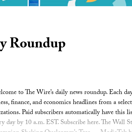
ly Roundup
ome to The Wire’s daily news roundup. Each day, 
ess, finance, and economics headlines from a select
ations. Paid subscribers automatically have this lis
ery day by 10 a.m. EST. Subscribe here. The Wall St