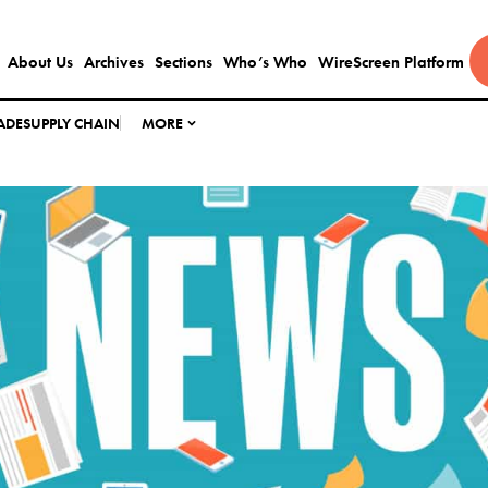
About Us
Archives
Sections
Who’s Who
WireScreen Platform
ADE
SUPPLY CHAIN
MORE