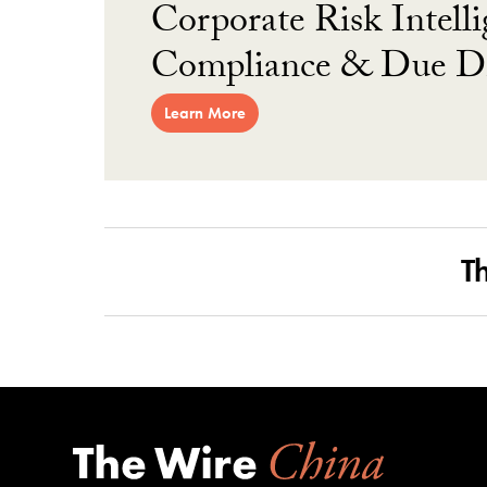
Corporate Risk Intelli
Compliance & Due Di
Learn More
T