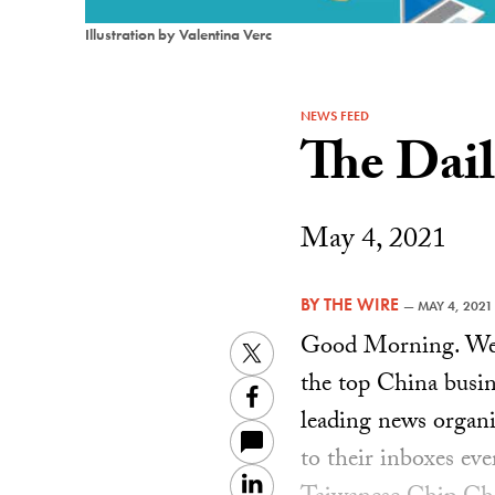
Illustration by Valentina Verc
NEWS FEED
The Dai
May 4, 2021
BY
THE WIRE
—
MAY 4, 2021
Good Morning. Welc
Twitter
the top China busin
Facebook
leading news organiz
to their inboxes ev
LinkedIn