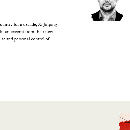
ountry for a decade, Xi Jinping
 In an excerpt from their new
seized personal control of