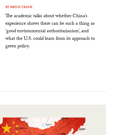
BY
BRENT CRANE
The academic talks about whether China’s
experience shows there can be such a thing as
‘good environmental authoritarianism’, and
what the U.S. could learn from its approach to
green policy.