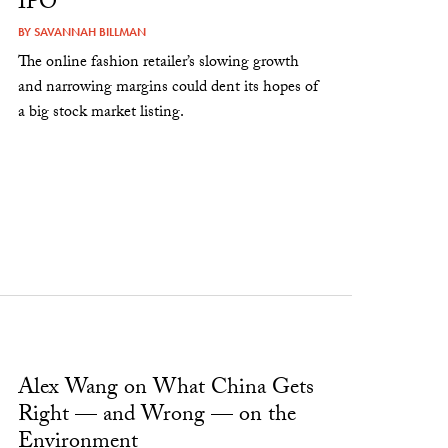
IPO
BY
SAVANNAH BILLMAN
The online fashion retailer’s slowing growth
and narrowing margins could dent its hopes of
a big stock market listing.
Alex Wang on What China Gets
Right — and Wrong — on the
Environment