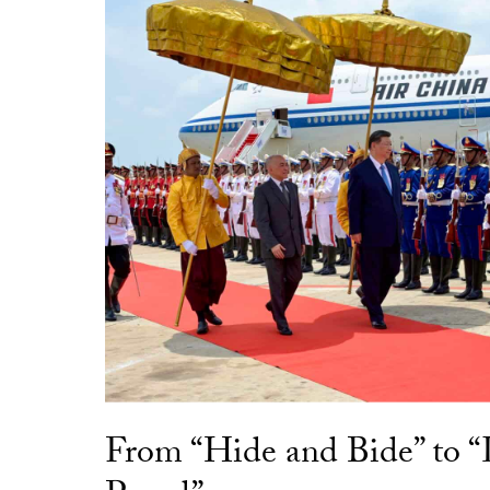
From “Hide and Bide” to 