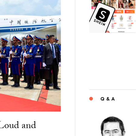
Q & A
“Loud and