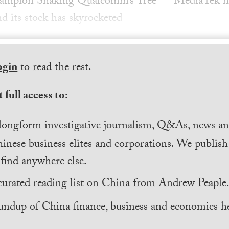
ampion Shaking Qualcomm’s Tree — MediaTek has
nd its stock has skyrocketed
ogin
to read the rest.
 full access to:
longform investigative journalism, Q&As, news and
inese business elites and corporations. We publis
find anywhere else.
curated reading list on China from Andrew Peaple
undup of China finance, business and economics he