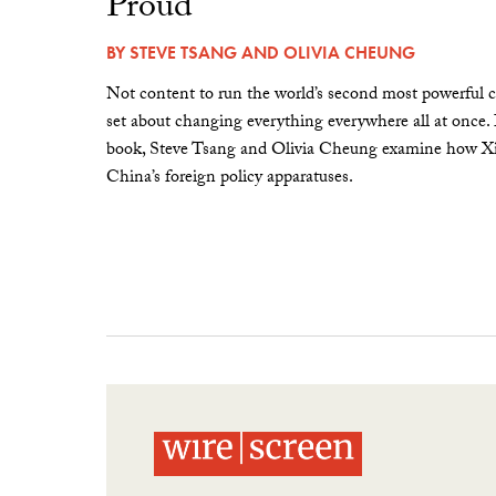
Proud”
BY
STEVE TSANG
AND
OLIVIA CHEUNG
Not content to run the world’s second most powerful c
set about changing everything everywhere all at once.
book, Steve Tsang and Olivia Cheung examine how Xi 
China’s foreign policy apparatuses.