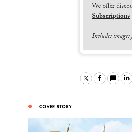
We offer discou
Subscriptions
Includes images
Twitter
Facebook
COVER STORY