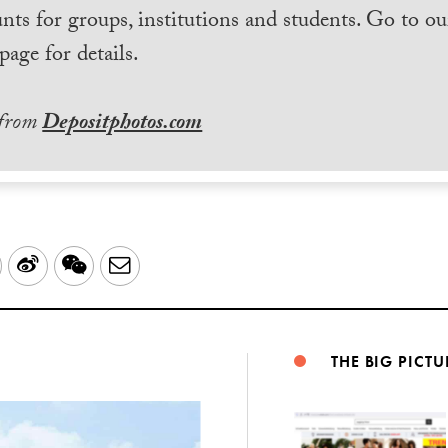
nts for groups, institutions and students. Go to ou
page for details.
 from
Depositphotos.com
LinkedIn
Sina
WeChat
Email
Weibo
THE BIG PICTU