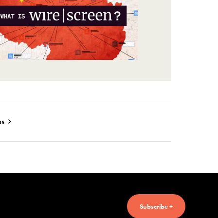
es
Subscribe +