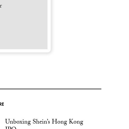
r
RE
Unboxing Shein’s Hong Kong