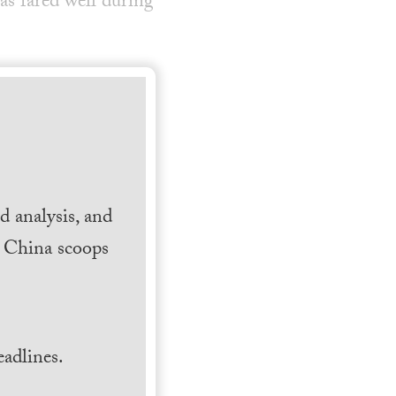
 fared well during
 analysis, and
h China scoops
.
adlines.