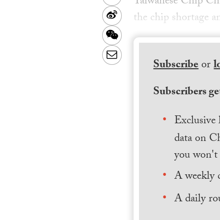
Taiwanese Chip Ch
Sina
the chip shortage a
Weibo
WeChat
Email
Subscribe
or
l
Subscribers get
Exclusive 
data on Ch
you won't 
A weekly 
A daily ro