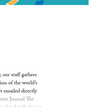
our staff gathers
ion of the world’s
t emailed directly
reet Journal The