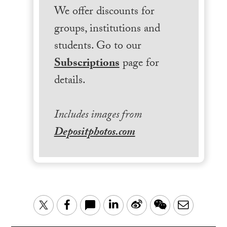
We offer discounts for
groups, institutions and
students. Go to our
Subscriptions
page for
details.
Includes images from
Depositphotos.com
LinkedIn
Sina
WeChat
Email
Twitter
Facebook
Weibo