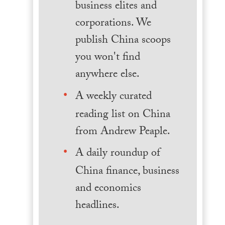
business elites and
corporations. We
publish China scoops
you won't find
anywhere else.
A weekly curated
reading list on China
from Andrew Peaple.
A daily roundup of
China finance, business
and economics
headlines.