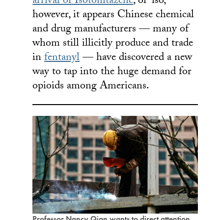
arrival of Isotonitazene
, or ‘iso,’
however, it appears Chinese chemical
and drug manufacturers — many of
whom still illicitly produce and trade
in
fentanyl
— have discovered a new
way to tap into the huge demand for
opioids among Americans.
Professor Nancy Qian wants to direct attention