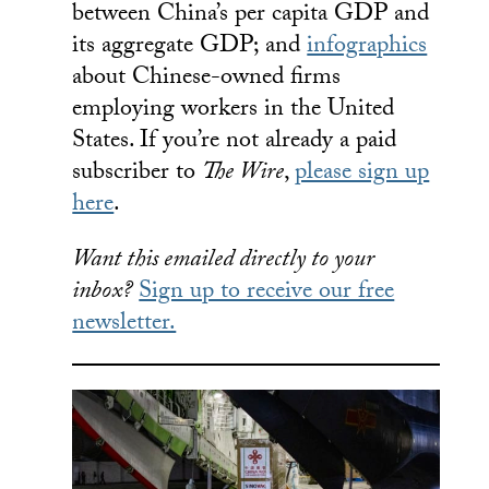
between China’s per capita GDP and
its aggregate GDP; and
infographics
about Chinese-owned firms
employing workers in the United
States. If you’re not already a paid
subscriber to
The Wire
,
please sign up
here
.
Want this emailed directly to your
inbox?
Sign up to receive our free
newsletter.