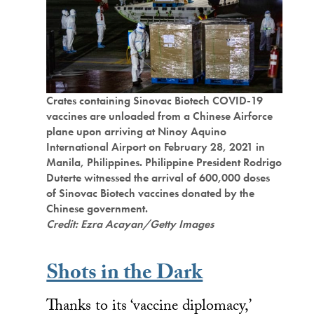
Crates containing Sinovac Biotech COVID-19
vaccines are unloaded from a Chinese Airforce
plane upon arriving at Ninoy Aquino
International Airport on February 28, 2021 in
Manila, Philippines. Philippine President Rodrigo
Duterte witnessed the arrival of 600,000 doses
of Sinovac Biotech vaccines donated by the
Chinese government.
Credit: Ezra Acayan/Getty Images
Shots in the Dark
Thanks to its ‘vaccine diplomacy,’