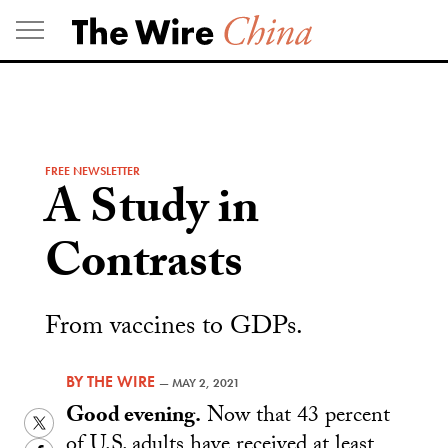
Skip
to
content
FREE NEWSLETTER
A Study in
Contrasts
From vaccines to GDPs.
BY
THE WIRE
—
MAY 2, 2021
Good evening.
Now that 43 percent
Twitter
of U.S. adults have received at least