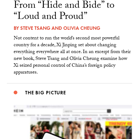
From “Hide and Bide” to
“Loud and Proud”
BY
STEVE TSANG
AND
OLIVIA CHEUNG
Not content to run the world’s second most powerful
country for a decade, Xi Jinping set about changing
everything everywhere all at once. In an excerpt from their
new book, Steve Tsang and Olivia Cheung examine how
Xi seized personal control of China’s foreign policy
apparatuses.
THE BIG PICTURE