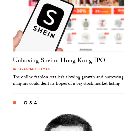
Unboxing Shein’s Hong Kong IPO
BY
SAVANNAH BILLMAN
The online fashion retailer’s slowing growth and narrowing
margins could dent its hopes of a big stock market listing.
Q & A