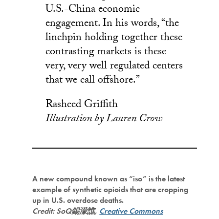
U.S.-China economic
engagement. In his words, “the
linchpin holding together these
contrasting markets is these
very, very well regulated centers
that we call offshore.”
Rasheed Griffith
Illustration by Lauren Crow
A new compound known as “iso” is the latest
example of synthetic opioids that are cropping
up in U.S. overdose deaths.
Credit: SoQ錫濛譙,
Creative Commons