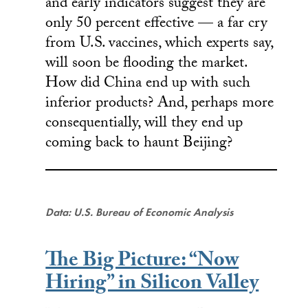
and early indicators suggest they are
only 50 percent effective — a far cry
from U.S. vaccines, which experts say,
will soon be flooding the market.
How did China end up with such
inferior products? And, perhaps more
consequentially, will they end up
coming back to haunt Beijing?
Data: U.S. Bureau of Economic Analysis
The Big Picture: “Now
Hiring” in Silicon Valley