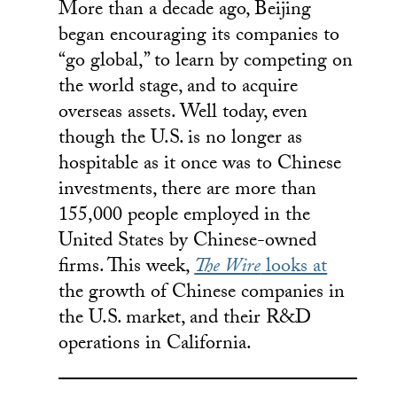
More than a decade ago, Beijing
began encouraging its companies to
“go global,” to learn by competing on
the world stage, and to acquire
overseas assets. Well today, even
though the U.S. is no longer as
hospitable as it once was to Chinese
investments, there are more than
155,000 people employed in the
United States by Chinese-owned
firms. This week,
The Wire
looks at
the growth of Chinese companies in
the U.S. market, and their R&D
operations in California.