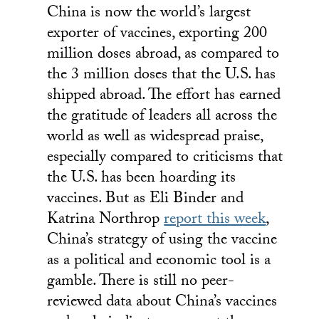
China is now the world’s largest
exporter of vaccines, exporting 200
million doses abroad, as compared to
the 3 million doses that the U.S. has
shipped abroad. The effort has earned
the gratitude of leaders all across the
world as well as widespread praise,
especially compared to criticisms that
the U.S. has been hoarding its
vaccines. But as Eli Binder and
Katrina Northrop
report this week
,
China’s strategy of using the vaccine
as a political and economic tool is a
gamble. There is still no peer-
reviewed data about China’s vaccines