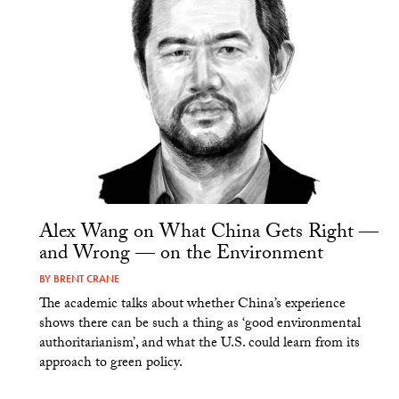
Alex Wang on What China Gets Right —
and Wrong — on the Environment
BY
BRENT CRANE
The academic talks about whether China’s experience
shows there can be such a thing as ‘good environmental
authoritarianism’, and what the U.S. could learn from its
approach to green policy.