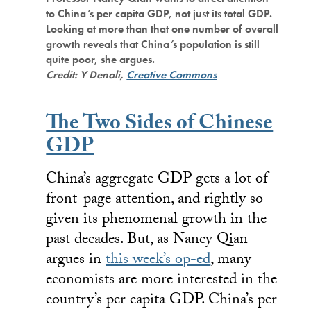
to China’s per capita GDP, not just its total GDP.
Looking at more than that one number of overall
growth reveals that China’s population is still
quite poor, she argues.
Credit: Y Denali,
Creative Commons
The Two Sides of Chinese
GDP
China’s aggregate GDP gets a lot of
front-page attention, and rightly so
given its phenomenal growth in the
past decades. But, as Nancy Qian
argues in
this week’s op-ed
, many
economists are more interested in the
country’s per capita GDP. China’s per