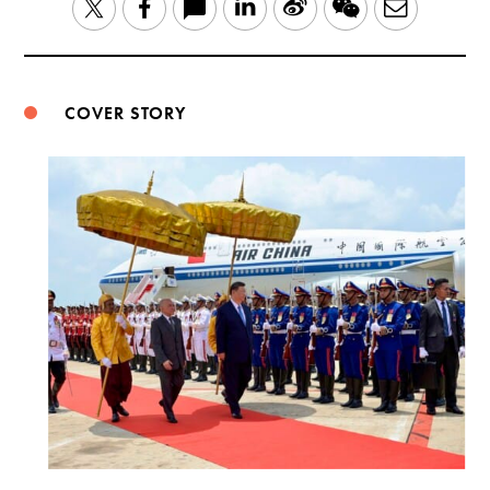
LinkedIn
Sina
WeChat
Email
Twitter
Facebook
Weibo
COVER STORY