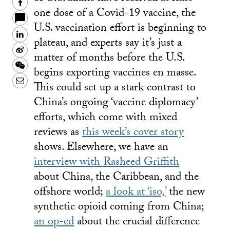
Facebook
one dose of a Covid-19 vaccine, the
U.S. vaccination effort is beginning to
LinkedIn
plateau, and experts say it’s just a
Sina
matter of months before the U.S.
Weibo
WeChat
begins exporting vaccines en masse.
Email
This could set up a stark contrast to
China’s ongoing ‘vaccine diplomacy’
efforts, which come with mixed
reviews as
this week’s cover story
shows. Elsewhere, we have an
interview with Rasheed Griffith
about China, the Caribbean, and the
offshore world;
a look at ‘iso,’
the new
synthetic opioid coming from China;
an op-ed
about the crucial difference