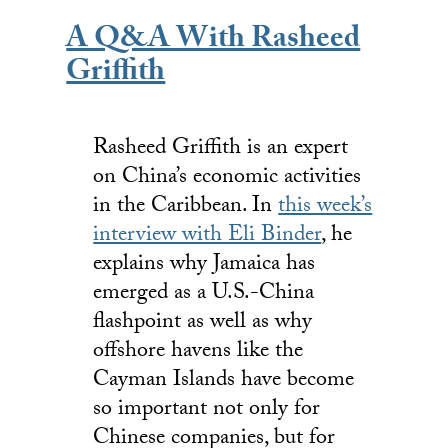
A Q&A With Rasheed
Griffith
Rasheed Griffith is an expert
on China’s economic activities
in the Caribbean. In
this week’s
interview with Eli Binder
, he
explains why Jamaica has
emerged as a U.S.-China
flashpoint as well as why
offshore havens like the
Cayman Islands have become
so important not only for
Chinese companies, but for