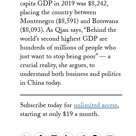
capita GDP in 2019 was $8,242,
placing the country between
Montenegro ($8,591) and Botswana
($8,093). As Qian says, “Behind the
world’s second highest GDP are
hundreds of millions of people who
just want to stop being poor” — a
crucial reality, she argues, to
understand both business and politics
in China today.
Subscribe today for
unlimited access
,
starting at only $19 a month.