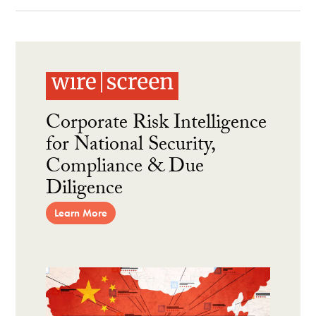
Corporate Risk Intelligence
for National Security,
Compliance & Due
Diligence
Learn More