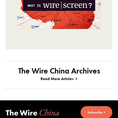
The Wire China Archives
Read More Articles
Subscribe +