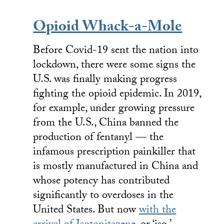
Opioid Whack-a-Mole
Before Covid-19 sent the nation into
lockdown, there were some signs the
U.S. was finally making progress
fighting the opioid epidemic. In 2019,
for example, under growing pressure
from the U.S., China banned the
production of fentanyl — the
infamous prescription painkiller that
is mostly manufactured in China and
whose potency has contributed
significantly to overdoses in the
United States. But now
with the