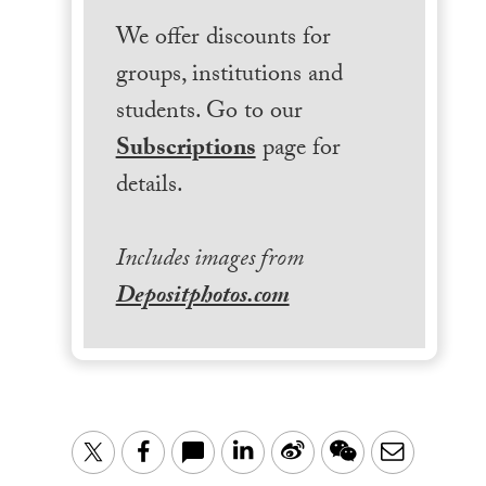
We offer discounts for
groups, institutions and
students. Go to our
Subscriptions
page for
details.
Includes images from
Depositphotos.com
LinkedIn
Sina
WeChat
Email
Twitter
Facebook