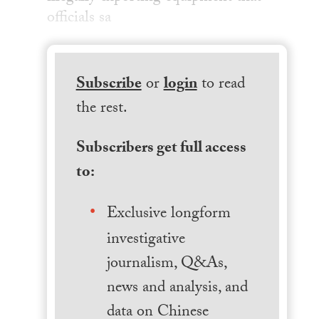
officials sa
Subscribe
or
login
to read
the rest.
Subscribers get full access
to:
Exclusive longform
investigative
journalism, Q&As,
news and analysis, and
data on Chinese