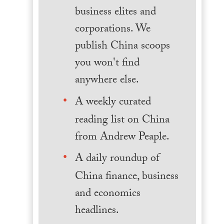
business elites and
corporations. We
publish China scoops
you won't find
anywhere else.
A weekly curated
reading list on China
from Andrew Peaple.
A daily roundup of
China finance, business
and economics
headlines.