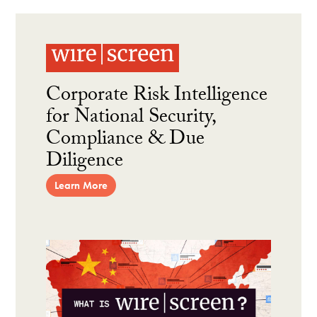
Corporate Risk Intelligence
for National Security,
Compliance & Due
Diligence
Learn More