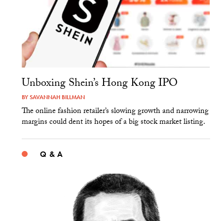
Unboxing Shein’s Hong Kong IPO
BY
SAVANNAH BILLMAN
The online fashion retailer’s slowing growth and narrowing
margins could dent its hopes of a big stock market listing.
Q & A