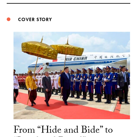
Weibo
COVER STORY
From “Hide and Bide” to