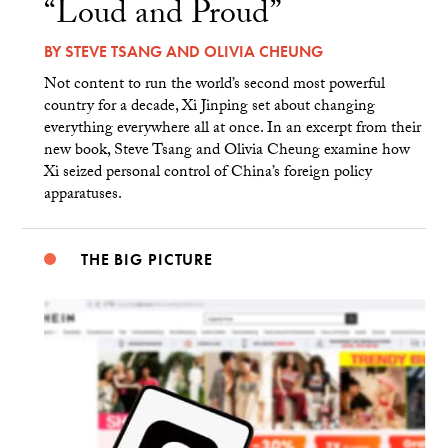
“Loud and Proud”
BY
STEVE TSANG
AND
OLIVIA CHEUNG
Not content to run the world’s second most powerful
country for a decade, Xi Jinping set about changing
everything everywhere all at once. In an excerpt from their
new book, Steve Tsang and Olivia Cheung examine how
Xi seized personal control of China’s foreign policy
apparatuses.
THE BIG PICTURE