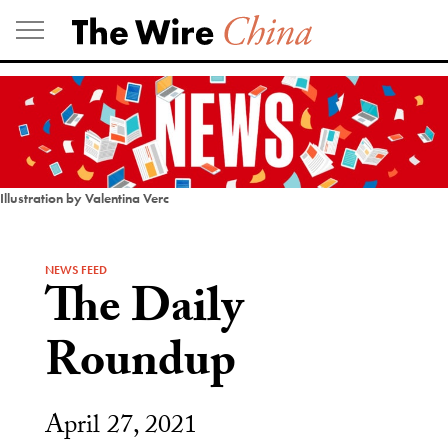
Skip
to
content
Illustration by Valentina Verc
NEWS FEED
The Daily
Roundup
April 27, 2021