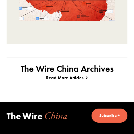
The Wire China Archives
Read More Articles
Subscribe +