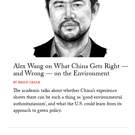
Alex Wang on What China Gets Right —
and Wrong — on the Environment
BY
BRENT CRANE
The academic talks about whether China’s experience
shows there can be such a thing as ‘good environmental
authoritarianism’, and what the U.S. could learn from its
approach to green policy.