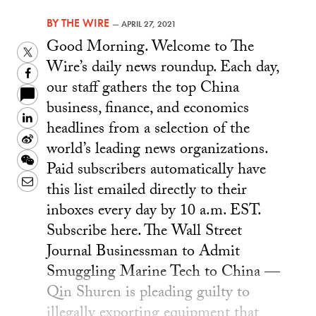
BY
THE WIRE
—
APRIL 27, 2021
Good Morning. Welcome to The
Twitter
Wire’s daily news roundup. Each day,
Facebook
our staff gathers the top China
business, finance, and economics
LinkedIn
headlines from a selection of the
Sina
world’s leading news organizations.
Weibo
WeChat
Paid subscribers automatically have
Email
this list emailed directly to their
inboxes every day by 10 a.m. EST.
Subscribe here. The Wall Street
Journal Businessman to Admit
Smuggling Marine Tech to China —
Qin Shuren is pleading guilty to
illegally exporting equipment that