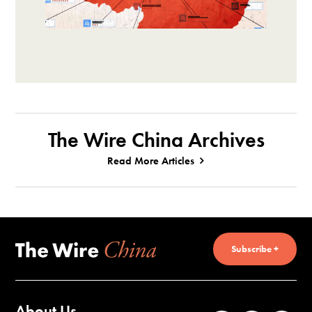
The Wire China Archives
Read More Articles
Subscribe +
About Us