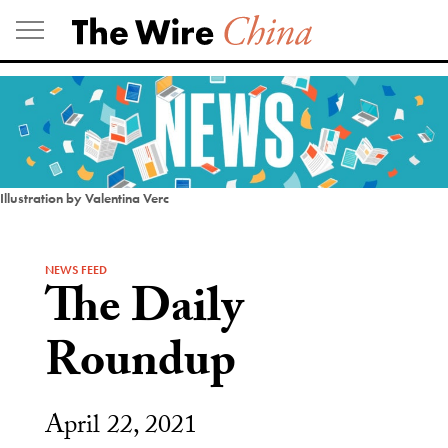
Skip
to
content
Illustration by Valentina Verc
NEWS FEED
The Daily
Roundup
April 22, 2021