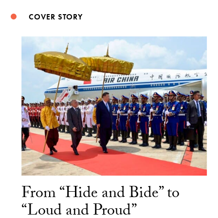
COVER STORY
From “Hide and Bide” to
“Loud and Proud”