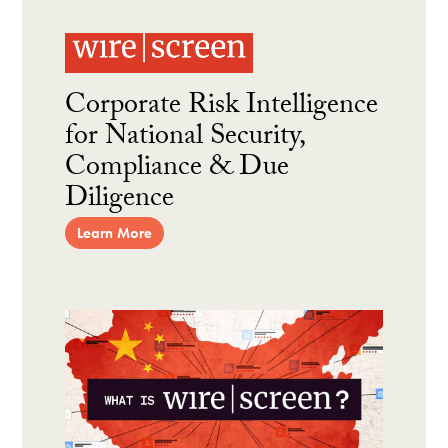
Corporate Risk Intelligence
for National Security,
Compliance & Due
Diligence
Learn More