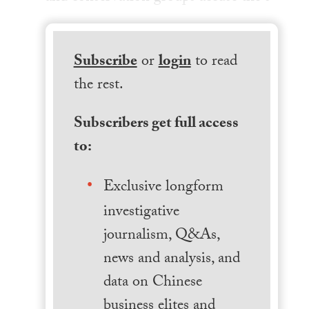
Subscribe
or
login
to read
the rest.
Subscribers get full access
to:
Exclusive longform
investigative
journalism, Q&As,
news and analysis, and
data on Chinese
business elites and