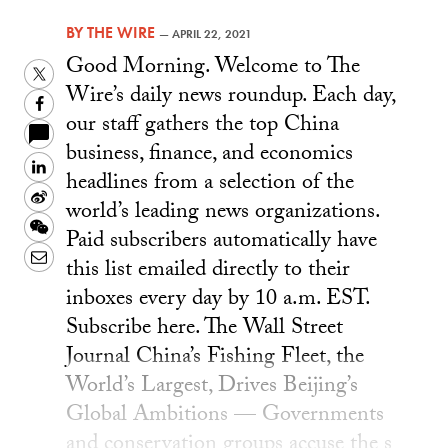
BY
THE WIRE
—
APRIL 22, 2021
Good Morning. Welcome to The
Twitter
Wire’s daily news roundup. Each day,
Facebook
our staff gathers the top China
business, finance, and economics
LinkedIn
headlines from a selection of the
Sina
world’s leading news organizations.
Weibo
WeChat
Paid subscribers automatically have
Email
this list emailed directly to their
inboxes every day by 10 a.m. EST.
Subscribe here. The Wall Street
Journal China’s Fishing Fleet, the
World’s Largest, Drives Beijing’s
Global Ambitions — Governments
and conservation groups accuse the s