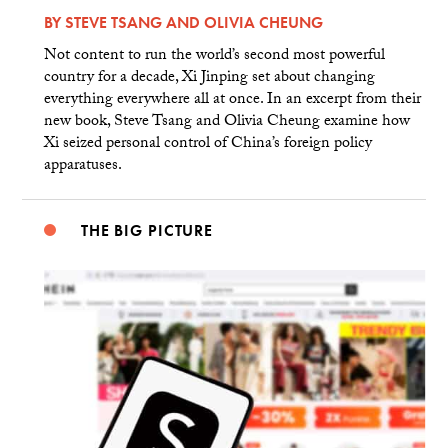
BY
STEVE TSANG
AND
OLIVIA CHEUNG
Not content to run the world’s second most powerful
country for a decade, Xi Jinping set about changing
everything everywhere all at once. In an excerpt from their
new book, Steve Tsang and Olivia Cheung examine how
Xi seized personal control of China’s foreign policy
apparatuses.
THE BIG PICTURE