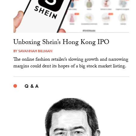
Unboxing Shein’s Hong Kong IPO
BY
SAVANNAH BILLMAN
The online fashion retailer’s slowing growth and narrowing
margins could dent its hopes of a big stock market listing.
Q & A