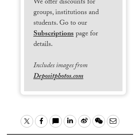
We offer discounts for
groups, institutions and
students. Go to our
Subscriptions
page for
details.
Includes images from
Depositphotos.com
LinkedIn
Sina
WeChat
Email
Twitter
Facebook
Weibo