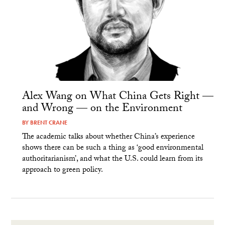
Alex Wang on What China Gets Right —
and Wrong — on the Environment
BY
BRENT CRANE
The academic talks about whether China’s experience
shows there can be such a thing as ‘good environmental
authoritarianism’, and what the U.S. could learn from its
approach to green policy.