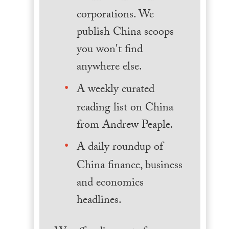
corporations. We
publish China scoops
you won't find
anywhere else.
A weekly curated
reading list on China
from Andrew Peaple.
A daily roundup of
China finance, business
and economics
headlines.