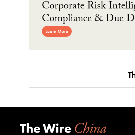
Corporate Risk Intelli
Compliance & Due Di
Learn More
T