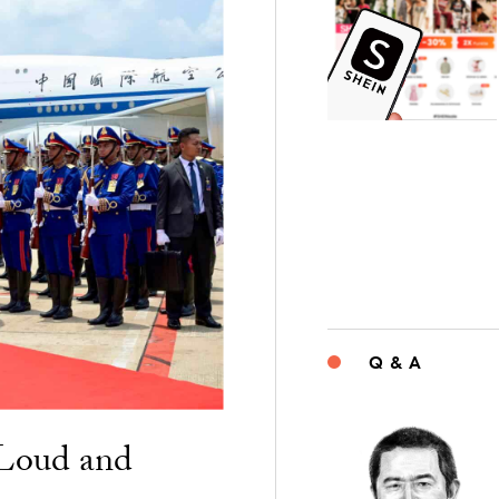
Q & A
“Loud and