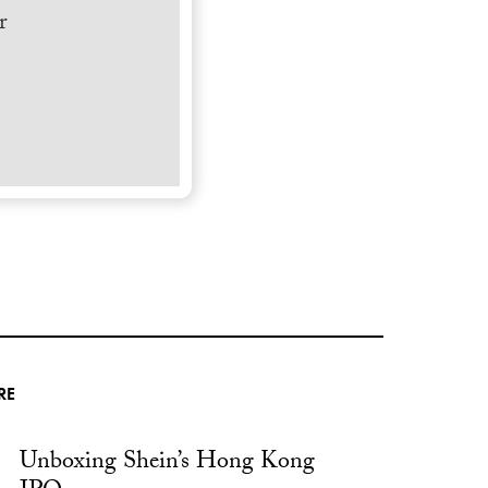
r
RE
Unboxing Shein’s Hong Kong