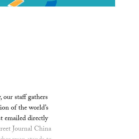
our staff gathers
ion of the world’s
t emailed directly
treet Journal China