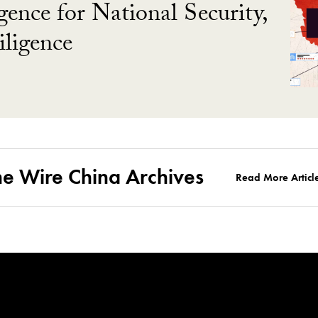
gence for National Security,
ligence
he Wire China Archives
Read More Articl