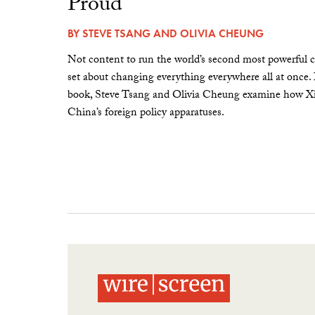
Proud”
BY
STEVE TSANG
AND
OLIVIA CHEUNG
Not content to run the world’s second most powerful c
set about changing everything everywhere all at once.
book, Steve Tsang and Olivia Cheung examine how Xi 
China’s foreign policy apparatuses.