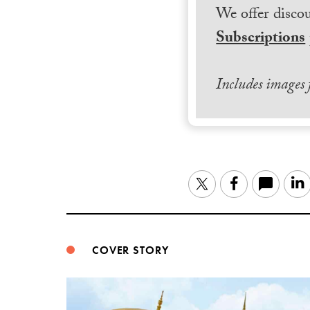
We offer discou
Subscriptions
Includes images
Twitter
Facebook
COVER STORY