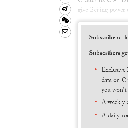
Creates Its Own Di
Sina
give Beijing power 
Weibo
WeChat
Email
Subscribe
or
l
Subscribers get
Exclusive 
data on Ch
you won't 
A weekly 
A daily ro