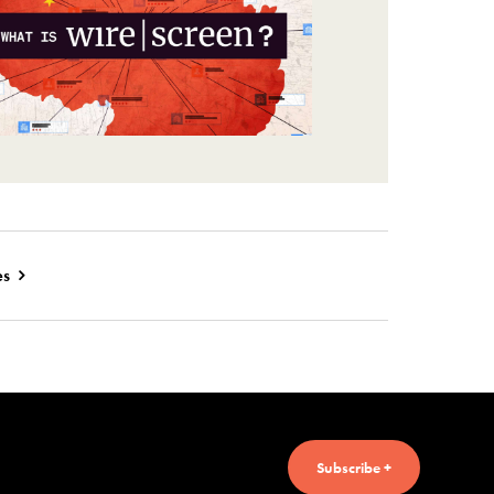
es
Subscribe +