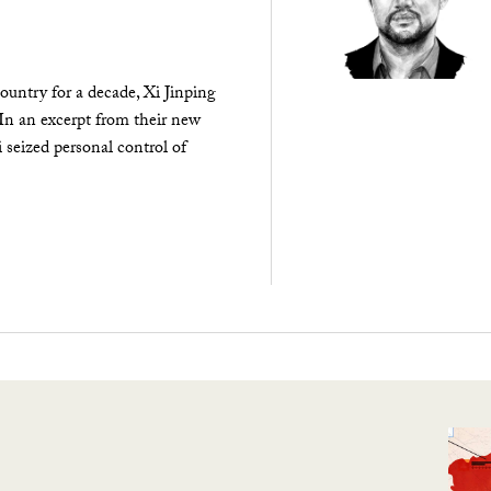
ountry for a decade, Xi Jinping
 In an excerpt from their new
seized personal control of