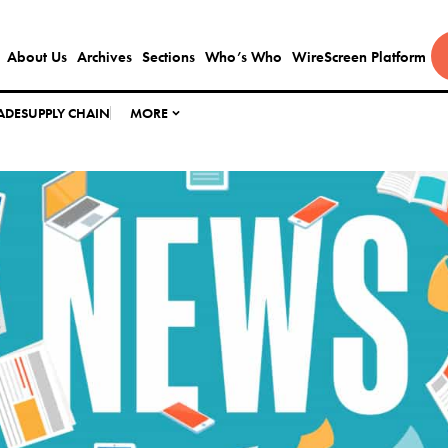
About Us
Archives
Sections
Who’s Who
WireScreen Platform
ADE
SUPPLY CHAIN
MORE