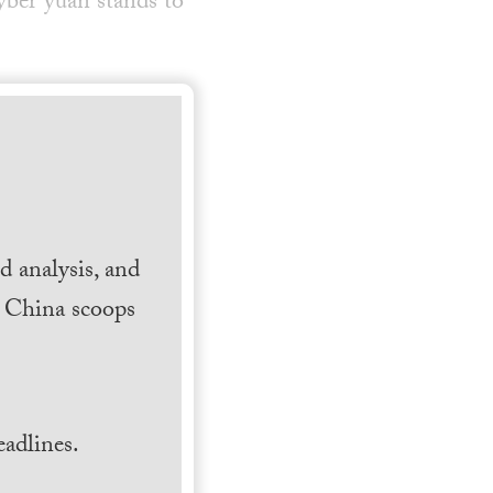
ber yuan stands to
 analysis, and
h China scoops
.
adlines.