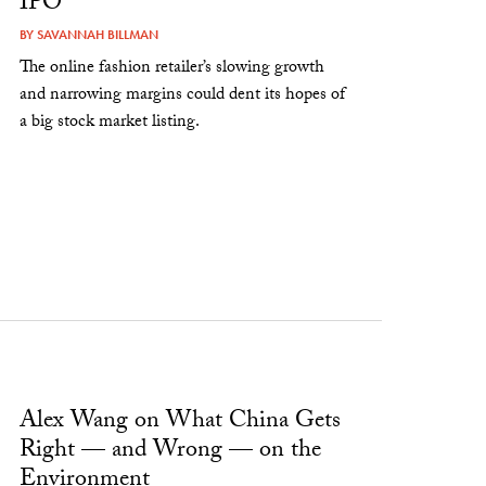
IPO
BY
SAVANNAH BILLMAN
The online fashion retailer’s slowing growth
and narrowing margins could dent its hopes of
a big stock market listing.
Alex Wang on What China Gets
Right — and Wrong — on the
Environment