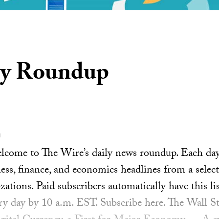
ly Roundup
1
ome to The Wire’s daily news roundup. Each day, 
ess, finance, and economics headlines from a select
ations. Paid subscribers automatically have this lis
ery day by 10 a.m. EST. Subscribe here. The Wall S