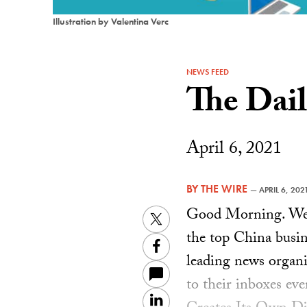
Illustration by Valentina Verc
NEWS FEED
The Dai
April 6, 2021
BY
THE WIRE
—
APRIL 6, 202
Good Morning. Welc
Twitter
the top China busin
Facebook
leading news organiz
to their inboxes ev
LinkedIn