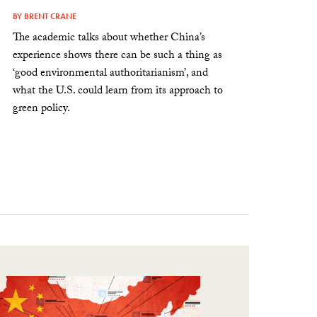
BY
BRENT CRANE
The academic talks about whether China’s
experience shows there can be such a thing as
‘good environmental authoritarianism’, and
what the U.S. could learn from its approach to
green policy.