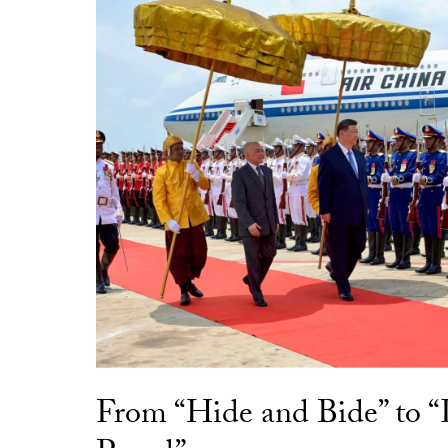
From “Hide and Bide” to 