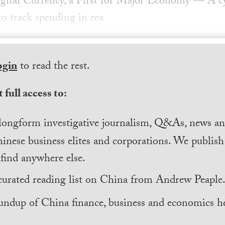
gital Currency, a First for Major Economy — A cy
to track spending in rea
ogin
to read the rest.
 full access to:
longform investigative journalism, Q&As, news and
inese business elites and corporations. We publis
find anywhere else.
curated reading list on China from Andrew Peaple
undup of China finance, business and economics he