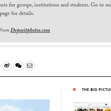
nts for groups, institutions and students. Go to ou
page for details.
 from
Depositphotos.com
LinkedIn
Sina
WeChat
Email
Weibo
THE BIG PICTU