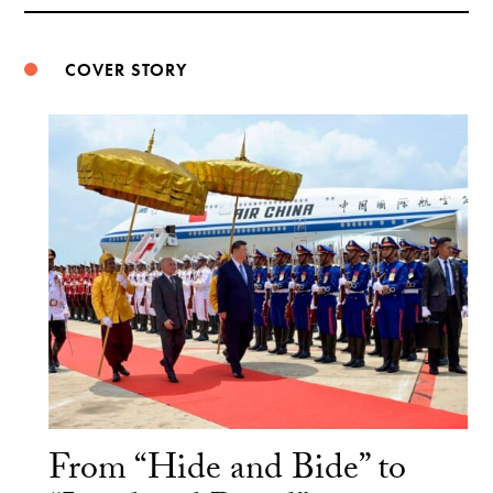
Weibo
COVER STORY
From “Hide and Bide” to