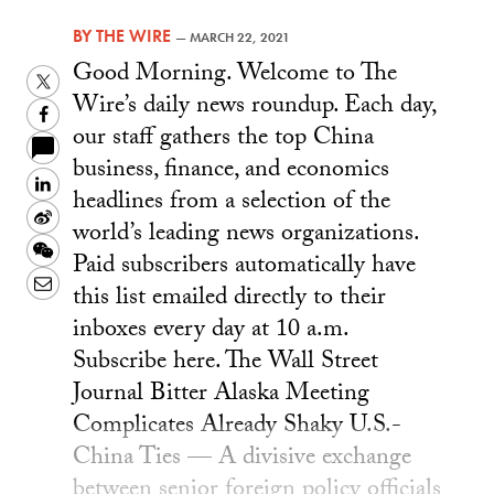
BY
THE WIRE
—
MARCH 22, 2021
Good Morning. Welcome to The
Twitter
Wire’s daily news roundup. Each day,
Facebook
our staff gathers the top China
business, finance, and economics
LinkedIn
headlines from a selection of the
Sina
world’s leading news organizations.
Weibo
WeChat
Paid subscribers automatically have
Email
this list emailed directly to their
inboxes every day at 10 a.m.
Subscribe here. The Wall Street
Journal Bitter Alaska Meeting
Complicates Already Shaky U.S.-
China Ties — A divisive exchange
between senior foreign policy officials