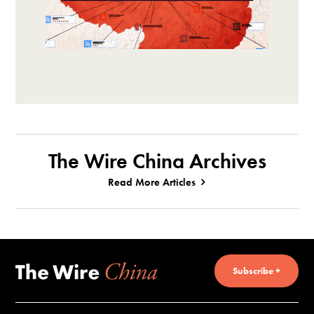
The Wire China Archives
Read More Articles
Subscribe +