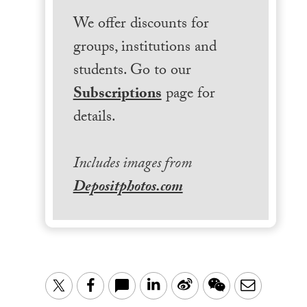
We offer discounts for
groups, institutions and
students. Go to our
Subscriptions
page for
details.
Includes images from
Depositphotos.com
LinkedIn
Sina
WeChat
Email
Twitter
Facebook