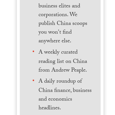
business elites and
corporations. We
publish China scoops
you won't find
anywhere else.
A weekly curated
reading list on China
from Andrew Peaple.
A daily roundup of
China finance, business
and economics
headlines.