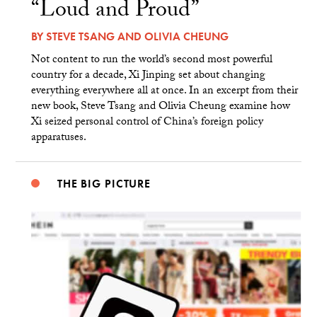
“Loud and Proud”
BY
STEVE TSANG
AND
OLIVIA CHEUNG
Not content to run the world’s second most powerful
country for a decade, Xi Jinping set about changing
everything everywhere all at once. In an excerpt from their
new book, Steve Tsang and Olivia Cheung examine how
Xi seized personal control of China’s foreign policy
apparatuses.
THE BIG PICTURE