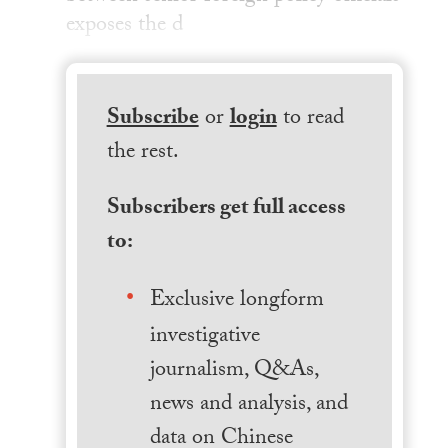
exposes the d
Subscribe
or
login
to read
the rest.
Subscribers get full access
to:
Exclusive longform
investigative
journalism, Q&As,
news and analysis, and
data on Chinese