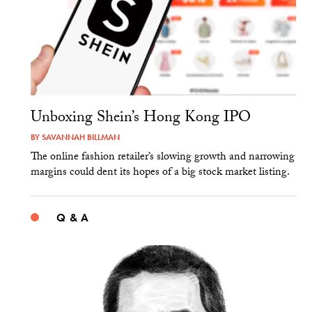
Unboxing Shein’s Hong Kong IPO
BY
SAVANNAH BILLMAN
The online fashion retailer’s slowing growth and narrowing
margins could dent its hopes of a big stock market listing.
Q & A