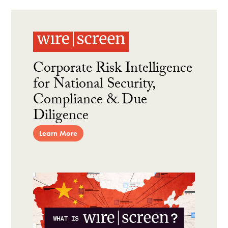
Corporate Risk Intelligence
for National Security,
Compliance & Due
Diligence
Learn More