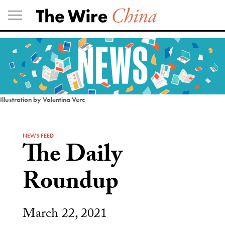
Skip
to
content
Illustration by Valentina Verc
NEWS FEED
The Daily
Roundup
March 22, 2021