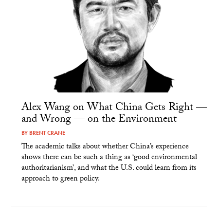
Alex Wang on What China Gets Right —
and Wrong — on the Environment
BY
BRENT CRANE
The academic talks about whether China’s experience
shows there can be such a thing as ‘good environmental
authoritarianism’, and what the U.S. could learn from its
approach to green policy.