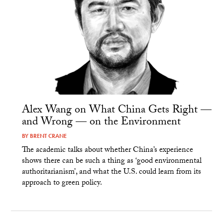
Alex Wang on What China Gets Right —
and Wrong — on the Environment
BY
BRENT CRANE
The academic talks about whether China’s experience
shows there can be such a thing as ‘good environmental
authoritarianism’, and what the U.S. could learn from its
approach to green policy.