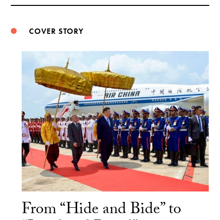
Weibo
COVER STORY
From “Hide and Bide” to