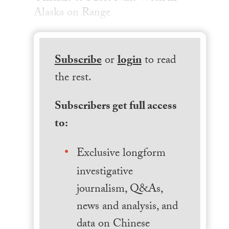
Alaska on Range
Subscribe
or
login
to read
the rest.
Subscribers get full access
to:
Exclusive longform
investigative
journalism, Q&As,
news and analysis, and
data on Chinese