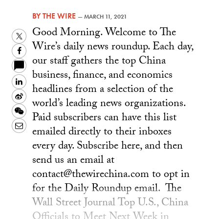
BY
THE WIRE
—
MARCH 11, 2021
Good Morning. Welcome to The
Twitter
Wire’s daily news roundup. Each day,
Facebook
our staff gathers the top China
business, finance, and economics
LinkedIn
headlines from a selection of the
Sina
world’s leading news organizations.
Weibo
WeChat
Paid subscribers can have this list
Email
emailed directly to their inboxes
every day. Subscribe here, and then
send us an email at
contact@thewirechina.com to opt in
for the Daily Roundup email. The
Wall Street Journal Top U.S., China
Officials to Meet Next Week in