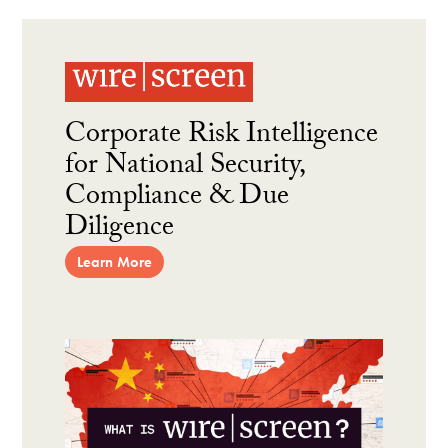
Corporate Risk Intelligence
for National Security,
Compliance & Due
Diligence
Learn More