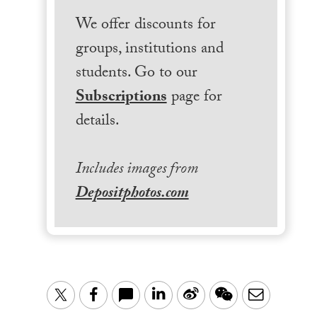
We offer discounts for
groups, institutions and
students. Go to our
Subscriptions
page for
details.
Includes images from
Depositphotos.com
LinkedIn
Sina
WeChat
Email
Twitter
Facebook