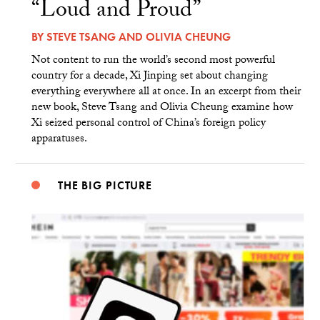
“Loud and Proud”
BY
STEVE TSANG
AND
OLIVIA CHEUNG
Not content to run the world’s second most powerful
country for a decade, Xi Jinping set about changing
everything everywhere all at once. In an excerpt from their
new book, Steve Tsang and Olivia Cheung examine how
Xi seized personal control of China’s foreign policy
apparatuses.
THE BIG PICTURE