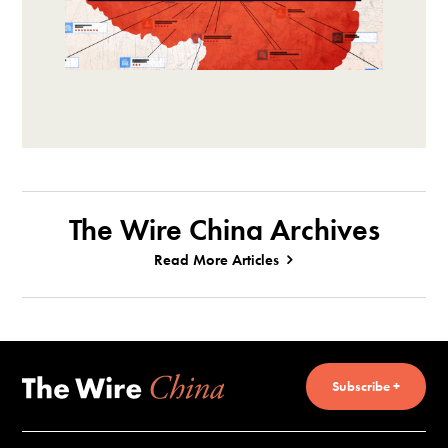
The Wire China Archives
Read More Articles
Subscribe +