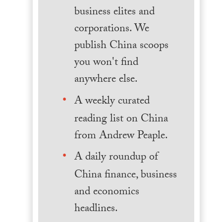
business elites and
corporations. We
publish China scoops
you won't find
anywhere else.
A weekly curated
reading list on China
from Andrew Peaple.
A daily roundup of
China finance, business
and economics
headlines.