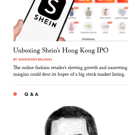
Unboxing Shein’s Hong Kong IPO
BY
SAVANNAH BILLMAN
The online fashion retailer’s slowing growth and narrowing
margins could dent its hopes of a big stock market listing.
Q & A