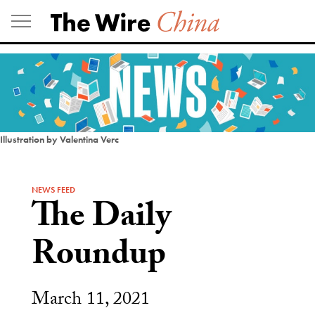
Skip
to
content
Illustration by Valentina Verc
NEWS FEED
The Daily
Roundup
March 11, 2021