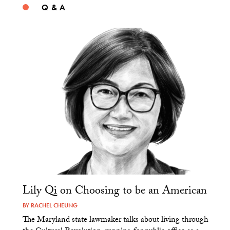
Q & A
Lily Qi on Choosing to be an American
BY
RACHEL CHEUNG
The Maryland state lawmaker talks about living through