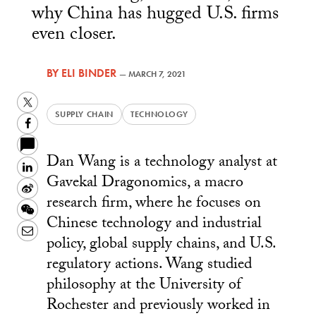
why China has hugged U.S. firms
even closer.
BY
ELI BINDER
—
MARCH 7, 2021
Twitter
SUPPLY CHAIN
TECHNOLOGY
Facebook
Dan Wang is a technology analyst at
LinkedIn
Gavekal Dragonomics, a macro
Sina
research firm, where he focuses on
Weibo
WeChat
Chinese technology and industrial
Email
policy, global supply chains, and U.S.
regulatory actions. Wang studied
philosophy at the University of
Rochester and previously worked in