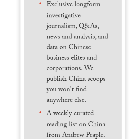
Exclusive longform
investigative
journalism, Q&As,
news and analysis, and
data on Chinese
business elites and
corporations. We
publish China scoops
you won't find
anywhere else.
A weekly curated
reading list on China
from Andrew Peaple.