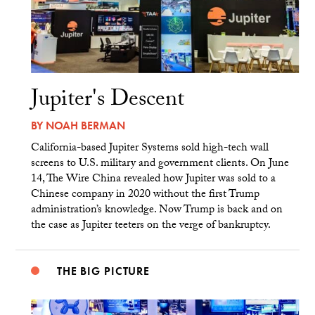
Jupiter's Descent
BY
NOAH BERMAN
California-based Jupiter Systems sold high-tech wall
screens to U.S. military and government clients. On June
14, The Wire China revealed how Jupiter was sold to a
Chinese company in 2020 without the first Trump
administration’s knowledge. Now Trump is back and on
the case as Jupiter teeters on the verge of bankruptcy.
THE BIG PICTURE