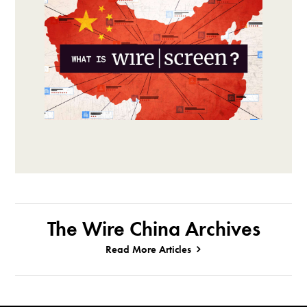
The Wire China Archives
Read More Articles