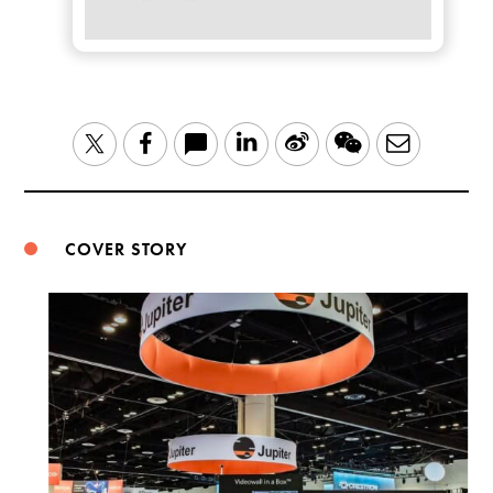
LinkedIn
Sina
WeChat
Email
Twitter
Facebook
Weibo
COVER STORY