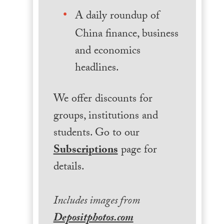
A daily roundup of
China finance, business
and economics
headlines.
We offer discounts for
groups, institutions and
students. Go to our
Subscriptions
page for
details.
Includes images from
Depositphotos.com