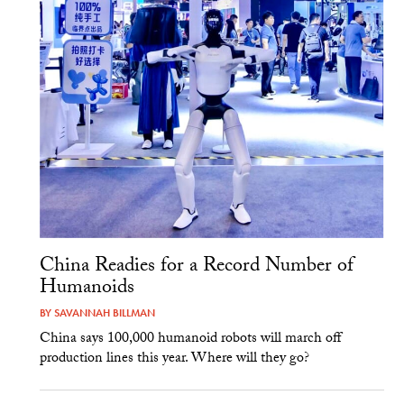
China Readies for a Record Number of
Humanoids
BY
SAVANNAH BILLMAN
China says 100,000 humanoid robots will march off
production lines this year. Where will they go?