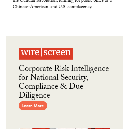
the Cultural Revolution, running for public office as a
Chinese-American, and U.S. complacency.
Corporate Risk Intelligence
for National Security,
Compliance & Due
Diligence
Learn More