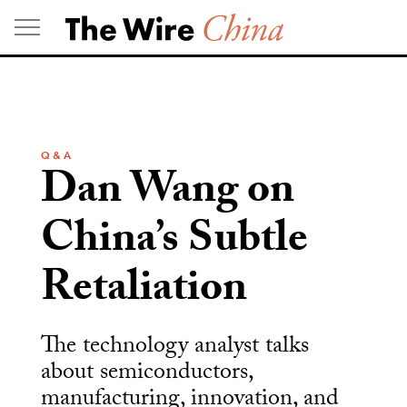
Skip
to
content
Q & A
Dan Wang on
China’s Subtle
Retaliation
The technology analyst talks
about semiconductors,
manufacturing, innovation, and