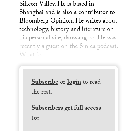
Silicon Valley. He is based in
Shanghai and is also a contributor to
Bloomberg Opinion. He writes about
technology, history and literature on
his personal site, danwang.co. He was
recently a guest on the Sinica podcast.
What fo
Subscribe
or
login
to read
the rest.
Subscribers get full access
to: