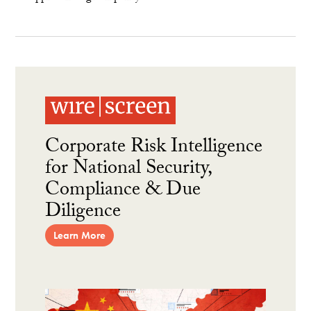
Corporate Risk Intelligence
for National Security,
Compliance & Due
Diligence
Learn More