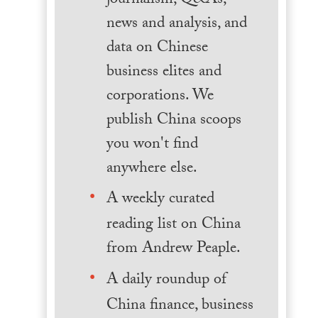
journalism, Q&As,
news and analysis, and
data on Chinese
business elites and
corporations. We
publish China scoops
you won't find
anywhere else.
A weekly curated
reading list on China
from Andrew Peaple.
A daily roundup of
China finance, business