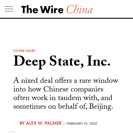
Skip
to
content
COVER STORY
Deep State, Inc.
A nixed deal offers a rare window
into how Chinese companies
often work in tandem with, and
sometimes on behalf of, Beijing.
BY
ALEX W. PALMER
—
FEBRUARY 21, 2021