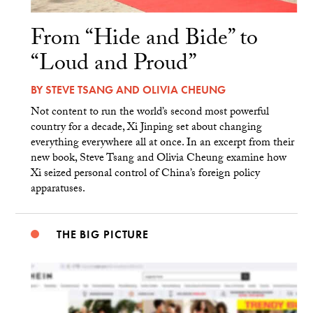
From “Hide and Bide” to
“Loud and Proud”
BY
STEVE TSANG
AND
OLIVIA CHEUNG
Not content to run the world’s second most powerful
country for a decade, Xi Jinping set about changing
everything everywhere all at once. In an excerpt from their
new book, Steve Tsang and Olivia Cheung examine how
Xi seized personal control of China’s foreign policy
apparatuses.
THE BIG PICTURE