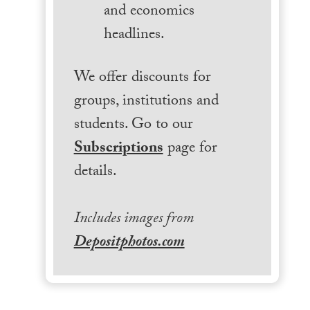
and economics
headlines.
We offer discounts for
groups, institutions and
students. Go to our
Subscriptions
page for
details.
Includes images from
Depositphotos.com