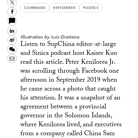
Twitter
COMPANIES
INVESTMENT
POLITICS
Facebook
LinkedIn
Illustration by Luis Grañena
Sina
Listen to SupChina editor-at-large
Weibo
WeChat
and Sinica podcast host Kaiser Kuo
Email
read this article. Peter Kenilorea Jr.
was scrolling through Facebook one
afternoon in September 2019 when
he came across a photo that caught
his attention. It was a snapshot of an
agreement between a provincial
governor in the Solomon Islands,
where Kenilorea lived, and executives
from a company called China Sam