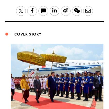
LinkedIn
Sina
WeChat
Email
Twitter
Facebook
Weibo
COVER STORY