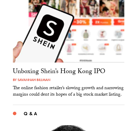
Unboxing Shein’s Hong Kong IPO
BY
SAVANNAH BILLMAN
The online fashion retailer’s slowing growth and narrowing
margins could dent its hopes of a big stock market listing.
Q & A