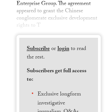
Enterprise Group. The agreement
appeared to grant the Chinese
conglomerate exclusive development
rights to T
Subscribe
or
login
to read
the rest.
Subscribers get full access
to:
Exclusive longform
investigative