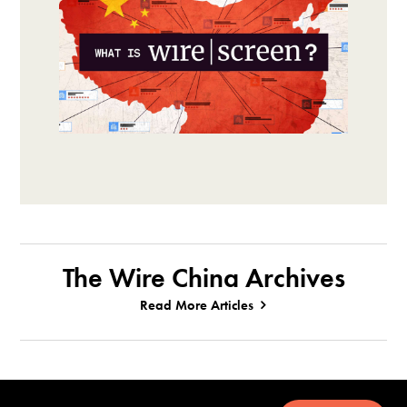
The Wire China Archives
Read More Articles