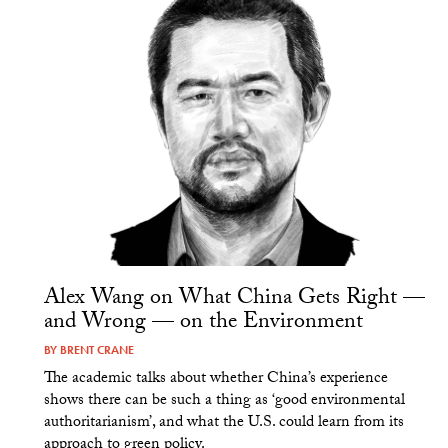
Alex Wang on What China Gets Right —
and Wrong — on the Environment
BY
BRENT CRANE
The academic talks about whether China’s experience
shows there can be such a thing as ‘good environmental
authoritarianism’, and what the U.S. could learn from its
approach to green policy.