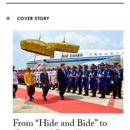
Weibo
COVER STORY
From “Hide and Bide” to