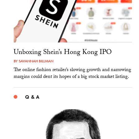
Unboxing Shein’s Hong Kong IPO
BY
SAVANNAH BILLMAN
The online fashion retailer’s slowing growth and narrowing
margins could dent its hopes of a big stock market listing.
Q & A