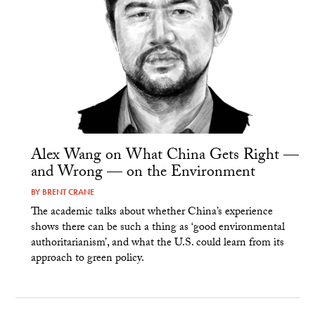
Alex Wang on What China Gets Right —
and Wrong — on the Environment
BY
BRENT CRANE
The academic talks about whether China’s experience
shows there can be such a thing as ‘good environmental
authoritarianism’, and what the U.S. could learn from its
approach to green policy.