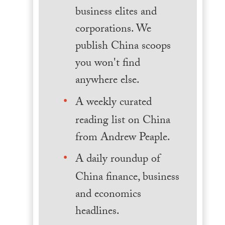
business elites and
corporations. We
publish China scoops
you won't find
anywhere else.
A weekly curated
reading list on China
from Andrew Peaple.
A daily roundup of
China finance, business
and economics
headlines.