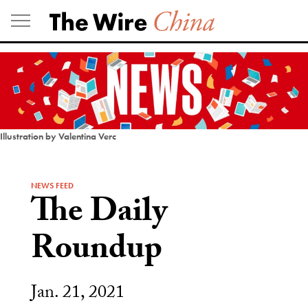
Skip
to
content
Illustration by Valentina Verc
NEWS FEED
The Daily
Roundup
Jan. 21, 2021