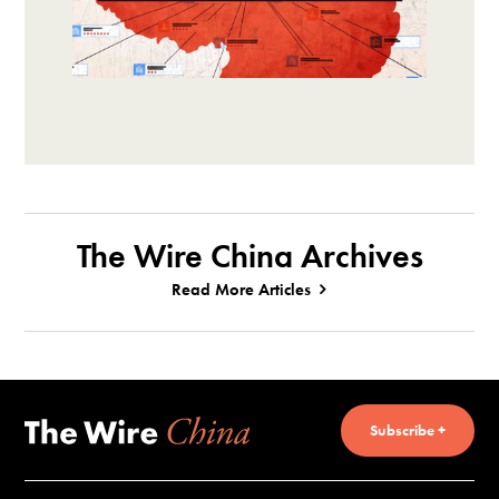
The Wire China Archives
Read More Articles
Subscribe +