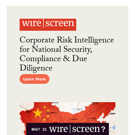
Corporate Risk Intelligence
for National Security,
Compliance & Due
Diligence
Learn More