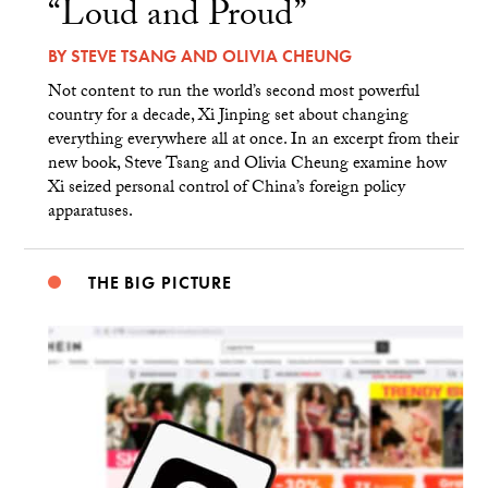
“Loud and Proud”
BY
STEVE TSANG
AND
OLIVIA CHEUNG
Not content to run the world’s second most powerful
country for a decade, Xi Jinping set about changing
everything everywhere all at once. In an excerpt from their
new book, Steve Tsang and Olivia Cheung examine how
Xi seized personal control of China’s foreign policy
apparatuses.
THE BIG PICTURE