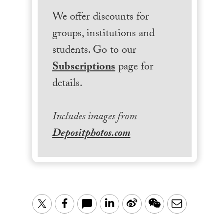
We offer discounts for
groups, institutions and
students. Go to our
Subscriptions
page for
details.
Includes images from
Depositphotos.com
LinkedIn
Sina
WeChat
Email
Twitter
Facebook