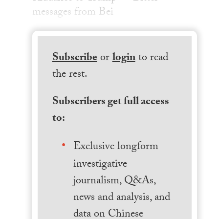
messages from Bei
Subscribe
or
login
to read
the rest.
Subscribers get full access
to:
Exclusive longform
investigative
journalism, Q&As,
news and analysis, and
data on Chinese