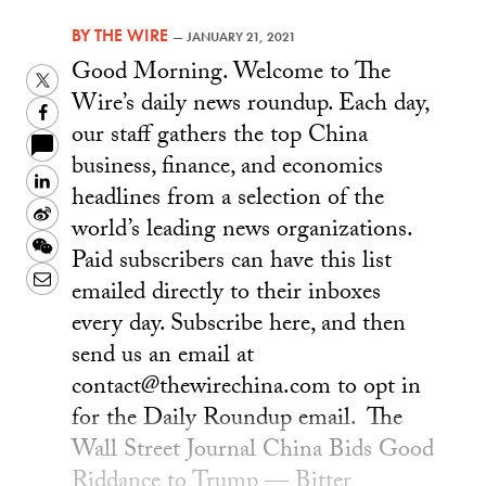
BY
THE WIRE
—
JANUARY 21, 2021
Good Morning. Welcome to The
Twitter
Wire’s daily news roundup. Each day,
Facebook
our staff gathers the top China
business, finance, and economics
LinkedIn
headlines from a selection of the
Sina
world’s leading news organizations.
Weibo
WeChat
Paid subscribers can have this list
Email
emailed directly to their inboxes
every day. Subscribe here, and then
send us an email at
contact@thewirechina.com to opt in
for the Daily Roundup email. The
Wall Street Journal China Bids Good
Riddance to Trump — Bitter