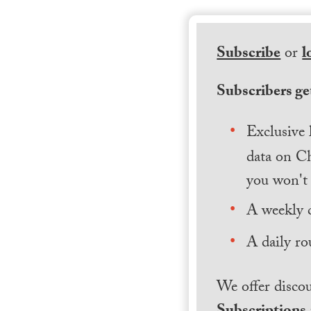
Subscribe
or
l
Subscribers get
Exclusive 
data on Ch
you won't 
A weekly 
A daily ro
We offer discou