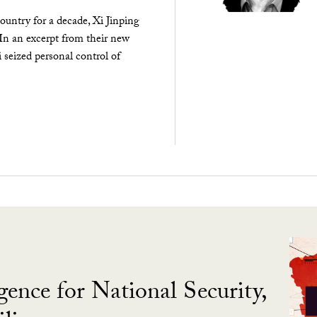
ountry for a decade, Xi Jinping
 In an excerpt from their new
seized personal control of
gence for National Security,