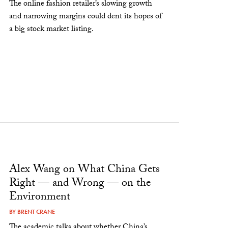
The online fashion retailer’s slowing growth
and narrowing margins could dent its hopes of
a big stock market listing.
Alex Wang on What China Gets
Right — and Wrong — on the
Environment
BY
BRENT CRANE
The academic talks about whether China’s