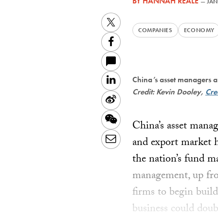
BY
HANNAH REALE
—
JAN
Twitter
COMPANIES
ECONOMY
Facebook
LinkedIn
China’s asset managers a
Credit: Kevin Dooley,
Cre
Sina
Weibo
WeChat
China’s asset mana
Email
and export market 
the nation’s fund m
management, up from
firms to begin buil
business could dou