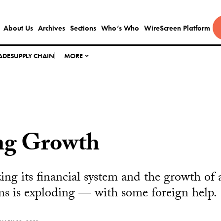
About Us
Archives
Sections
Who’s Who
WireScreen Platform
ADE
SUPPLY CHAIN
MORE
ng Growth
zing its financial system and the growth of 
s is exploding — with some foreign help.