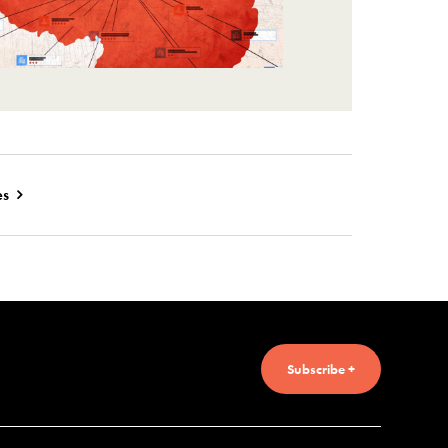
es
Subscribe +