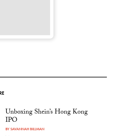
RE
Unboxing Shein’s Hong Kong
IPO
BY
SAVANNAH BILLMAN