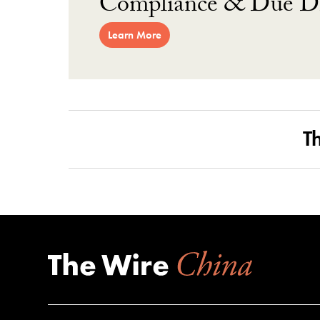
Compliance & Due Di
Learn More
T