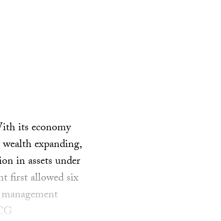
With its economy
 wealth expanding,
on in assets under
 first allowed six
nd management
BCG