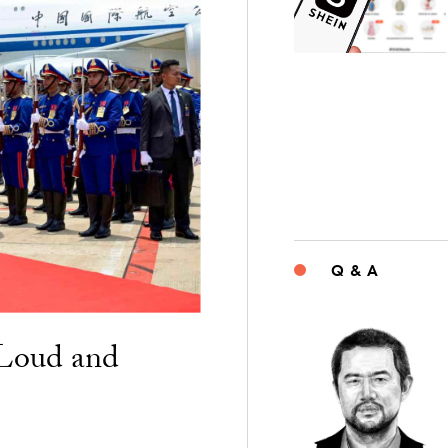
Q & A
“Loud and