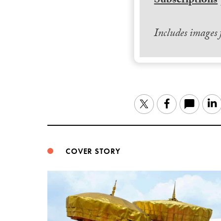
Subscriptions
Includes images
Twitter
Facebook
COVER STORY