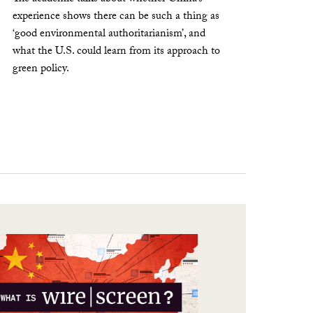
experience shows there can be such a thing as
‘good environmental authoritarianism’, and
what the U.S. could learn from its approach to
green policy.