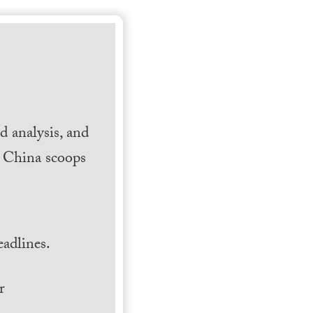
 analysis, and
h China scoops
.
adlines.
r