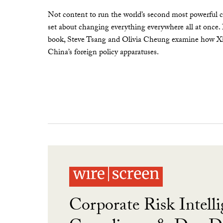
Not content to run the world’s second most powerful c
set about changing everything everywhere all at once.
book, Steve Tsang and Olivia Cheung examine how Xi 
China’s foreign policy apparatuses.
Corporate Risk Intelli