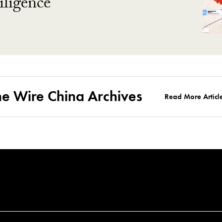
ligence
he Wire China Archives
Read More Articl