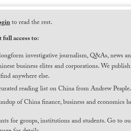
ogin
to read the rest.
 full access to:
longform investigative journalism, Q&As, news and
inese business elites and corporations. We publis
find anywhere else.
curated reading list on China from Andrew Peaple
undup of China finance, business and economics he
nts for groups, institutions and students. Go to ou