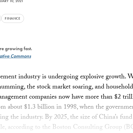
UARY 10, 2021
FINANCE
re growing fast.
ative Commons
gement industry is undergoing explosive growth. 
humming, the stock market soaring, and household
anagement companies now have more than $2 trilli
 about $1.3 billion in 1998, when the government
ding the industry. By 2025, the size of China’s fu
ble, according to the Boston Consulting Group (