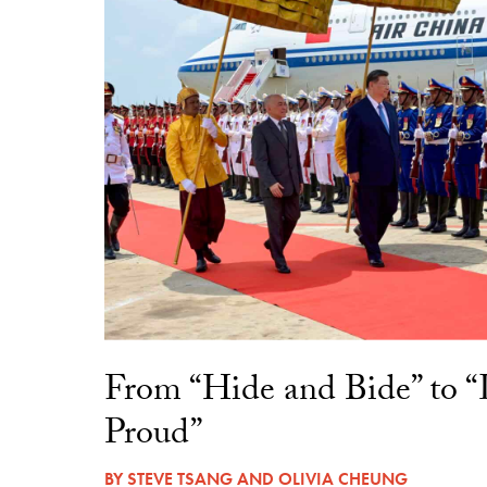
From “Hide and Bide” to 
Proud”
BY
STEVE TSANG
AND
OLIVIA CHEUNG