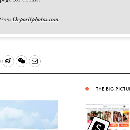
page for details.
 from
Depositphotos.com
LinkedIn
Sina
WeChat
Email
Weibo
THE BIG PICTU