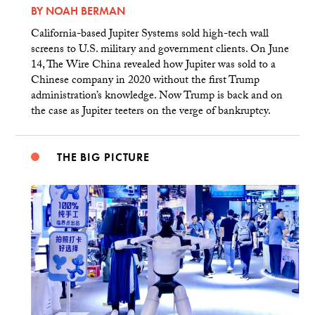
BY
NOAH BERMAN
California-based Jupiter Systems sold high-tech wall
screens to U.S. military and government clients. On June
14, The Wire China revealed how Jupiter was sold to a
Chinese company in 2020 without the first Trump
administration’s knowledge. Now Trump is back and on
the case as Jupiter teeters on the verge of bankruptcy.
THE BIG PICTURE