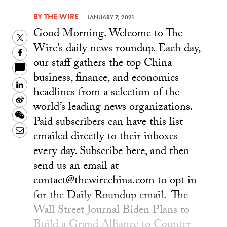
BY
THE WIRE
—
JANUARY 7, 2021
Good Morning. Welcome to The
Twitter
Wire’s daily news roundup. Each day,
Facebook
our staff gathers the top China
business, finance, and economics
LinkedIn
headlines from a selection of the
Sina
world’s leading news organizations.
Weibo
WeChat
Paid subscribers can have this list
Email
emailed directly to their inboxes
every day. Subscribe here, and then
send us an email at
contact@thewirechina.com to opt in
for the Daily Roundup email. The
Wall Street Journal Biden Plans to
Build a Grand Alliance to Counter