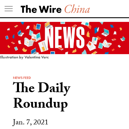
Skip
to
content
Illustration by Valentina Verc
NEWS FEED
The Daily
Roundup
Jan. 7, 2021