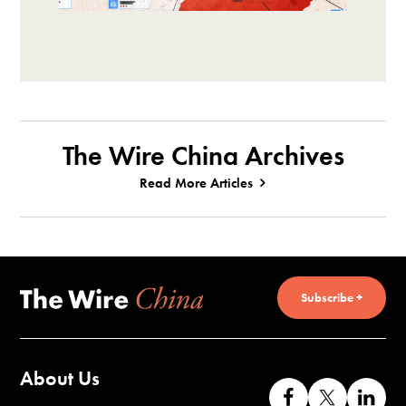
The Wire China Archives
Read More Articles
Subscribe +
About Us
Like
Follow
Co