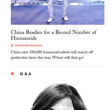
China Readies for a Record Number of
Humanoids
BY
SAVANNAH BILLMAN
China says 100,000 humanoid robots will march off
production lines this year. Where will they go?
Q & A