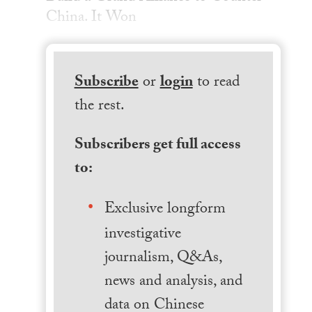
China. It Won
Subscribe
or
login
to read
the rest.
Subscribers get full access
to:
Exclusive longform
investigative
journalism, Q&As,
news and analysis, and
data on Chinese