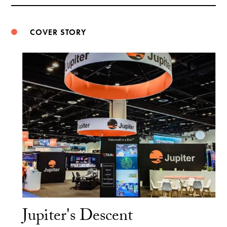
Weibo
COVER STORY
Jupiter's Descent