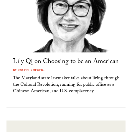
Lily Qi on Choosing to be an American
BY
RACHEL CHEUNG
The Maryland state lawmaker talks about living through
the Cultural Revolution, running for public office as a
Chinese-American, and U.S. complacency.