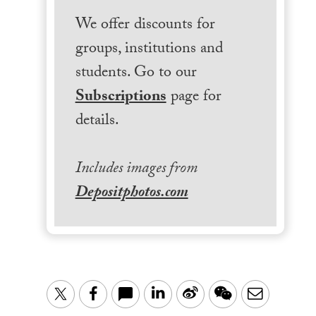
We offer discounts for
groups, institutions and
students. Go to our
Subscriptions
page for
details.
Includes images from
Depositphotos.com
LinkedIn
Sina
WeChat
Email
Twitter
Facebook