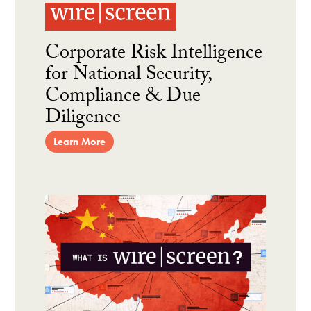
Corporate Risk Intelligence
for National Security,
Compliance & Due
Diligence
Learn More