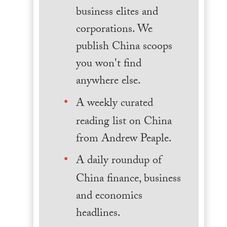
business elites and
corporations. We
publish China scoops
you won't find
anywhere else.
A weekly curated
reading list on China
from Andrew Peaple.
A daily roundup of
China finance, business
and economics
headlines.