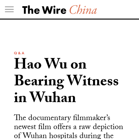
Skip
to
content
Q & A
Hao Wu on
Bearing Witness
in Wuhan
The documentary filmmaker’s
newest film offers a raw depiction
of Wuhan hospitals during the