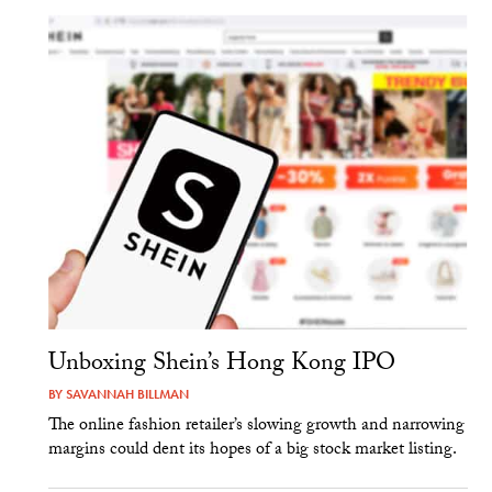
Unboxing Shein’s Hong Kong IPO
BY
SAVANNAH BILLMAN
The online fashion retailer’s slowing growth and narrowing
margins could dent its hopes of a big stock market listing.