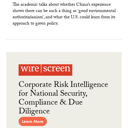
The academic talks about whether China’s experience
shows there can be such a thing as ‘good environmental
authoritarianism’, and what the U.S. could learn from its
approach to green policy.
Corporate Risk Intelligence
for National Security,
Compliance & Due
Diligence
Learn More