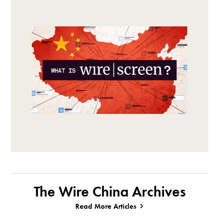
The Wire China Archives
Read More Articles