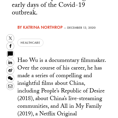
early days of the Covid-19
outbreak.
BY
KATRINA NORTHROP
—
DECEMBER 13, 2020
Twitter
HEALTHCARE
Facebook
Hao Wu is a documentary filmmaker.
LinkedIn
Over the course of his career, he has
Sina
made a series of compelling and
Weibo
WeChat
insightful films about China,
Email
including People’s Republic of Desire
(2018), about China’s live-streaming
communities, and All in My Family
(2019), a Netflix Original