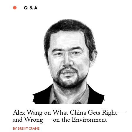
Q & A
Alex Wang on What China Gets Right —
and Wrong — on the Environment
BY
BRENT CRANE