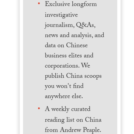
Exclusive longform
investigative
journalism, Q&As,
news and analysis, and
data on Chinese
business elites and
corporations. We
publish China scoops
you won't find
anywhere else.
A weekly curated
reading list on China
from Andrew Peaple.