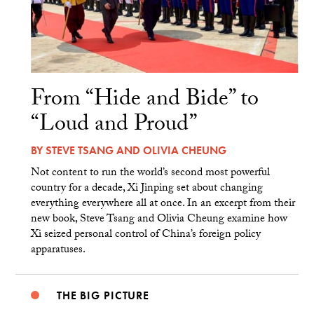
From “Hide and Bide” to
“Loud and Proud”
BY
STEVE TSANG
AND
OLIVIA CHEUNG
Not content to run the world’s second most powerful
country for a decade, Xi Jinping set about changing
everything everywhere all at once. In an excerpt from their
new book, Steve Tsang and Olivia Cheung examine how
Xi seized personal control of China’s foreign policy
apparatuses.
THE BIG PICTURE