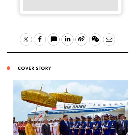
LinkedIn
Sina
WeChat
Email
Twitter
Facebook
Weibo
COVER STORY