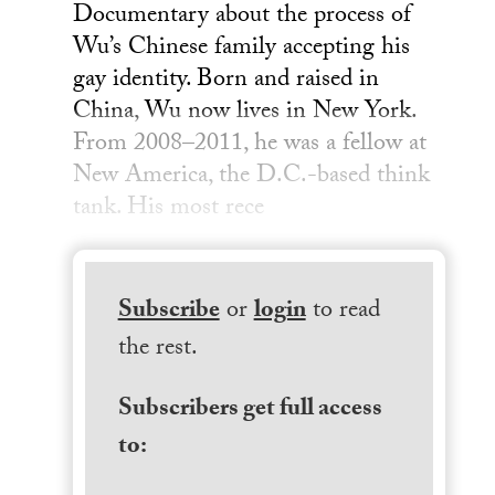
Documentary about the process of
Wu’s Chinese family accepting his
gay identity. Born and raised in
China, Wu now lives in New York.
From 2008–2011, he was a fellow at
New America, the D.C.-based think
tank. His most rece
Subscribe
or
login
to read
the rest.
Subscribers get full access
to: