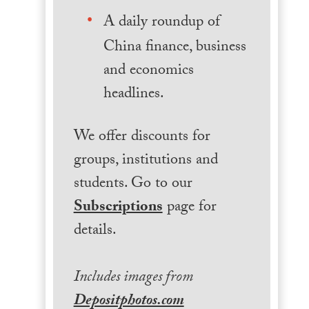
A daily roundup of
China finance, business
and economics
headlines.
We offer discounts for
groups, institutions and
students. Go to our
Subscriptions
page for
details.
Includes images from
Depositphotos.com