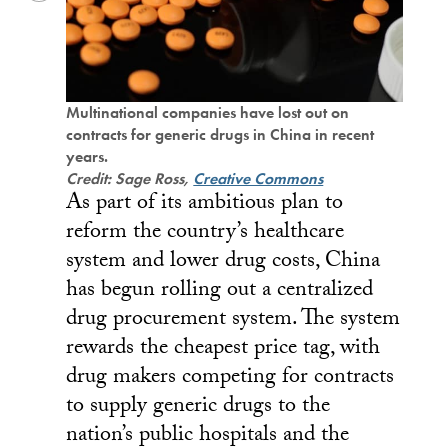
Multinational companies have lost out on
contracts for generic drugs in China in recent
years.
Credit: Sage Ross,
Creative Commons
As part of its ambitious plan to
reform the country’s healthcare
system and lower drug costs, China
has begun rolling out a centralized
drug procurement system. The system
rewards the cheapest price tag, with
drug makers competing for contracts
to supply generic drugs to the
nation’s public hospitals and the