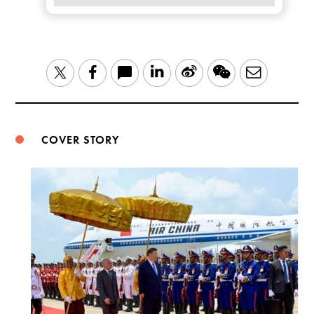
LinkedIn
Sina
WeChat
Email
Twitter
Facebook
Weibo
COVER STORY