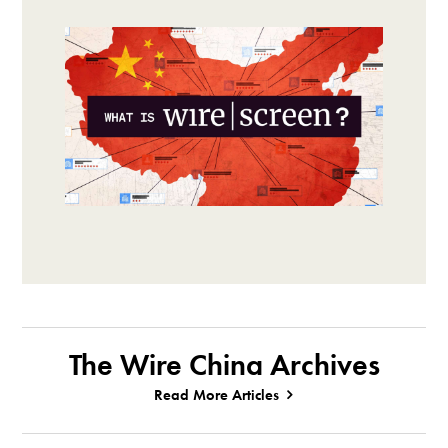
The Wire China Archives
Read More Articles