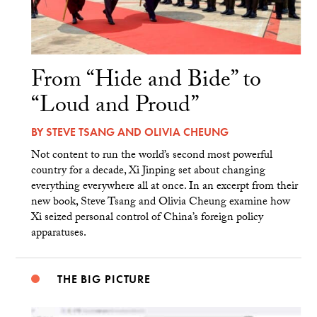
From “Hide and Bide” to
“Loud and Proud”
BY
STEVE TSANG
AND
OLIVIA CHEUNG
Not content to run the world’s second most powerful
country for a decade, Xi Jinping set about changing
everything everywhere all at once. In an excerpt from their
new book, Steve Tsang and Olivia Cheung examine how
Xi seized personal control of China’s foreign policy
apparatuses.
THE BIG PICTURE