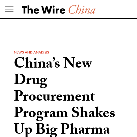
Skip
to
content
NEWS AND ANALYSIS
China’s New
Drug
Procurement
Program Shakes
Up Big Pharma