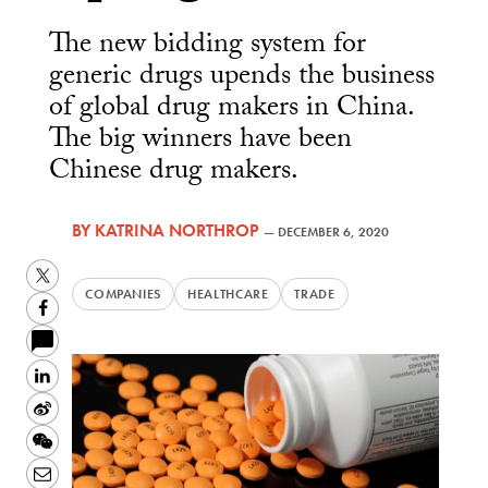
The new bidding system for
generic drugs upends the business
of global drug makers in China.
The big winners have been
Chinese drug makers.
BY
KATRINA NORTHROP
—
DECEMBER 6, 2020
Twitter
COMPANIES
HEALTHCARE
TRADE
Facebook
LinkedIn
Sina
Weibo
WeChat
Email