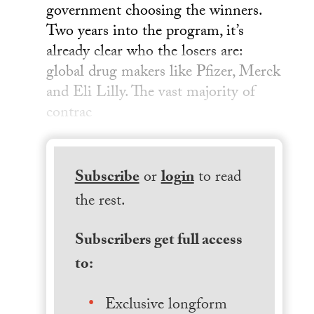
government choosing the winners.
Two years into the program, it’s
already clear who the losers are:
global drug makers like Pfizer, Merck
and Eli Lilly. The vast majority of
contrac
Subscribe
or
login
to read
the rest.
Subscribers get full access
to:
Exclusive longform