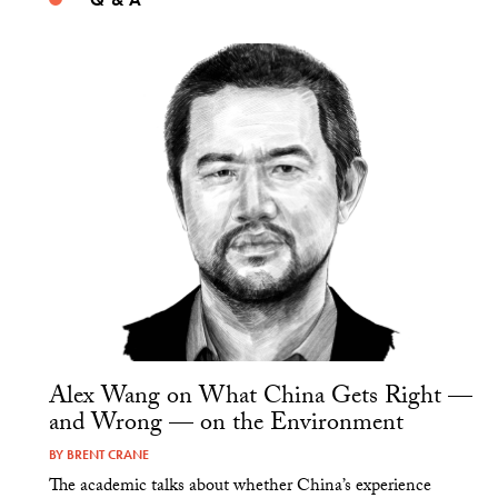
Alex Wang on What China Gets Right —
and Wrong — on the Environment
BY
BRENT CRANE
The academic talks about whether China’s experience