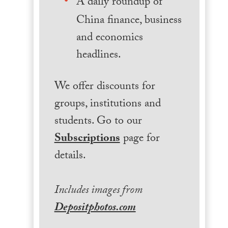
A daily roundup of
China finance, business
and economics
headlines.
We offer discounts for
groups, institutions and
students. Go to our
Subscriptions
page for
details.
Includes images from
Depositphotos.com