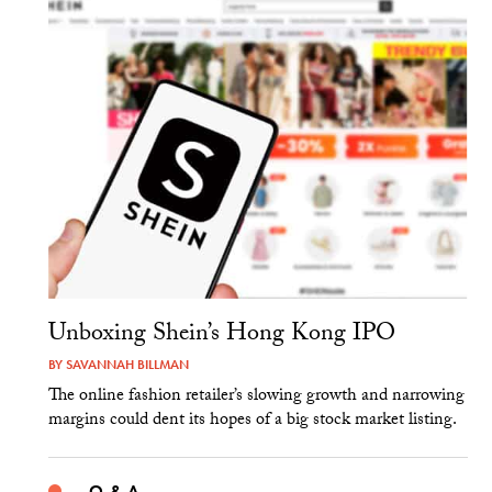
Unboxing Shein’s Hong Kong IPO
BY
SAVANNAH BILLMAN
The online fashion retailer’s slowing growth and narrowing
margins could dent its hopes of a big stock market listing.
Q & A