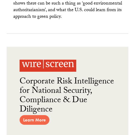
shows there can be such a thing as ‘good environmental
authoritarianism’, and what the U.S. could learn from its
approach to green policy.
Corporate Risk Intelligence
for National Security,
Compliance & Due
Diligence
Learn More