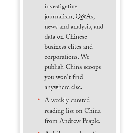
investigative
journalism, Q&As,
news and analysis, and
data on Chinese
business elites and
corporations. We
publish China scoops
you won't find
anywhere else.
A weekly curated
reading list on China
from Andrew Peaple.