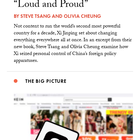
“Loud and Proud”
BY
STEVE TSANG
AND
OLIVIA CHEUNG
Not content to run the world’s second most powerful
country for a decade, Xi Jinping set about changing
everything everywhere all at once. In an excerpt from their
new book, Steve Tsang and Olivia Cheung examine how
Xi seized personal control of China’s foreign policy
apparatuses.
THE BIG PICTURE