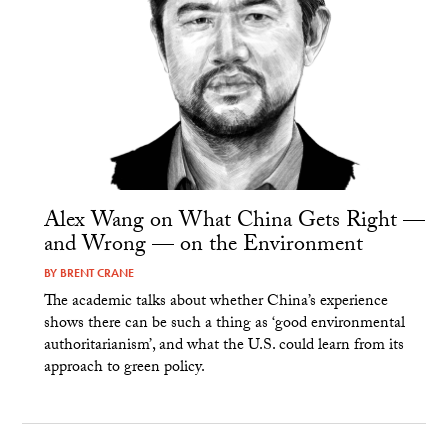
Alex Wang on What China Gets Right —
and Wrong — on the Environment
BY
BRENT CRANE
The academic talks about whether China’s experience
shows there can be such a thing as ‘good environmental
authoritarianism’, and what the U.S. could learn from its
approach to green policy.