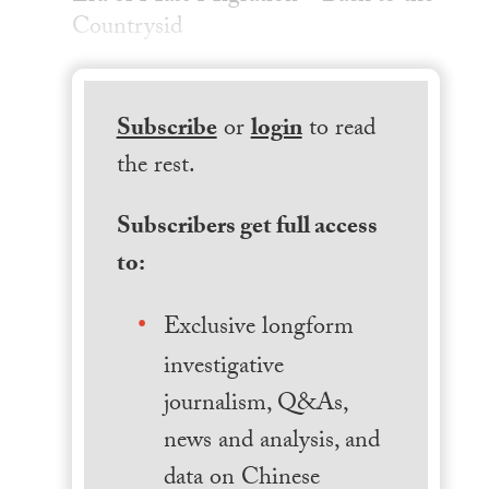
Countrysid
Subscribe
or
login
to read
the rest.
Subscribers get full access
to:
Exclusive longform
investigative
journalism, Q&As,
news and analysis, and
data on Chinese