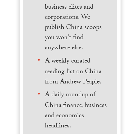
business elites and
corporations. We
publish China scoops
you won't find
anywhere else.
A weekly curated
reading list on China
from Andrew Peaple.
A daily roundup of
China finance, business
and economics
headlines.