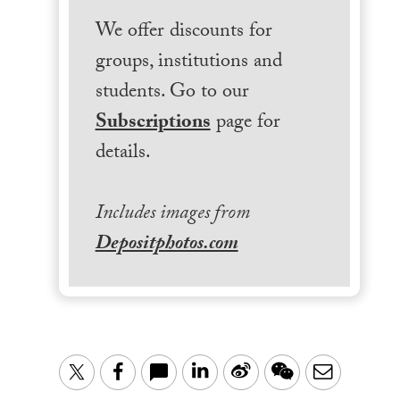
We offer discounts for
groups, institutions and
students. Go to our
Subscriptions
page for
details.
Includes images from
Depositphotos.com
LinkedIn
Sina
WeChat
Email
Twitter
Facebook