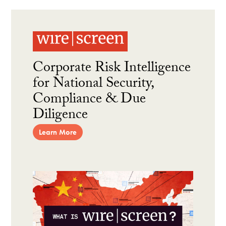
Corporate Risk Intelligence
for National Security,
Compliance & Due
Diligence
Learn More