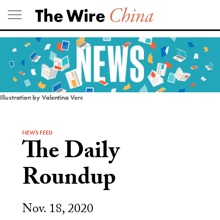
Skip
to
content
Illustration by Valentina Verc
NEWS FEED
The Daily
Roundup
Nov. 18, 2020