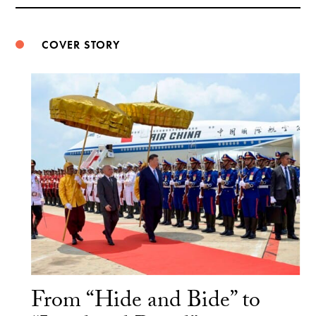
Weibo
COVER STORY
From “Hide and Bide” to