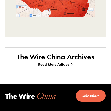
The Wire China Archives
Read More Articles
Subscribe +