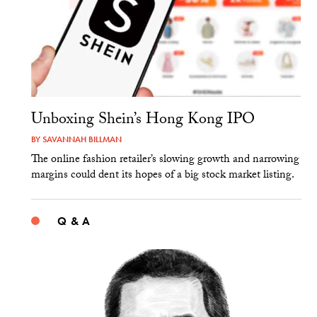
Unboxing Shein’s Hong Kong IPO
BY
SAVANNAH BILLMAN
The online fashion retailer’s slowing growth and narrowing
margins could dent its hopes of a big stock market listing.
Q & A