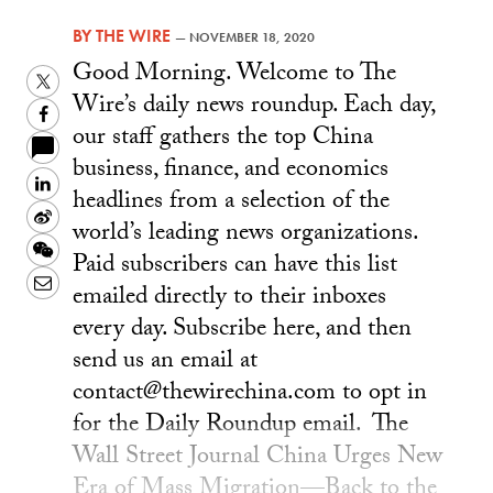
BY
THE WIRE
—
NOVEMBER 18, 2020
Good Morning. Welcome to The
Twitter
Wire’s daily news roundup. Each day,
Facebook
our staff gathers the top China
business, finance, and economics
LinkedIn
headlines from a selection of the
Sina
world’s leading news organizations.
Weibo
WeChat
Paid subscribers can have this list
Email
emailed directly to their inboxes
every day. Subscribe here, and then
send us an email at
contact@thewirechina.com to opt in
for the Daily Roundup email. The
Wall Street Journal China Urges New
Era of Mass Migration—Back to the