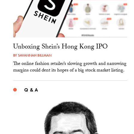
Unboxing Shein’s Hong Kong IPO
BY
SAVANNAH BILLMAN
The online fashion retailer’s slowing growth and narrowing
margins could dent its hopes of a big stock market listing.
Q & A