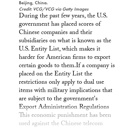
Beijing, China.
Credit: VCG/VCG via Getty Images
During the past few years, the U.S.
government has placed scores of
Chinese companies and their
subsidiaries on what is known as the
U.S. Entity List, which makes it
harder for American firms to export
certain goods to them.If a company is
placed on the Entity List the
restrictions only apply to dual use
items with military implications that
are subject to the government's
Export Administration Regulations
This economic punishment has been
used against the Chinese telecom