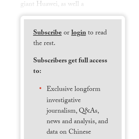
giant Huawei, as well a
Subscribe
or
login
to read
the rest.
Subscribers get full access
to:
Exclusive longform
investigative
journalism, Q&As,
news and analysis, and
data on Chinese