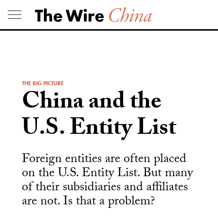
Skip
to
content
THE BIG PICTURE
China and the
U.S. Entity List
Foreign entities are often placed
on the U.S. Entity List. But many
of their subsidiaries and affiliates
are not. Is that a problem?