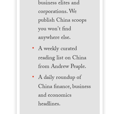
business elites and
corporations. We
publish China scoops
you won't find
anywhere else.
A weekly curated
reading list on China
from Andrew Peaple.
A daily roundup of
China finance, business
and economics
headlines.