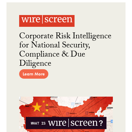
Corporate Risk Intelligence
for National Security,
Compliance & Due
Diligence
Learn More