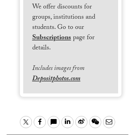
We offer discounts for
groups, institutions and
students. Go to our
Subscriptions
page for
details.
Includes images from
Depositphotos.com
LinkedIn
Sina
WeChat
Email
Twitter
Facebook
Weibo