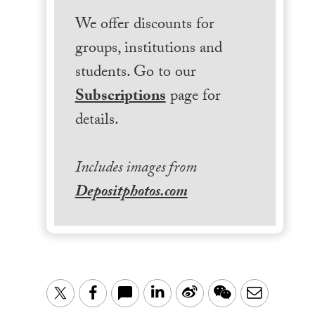
We offer discounts for
groups, institutions and
students. Go to our
Subscriptions
page for
details.
Includes images from
Depositphotos.com
LinkedIn
Sina
WeChat
Email
Twitter
Facebook