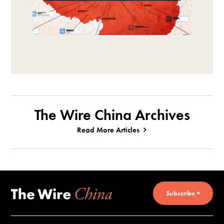
The Wire China Archives
Read More Articles
Subscribe +