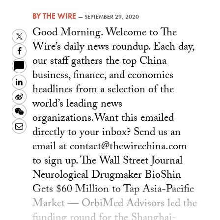
BY
THE WIRE
—
SEPTEMBER 29, 2020
Good Morning. Welcome to The
Twitter
Wire’s daily news roundup. Each day,
Facebook
our staff gathers the top China
business, finance, and economics
LinkedIn
headlines from a selection of the
Sina
world’s leading news
Weibo
WeChat
organizations.Want this emailed
Email
directly to your inbox? Send us an
email at contact@thewirechina.com
to sign up. The Wall Street Journal
Neurological Drugmaker BioShin
Gets $60 Million to Tap Asia-Pacific
Market — OrbiMed Advisors led the
funding round for the Shanghai-