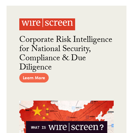
Corporate Risk Intelligence
for National Security,
Compliance & Due
Diligence
Learn More