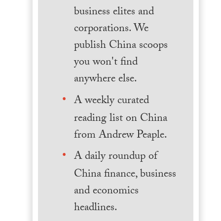
business elites and
corporations. We
publish China scoops
you won't find
anywhere else.
A weekly curated
reading list on China
from Andrew Peaple.
A daily roundup of
China finance, business
and economics
headlines.