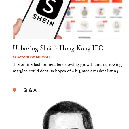
Unboxing Shein’s Hong Kong IPO
BY
SAVANNAH BILLMAN
The online fashion retailer’s slowing growth and narrowing
margins could dent its hopes of a big stock market listing.
Q & A