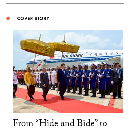
Weibo
COVER STORY
From “Hide and Bide” to