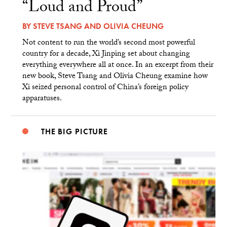
“Loud and Proud”
BY
STEVE TSANG
AND
OLIVIA CHEUNG
Not content to run the world’s second most powerful
country for a decade, Xi Jinping set about changing
everything everywhere all at once. In an excerpt from their
new book, Steve Tsang and Olivia Cheung examine how
Xi seized personal control of China’s foreign policy
apparatuses.
THE BIG PICTURE