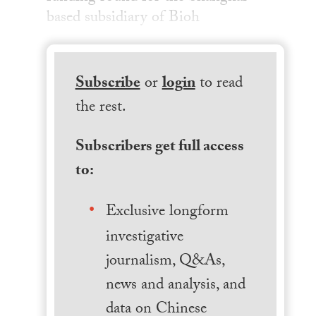
based subsidiary of Bioh
Subscribe
or
login
to read
the rest.
Subscribers get full access
to:
Exclusive longform
investigative
journalism, Q&As,
news and analysis, and
data on Chinese