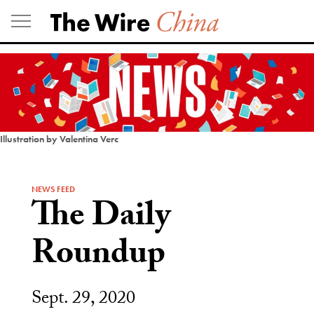
Skip
to
content
Illustration by Valentina Verc
NEWS FEED
The Daily
Roundup
Sept. 29, 2020