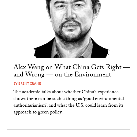
Alex Wang on What China Gets Right —
and Wrong — on the Environment
BY
BRENT CRANE
The academic talks about whether China’s experience
shows there can be such a thing as ‘good environmental
authoritarianism’, and what the U.S. could learn from its
approach to green policy.