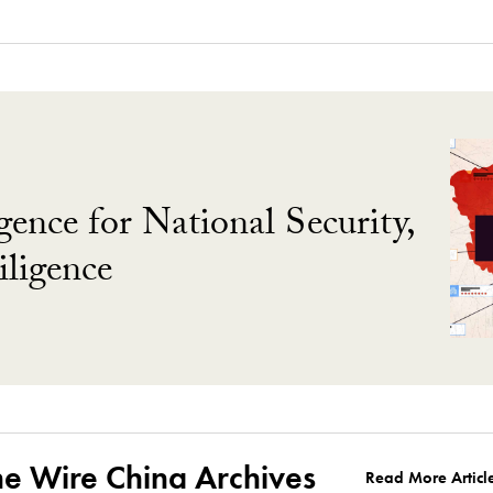
gence for National Security,
ligence
he Wire China Archives
Read More Articl