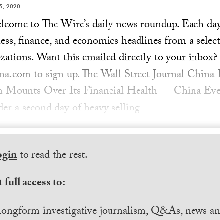
5, 2020
ome to The Wire’s daily news roundup. Each day, 
ess, finance, and economics headlines from a select
zations. Want this emailed directly to your inbox?
a.com to sign up. The Wall Street Journal China 
n Mounts Over Its Financial Health — China Eve
er a second day of heavy selling
ogin
to read the rest.
 full access to:
longform investigative journalism, Q&As, news and