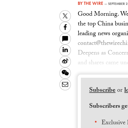
BY
THE WIRE
—
SEPTEMBER 2
Good Morning. Welc
Twitter
the top China busin
Facebook
leading news organi
contact@thewirechin
LinkedIn
Deepens as Concer
Sina
and shares came und
Weibo
WeChat
Email
Subscribe
or
l
Subscribers get
Exclusive 