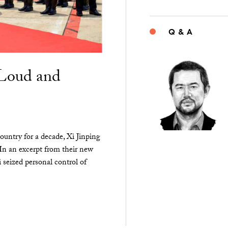
Q & A
“Loud and
ountry for a decade, Xi Jinping
 In an excerpt from their new
seized personal control of