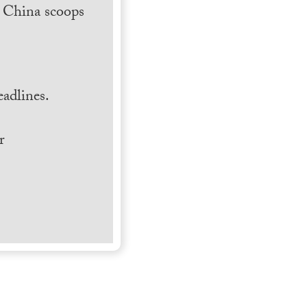
h China scoops
.
adlines.
r