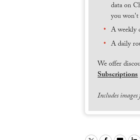
data on Ch
you won't 
A weekly 
A daily ro
We offer discou
Subscriptions
Includes images