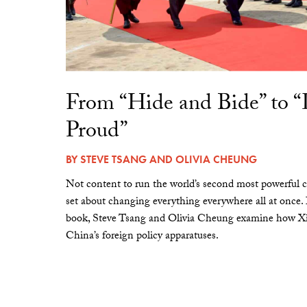
From “Hide and Bide” to 
Proud”
BY
STEVE TSANG
AND
OLIVIA CHEUNG
Not content to run the world’s second most powerful c
set about changing everything everywhere all at once.
book, Steve Tsang and Olivia Cheung examine how Xi 
China’s foreign policy apparatuses.