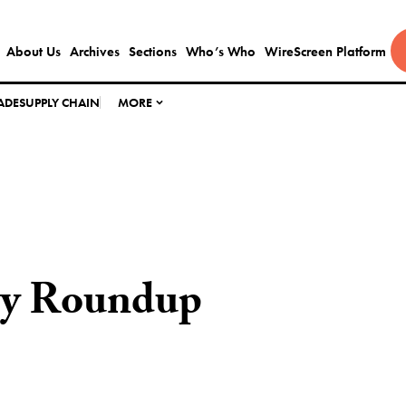
About Us
Archives
Sections
Who’s Who
WireScreen Platform
ADE
SUPPLY CHAIN
MORE
ly Roundup