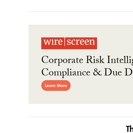
Corporate Risk Intelli
Compliance & Due Di
Learn More
T