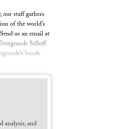
our staff gathers
ion of the world’s
 Send us an email at
Evergrande Selloff
rgrande’s bonds
 analysis, and