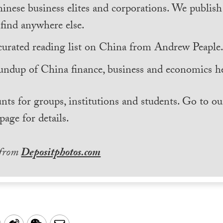
inese business elites and corporations. We publis
find anywhere else.
curated reading list on China from Andrew Peaple
undup of China finance, business and economics he
nts for groups, institutions and students. Go to ou
page for details.
 from
Depositphotos.com