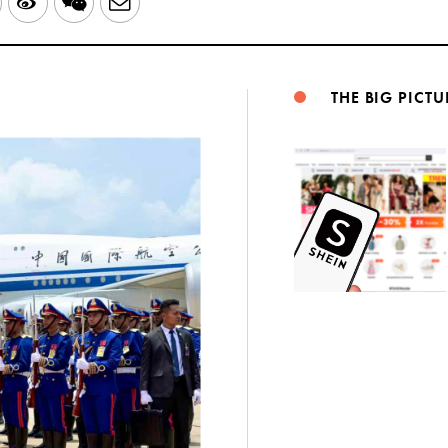
LinkedIn
Sina
WeChat
Email
Weibo
THE BIG PICTU