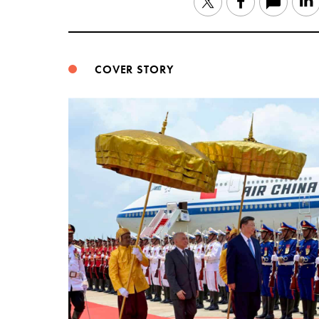
Twitter
Facebook
COVER STORY