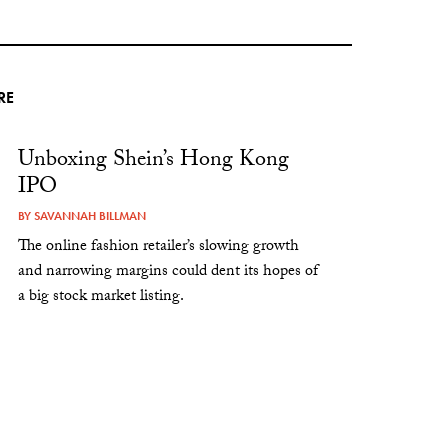
RE
Unboxing Shein’s Hong Kong
IPO
BY
SAVANNAH BILLMAN
The online fashion retailer’s slowing growth
and narrowing margins could dent its hopes of
a big stock market listing.