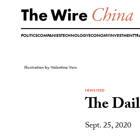
Skip
to
content
POLITICS
COMPANIES
TECHNOLOGY
ECONOMY
INVESTMENT
TR
Illustration by Valentina Verc
NEWS FEED
The Dai
Sept. 25, 2020