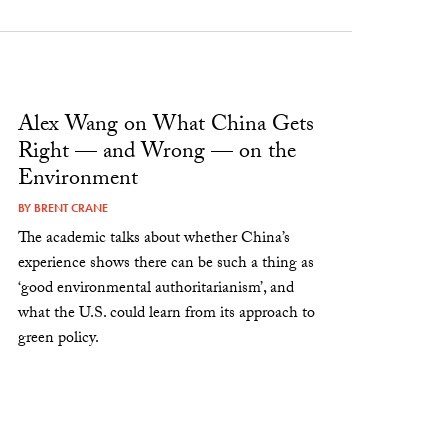
Alex Wang on What China Gets
Right — and Wrong — on the
Environment
BY
BRENT CRANE
The academic talks about whether China’s
experience shows there can be such a thing as
‘good environmental authoritarianism’, and
what the U.S. could learn from its approach to
green policy.