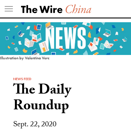
Skip
to
content
Illustration by Valentina Verc
NEWS FEED
The Daily
Roundup
Sept. 22, 2020