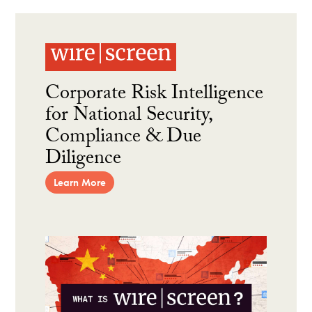
Corporate Risk Intelligence
for National Security,
Compliance & Due
Diligence
Learn More