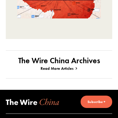
The Wire China Archives
Read More Articles
Subscribe +