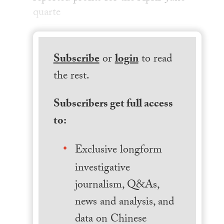
quarte
Subscribe
or
login
to read
the rest.
Subscribers get full access
to:
Exclusive longform
investigative
journalism, Q&As,
news and analysis, and
data on Chinese