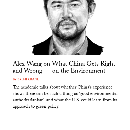
Alex Wang on What China Gets Right —
and Wrong — on the Environment
BY
BRENT CRANE
The academic talks about whether China’s experience
shows there can be such a thing as ‘good environmental
authoritarianism’, and what the U.S. could learn from its
approach to green policy.