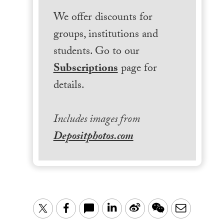
We offer discounts for
groups, institutions and
students. Go to our
Subscriptions
page for
details.
Includes images from
Depositphotos.com
LinkedIn
Sina
WeChat
Email
Twitter
Facebook