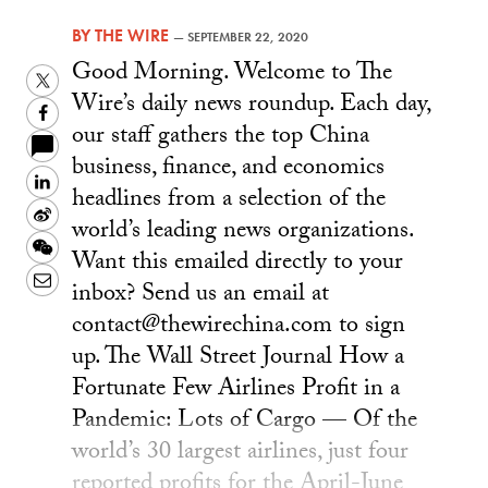
BY
THE WIRE
—
SEPTEMBER 22, 2020
Good Morning. Welcome to The
Twitter
Wire’s daily news roundup. Each day,
Facebook
our staff gathers the top China
business, finance, and economics
LinkedIn
headlines from a selection of the
Sina
world’s leading news organizations.
Weibo
WeChat
Want this emailed directly to your
Email
inbox? Send us an email at
contact@thewirechina.com to sign
up. The Wall Street Journal How a
Fortunate Few Airlines Profit in a
Pandemic: Lots of Cargo — Of the
world’s 30 largest airlines, just four
reported profits for the April-June