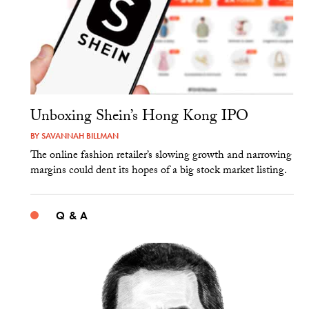
Unboxing Shein’s Hong Kong IPO
BY
SAVANNAH BILLMAN
The online fashion retailer’s slowing growth and narrowing
margins could dent its hopes of a big stock market listing.
Q & A