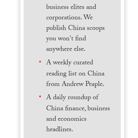
business elites and
corporations. We
publish China scoops
you won't find
anywhere else.
A weekly curated
reading list on China
from Andrew Peaple.
A daily roundup of
China finance, business
and economics
headlines.