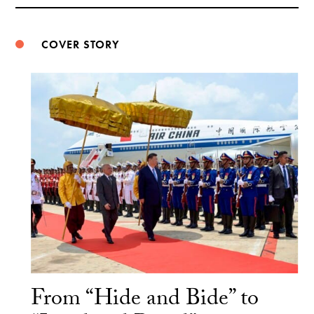
Weibo
COVER STORY
From “Hide and Bide” to