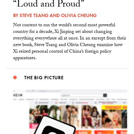
“Loud and Proud”
BY
STEVE TSANG
AND
OLIVIA CHEUNG
Not content to run the world’s second most powerful
country for a decade, Xi Jinping set about changing
everything everywhere all at once. In an excerpt from their
new book, Steve Tsang and Olivia Cheung examine how
Xi seized personal control of China’s foreign policy
apparatuses.
THE BIG PICTURE