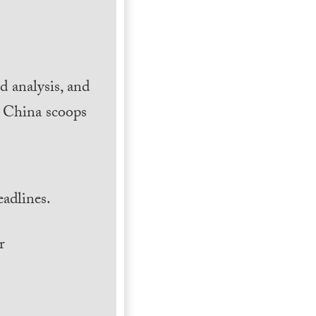
 analysis, and
h China scoops
.
adlines.
r