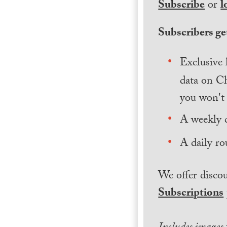
Subscribe
or
l
Subscribers get
Exclusive 
data on Ch
you won't 
A weekly 
A daily ro
We offer discou
Subscriptions