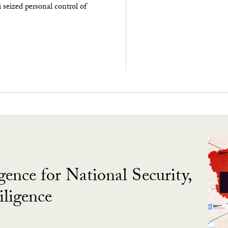
seized personal control of
gence for National Security,
ligence