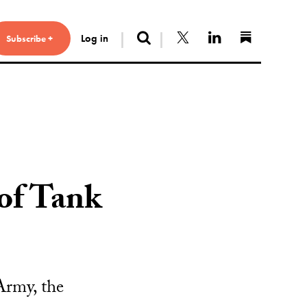
Search
Follow us on X
Connect with 
Find us 
Log in
Subscribe +
 of Tank
 Army, the