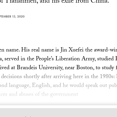
of Tiananmen, and his exile from China.
PTEMBER 13, 2020
pen name. His real name is Jin Xuefei the award-wi
, served in the People’s Liberation Army, studied E
rived at Brandeis University, near Boston, to study
 decisions shortly after arriving here in the 1980s:
cond language, English, and he would speak out pub
tices and abuses of the government