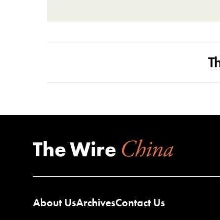
T
About Us
Archives
Contact Us