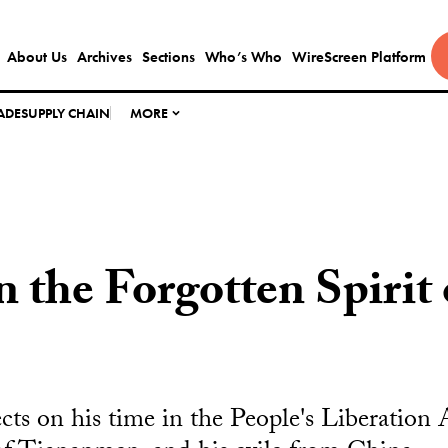
About Us
Archives
Sections
Who’s Who
WireScreen Platform
ADE
SUPPLY CHAIN
MORE
n the Forgotten Spirit
ects on his time in the People's Liberation