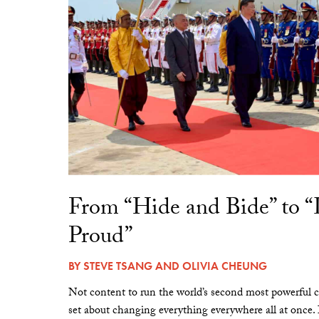
From “Hide and Bide” to 
Proud”
BY
STEVE TSANG
AND
OLIVIA CHEUNG
Not content to run the world’s second most powerful c
set about changing everything everywhere all at once.