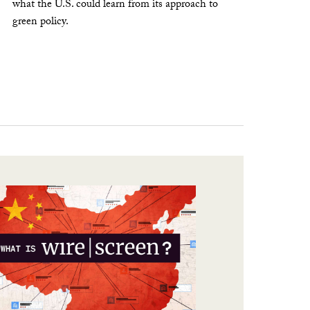
what the U.S. could learn from its approach to
green policy.