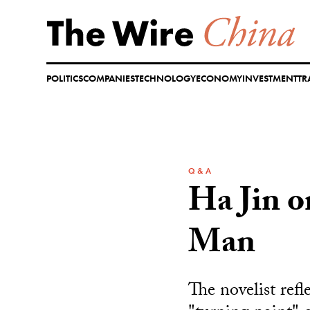
Skip
to
content
POLITICS
COMPANIES
TECHNOLOGY
ECONOMY
INVESTMENT
TR
Q & A
Ha Jin o
Man
The novelist refl