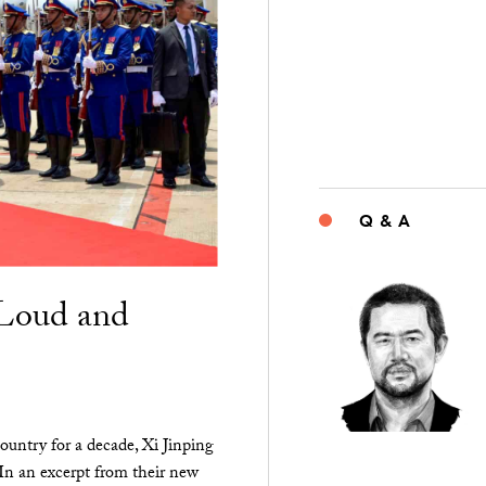
Q & A
“Loud and
ountry for a decade, Xi Jinping
 In an excerpt from their new