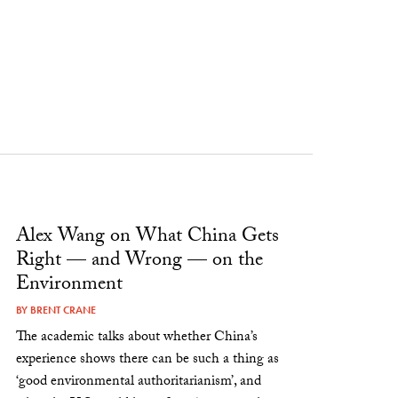
Alex Wang on What China Gets
Right — and Wrong — on the
Environment
BY
BRENT CRANE
The academic talks about whether China’s
experience shows there can be such a thing as
‘good environmental authoritarianism’, and