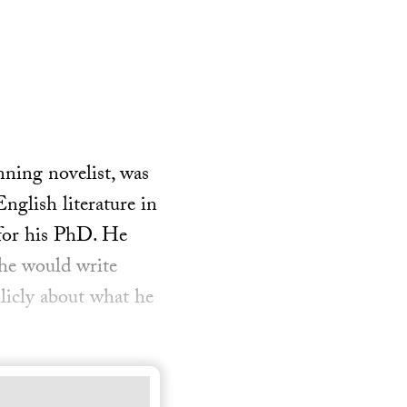
nning novelist, was
nglish literature in
 for his PhD. He
 he would write
licly about what he