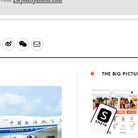
 from
Depositphotos.com
LinkedIn
Sina
WeChat
Email
Weibo
THE BIG PICTU