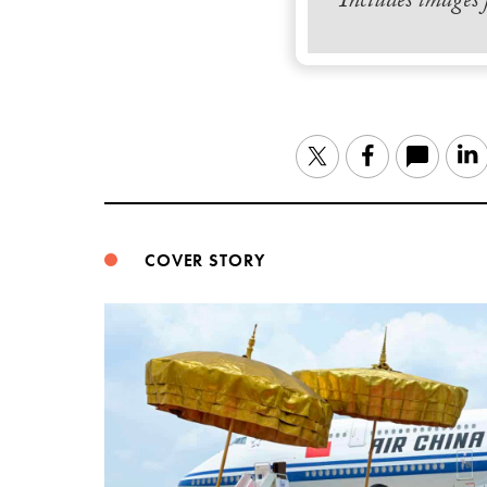
Includes images
Twitter
Facebook
COVER STORY