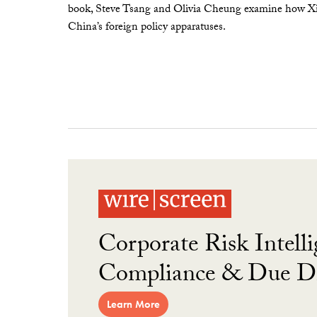
book, Steve Tsang and Olivia Cheung examine how Xi 
China’s foreign policy apparatuses.
Corporate Risk Intelli
Compliance & Due Di
Learn More