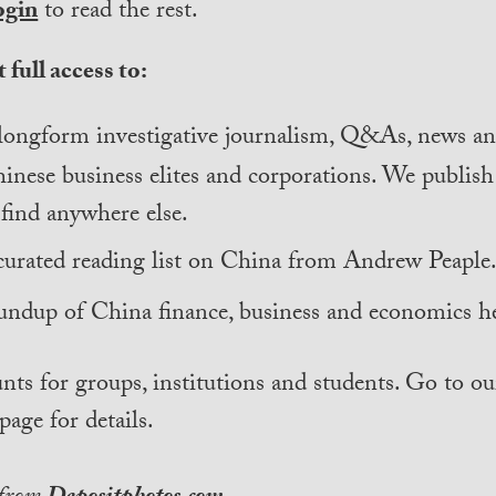
ogin
to read the rest.
 full access to:
longform investigative journalism, Q&As, news and
inese business elites and corporations. We publis
find anywhere else.
curated reading list on China from Andrew Peaple
undup of China finance, business and economics he
nts for groups, institutions and students. Go to ou
page for details.