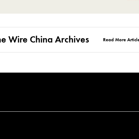
he Wire China Archives
Read More Articl