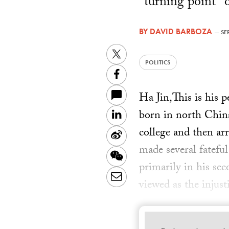
"turning point" 
BY
DAVID BARBOZA
—
SE
Twitter
POLITICS
Facebook
Ha Jin,This is his 
born in north China
LinkedIn
college and then ar
Sina
made several fateful
Weibo
WeChat
primarily in his se
Email
viewed as the injus