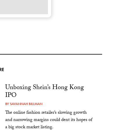
RE
Unboxing Shein’s Hong Kong
IPO
BY
SAVANNAH BILLMAN
The online fashion retailer’s slowing growth
and narrowing margins could dent its hopes of
a big stock market listing.