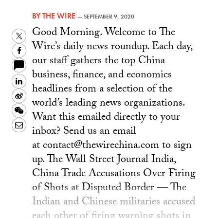
BY
THE WIRE
—
SEPTEMBER 9, 2020
Good Morning. Welcome to The
Twitter
Wire’s daily news roundup. Each day,
Facebook
our staff gathers the top China
business, finance, and economics
LinkedIn
headlines from a selection of the
Sina
world’s leading news organizations.
Weibo
WeChat
Want this emailed directly to your
Email
inbox? Send us an email
at contact@thewirechina.com to sign
up. The Wall Street Journal India,
China Trade Accusations Over Firing
of Shots at Disputed Border — The
Indian and Chinese militaries accused
each other of firing warning shots in