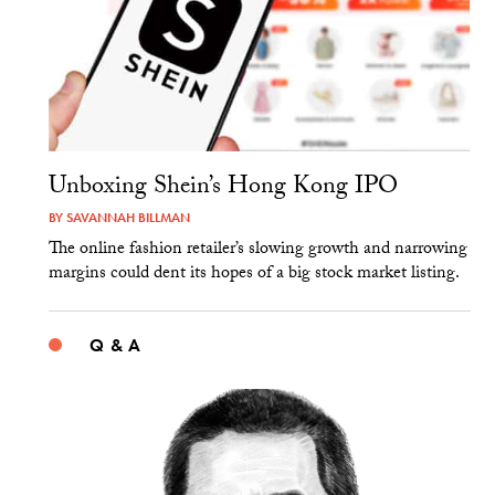
Unboxing Shein’s Hong Kong IPO
BY
SAVANNAH BILLMAN
The online fashion retailer’s slowing growth and narrowing
margins could dent its hopes of a big stock market listing.
Q & A