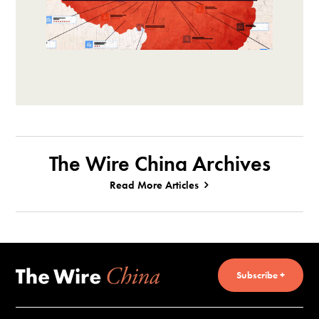
The Wire China Archives
Read More Articles
Subscribe +