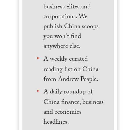
business elites and
corporations. We
publish China scoops
you won't find
anywhere else.
A weekly curated
reading list on China
from Andrew Peaple.
A daily roundup of
China finance, business
and economics
headlines.