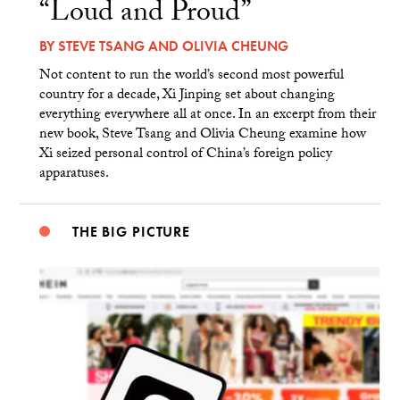
“Loud and Proud”
BY
STEVE TSANG
AND
OLIVIA CHEUNG
Not content to run the world’s second most powerful
country for a decade, Xi Jinping set about changing
everything everywhere all at once. In an excerpt from their
new book, Steve Tsang and Olivia Cheung examine how
Xi seized personal control of China’s foreign policy
apparatuses.
THE BIG PICTURE