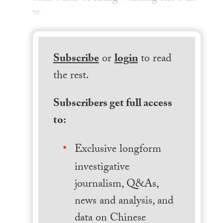
w
Subscribe
or
login
to read
the rest.
Subscribers get full access
to:
Exclusive longform
investigative
journalism, Q&As,
news and analysis, and
data on Chinese