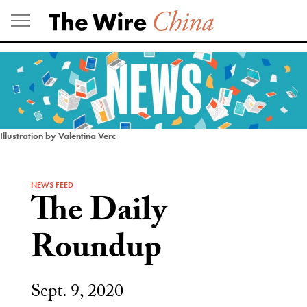
Skip
to
content
Illustration by Valentina Verc
NEWS FEED
The Daily
Roundup
Sept. 9, 2020