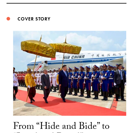
Weibo
COVER STORY
From “Hide and Bide” to