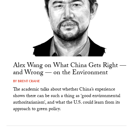
Alex Wang on What China Gets Right —
and Wrong — on the Environment
BY
BRENT CRANE
The academic talks about whether China’s experience
shows there can be such a thing as ‘good environmental
authoritarianism’, and what the U.S. could learn from its
approach to green policy.