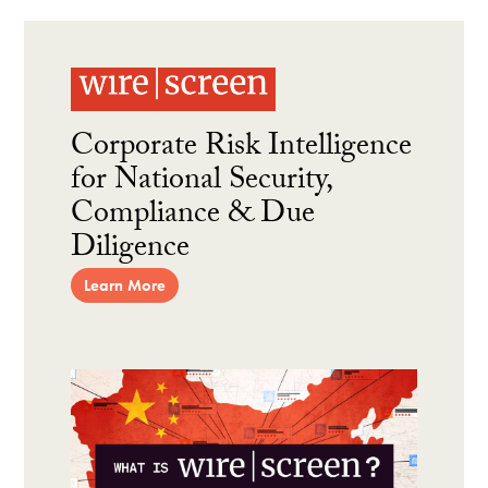
Corporate Risk Intelligence
for National Security,
Compliance & Due
Diligence
Learn More