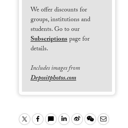
We offer discounts for
groups, institutions and
students. Go to our
Subscriptions
page for
details.
Includes images from
Depositphotos.com
LinkedIn
Sina
WeChat
Email
Twitter
Facebook