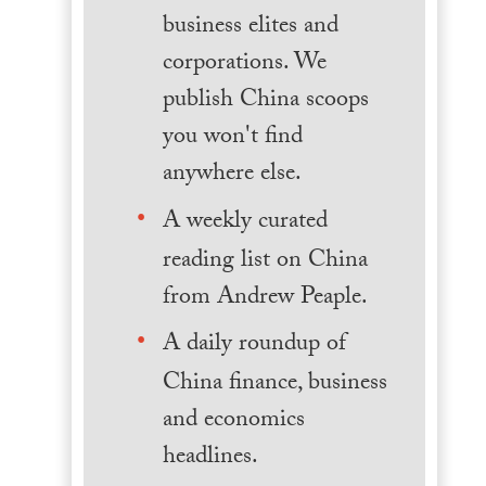
business elites and
corporations. We
publish China scoops
you won't find
anywhere else.
A weekly curated
reading list on China
from Andrew Peaple.
A daily roundup of
China finance, business
and economics
headlines.