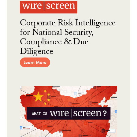
Corporate Risk Intelligence
for National Security,
Compliance & Due
Diligence
Learn More