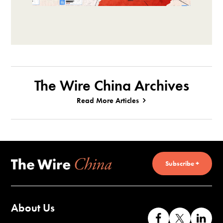
The Wire China Archives
Read More Articles
Subscribe +
About Us
Like
Follow
Co