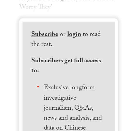
Worry They’
Subscribe
or
login
to read
the rest.
Subscribers get full access
to:
Exclusive longform
investigative
journalism, Q&As,
news and analysis, and
data on Chinese