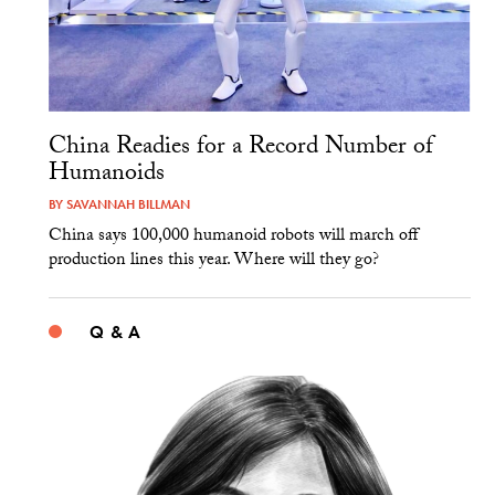
China Readies for a Record Number of
Humanoids
BY
SAVANNAH BILLMAN
China says 100,000 humanoid robots will march off
production lines this year. Where will they go?
Q & A