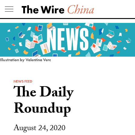
Skip
to
content
Illustration by Valentina Verc
NEWS FEED
The Daily
Roundup
August 24, 2020