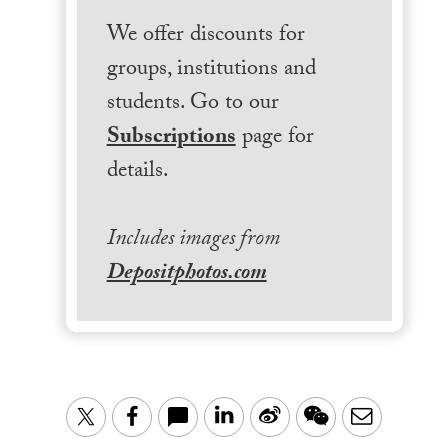
We offer discounts for
groups, institutions and
students. Go to our
Subscriptions
page for
details.
Includes images from
Depositphotos.com
LinkedIn
Sina
WeChat
Email
Twitter
Facebook