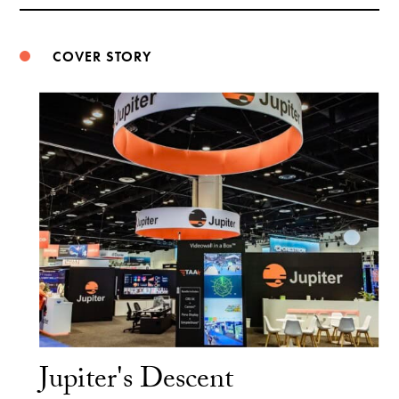
Weibo
COVER STORY
Jupiter's Descent