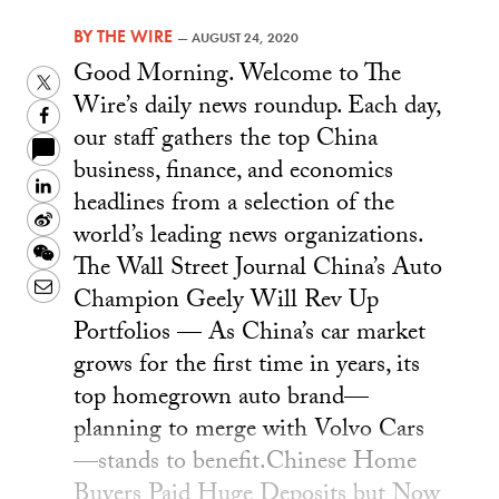
BY
THE WIRE
—
AUGUST 24, 2020
Good Morning. Welcome to The
Twitter
Wire’s daily news roundup. Each day,
Facebook
our staff gathers the top China
business, finance, and economics
LinkedIn
headlines from a selection of the
Sina
world’s leading news organizations.
Weibo
WeChat
The Wall Street Journal China’s Auto
Email
Champion Geely Will Rev Up
Portfolios — As China’s car market
grows for the first time in years, its
top homegrown auto brand—
planning to merge with Volvo Cars
—stands to benefit.Chinese Home
Buyers Paid Huge Deposits but Now