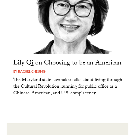
Lily Qi on Choosing to be an American
BY
RACHEL CHEUNG
The Maryland state lawmaker talks about living through
the Cultural Revolution, running for public office as a
Chinese-American, and U.S. complacency.