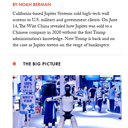
BY
NOAH BERMAN
California-based Jupiter Systems sold high-tech wall
screens to U.S. military and government clients. On June
14, The Wire China revealed how Jupiter was sold to a
Chinese company in 2020 without the first Trump
administration’s knowledge. Now Trump is back and on
the case as Jupiter teeters on the verge of bankruptcy.
THE BIG PICTURE