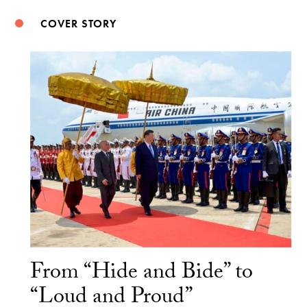
COVER STORY
From “Hide and Bide” to
“Loud and Proud”