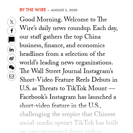
BY
THE WIRE
—
AUGUST 5, 2020
Good Morning. Welcome to The
Twitter
Wire’s daily news roundup. Each day,
Facebook
our staff gathers the top China
business, finance, and economics
LinkedIn
headlines from a selection of the
Sina
world’s leading news organizations.
Weibo
WeChat
The Wall Street Journal Instagram’s
Email
Short-Video Feature Reels Debuts in
U.S. as Threats to TikTok Mount —
Facebook’s Instagram has launched a
short-video feature in the U.S.,
challenging the empire that Chinese
social-media upstart TikTok has built
on user-generated dance videos