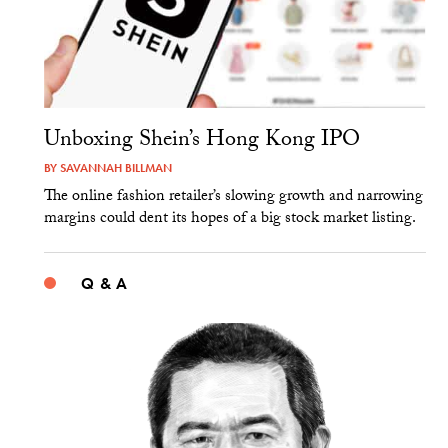
Unboxing Shein’s Hong Kong IPO
BY
SAVANNAH BILLMAN
The online fashion retailer’s slowing growth and narrowing
margins could dent its hopes of a big stock market listing.
Q & A