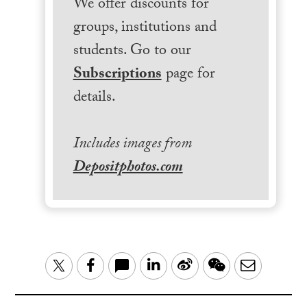
We offer discounts for
groups, institutions and
students. Go to our
Subscriptions
page for
details.
Includes images from
Depositphotos.com
LinkedIn
Sina
WeChat
Email
Twitter
Facebook
Weibo