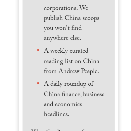
corporations. We
publish China scoops
you won't find
anywhere else.
A weekly curated
reading list on China
from Andrew Peaple.
A daily roundup of
China finance, business
and economics
headlines.