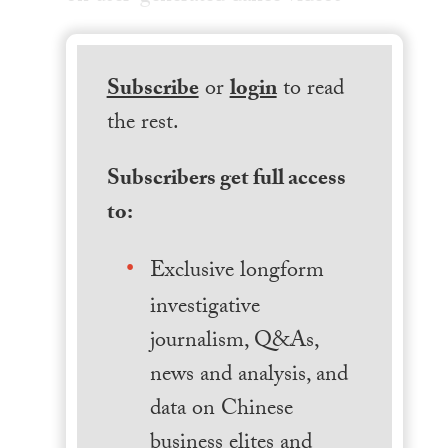
Subscribe
or
login
to read
the rest.
Subscribers get full access
to:
Exclusive longform
investigative
journalism, Q&As,
news and analysis, and
data on Chinese
business elites and