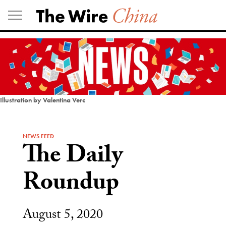
Skip
to
content
Illustration by Valentina Verc
NEWS FEED
The Daily
Roundup
August 5, 2020