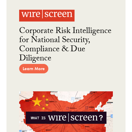
Corporate Risk Intelligence
for National Security,
Compliance & Due
Diligence
Learn More