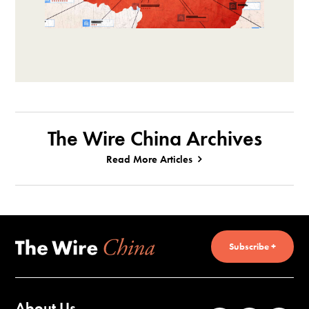
The Wire China Archives
Read More Articles
Subscribe +
About Us