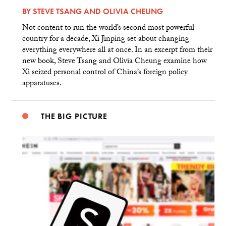
BY
STEVE TSANG
AND
OLIVIA CHEUNG
Not content to run the world’s second most powerful
country for a decade, Xi Jinping set about changing
everything everywhere all at once. In an excerpt from their
new book, Steve Tsang and Olivia Cheung examine how
Xi seized personal control of China’s foreign policy
apparatuses.
THE BIG PICTURE