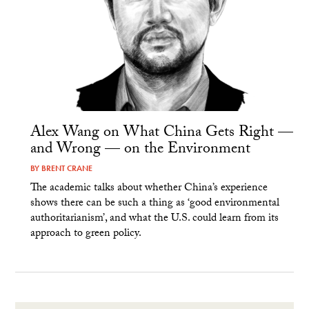
Alex Wang on What China Gets Right —
and Wrong — on the Environment
BY
BRENT CRANE
The academic talks about whether China’s experience
shows there can be such a thing as ‘good environmental
authoritarianism’, and what the U.S. could learn from its
approach to green policy.