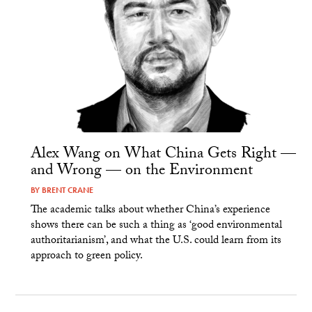
Alex Wang on What China Gets Right —
and Wrong — on the Environment
BY
BRENT CRANE
The academic talks about whether China’s experience
shows there can be such a thing as ‘good environmental
authoritarianism’, and what the U.S. could learn from its
approach to green policy.