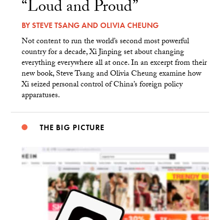
“Loud and Proud”
BY
STEVE TSANG
AND
OLIVIA CHEUNG
Not content to run the world’s second most powerful
country for a decade, Xi Jinping set about changing
everything everywhere all at once. In an excerpt from their
new book, Steve Tsang and Olivia Cheung examine how
Xi seized personal control of China’s foreign policy
apparatuses.
THE BIG PICTURE