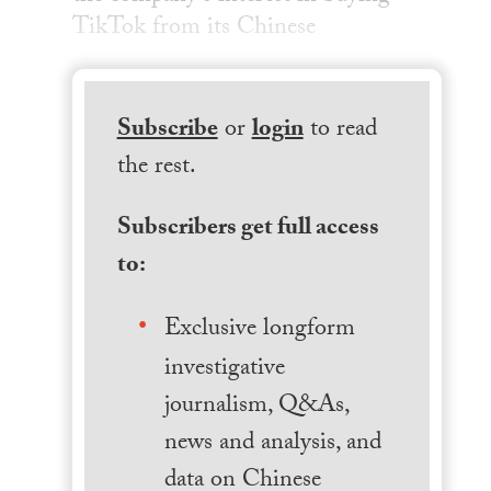
TikTok from its Chinese
Subscribe
or
login
to read
the rest.
Subscribers get full access
to:
Exclusive longform
investigative
journalism, Q&As,
news and analysis, and
data on Chinese