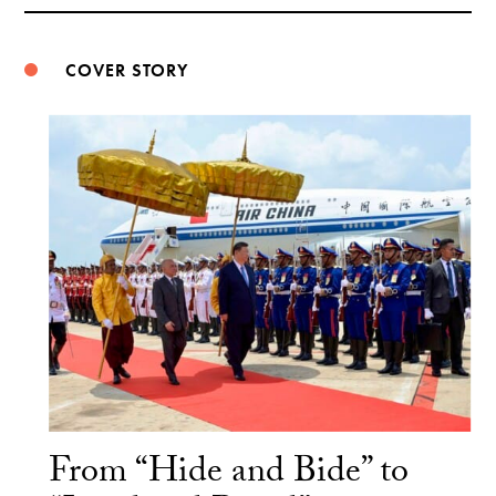
Weibo
COVER STORY
From “Hide and Bide” to