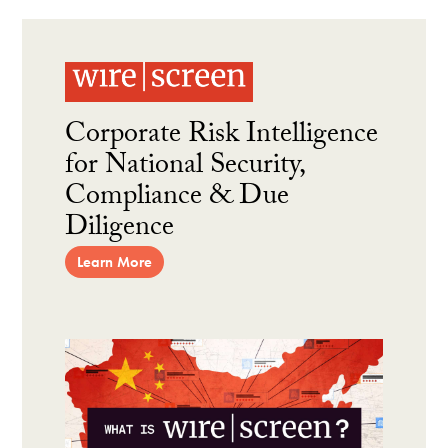
Corporate Risk Intelligence
for National Security,
Compliance & Due
Diligence
Learn More