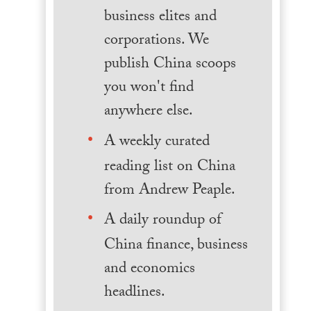
business elites and
corporations. We
publish China scoops
you won't find
anywhere else.
A weekly curated
reading list on China
from Andrew Peaple.
A daily roundup of
China finance, business
and economics
headlines.