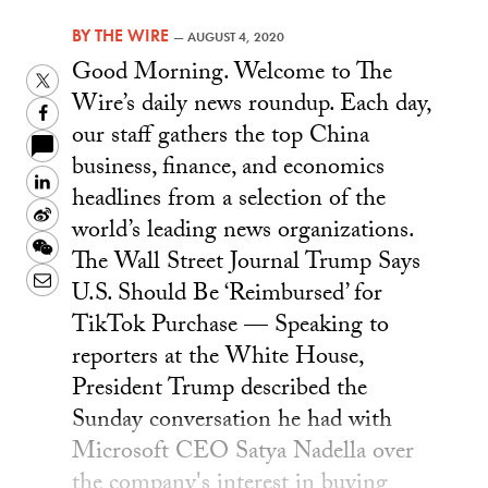
BY
THE WIRE
—
AUGUST 4, 2020
Good Morning. Welcome to The
Twitter
Wire’s daily news roundup. Each day,
Facebook
our staff gathers the top China
business, finance, and economics
LinkedIn
headlines from a selection of the
Sina
world’s leading news organizations.
Weibo
WeChat
The Wall Street Journal Trump Says
Email
U.S. Should Be ‘Reimbursed’ for
TikTok Purchase — Speaking to
reporters at the White House,
President Trump described the
Sunday conversation he had with
Microsoft CEO Satya Nadella over
the company's interest in buying