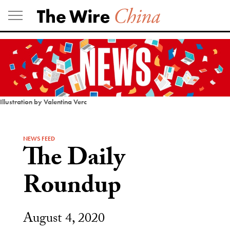
Skip
to
content
Illustration by Valentina Verc
NEWS FEED
The Daily
Roundup
August 4, 2020