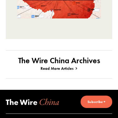
The Wire China Archives
Read More Articles
Subscribe +