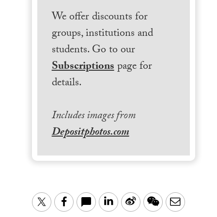
We offer discounts for
groups, institutions and
students. Go to our
Subscriptions
page for
details.
Includes images from
Depositphotos.com
LinkedIn
Sina
WeChat
Email
Twitter
Facebook