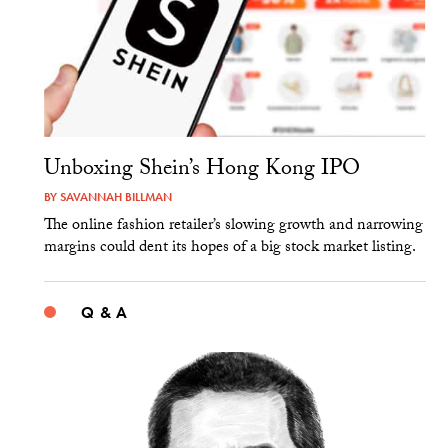
Unboxing Shein’s Hong Kong IPO
BY
SAVANNAH BILLMAN
The online fashion retailer’s slowing growth and narrowing
margins could dent its hopes of a big stock market listing.
Q & A