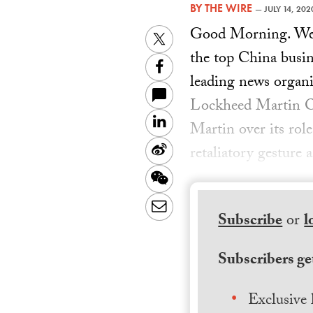
BY
THE WIRE
—
JULY 14, 202
Good Morning. Welc
Twitter
the top China busin
Facebook
leading news organi
Lockheed Martin Ov
LinkedIn
Martin over its role
Sina
retaliatory gestur
Weibo
WeChat
Email
Subscribe
or
l
Subscribers get
Exclusive 