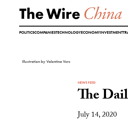
Skip
to
content
POLITICS
COMPANIES
TECHNOLOGY
ECONOMY
INVESTMENT
TR
Illustration by Valentina Verc
NEWS FEED
The Dai
July 14, 2020