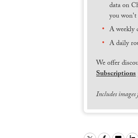
data on Ch
you won't 
A weekly 
A daily ro
We offer discou
Subscriptions
Includes images