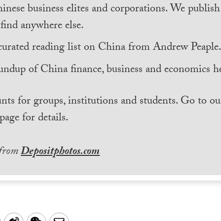
inese business elites and corporations. We publis
find anywhere else.
curated reading list on China from Andrew Peaple
undup of China finance, business and economics he
nts for groups, institutions and students. Go to ou
page for details.
 from
Depositphotos.com