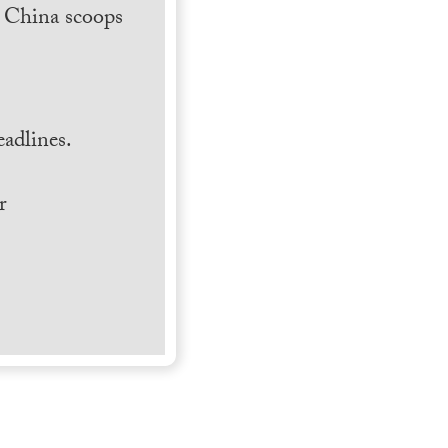
h China scoops
.
adlines.
r