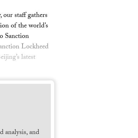
our staff gathers
ion of the world’s
to Sanction
sanction Lockheed
ijing’s latest
 analysis, and