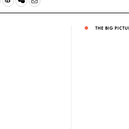
LinkedIn
Sina
WeChat
Email
Weibo
THE BIG PICTU