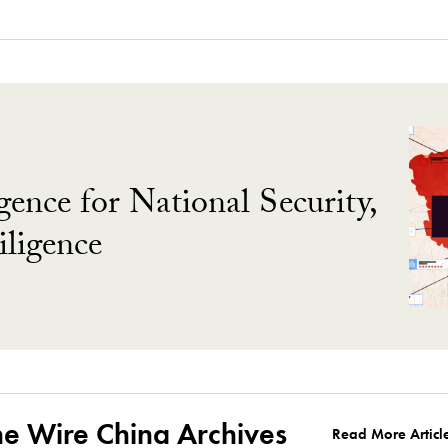
gence for National Security,
ligence
he Wire China Archives
Read More Articl