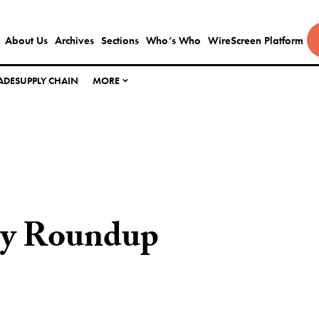
About Us
Archives
Sections
Who’s Who
WireScreen Platform
ADE
SUPPLY CHAIN
MORE
ly Roundup