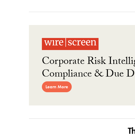
Corporate Risk Intelli
Compliance & Due Di
Learn More
T