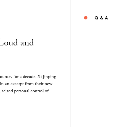
Q & A
“Loud and
ountry for a decade, Xi Jinping
 In an excerpt from their new
seized personal control of