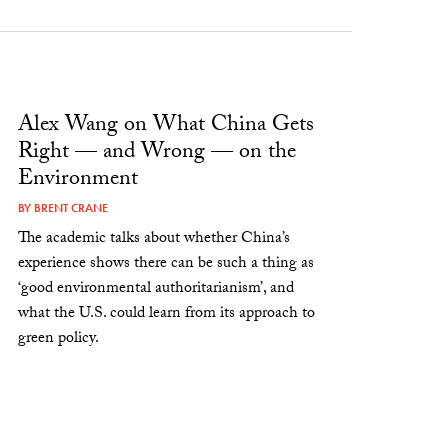
Alex Wang on What China Gets
Right — and Wrong — on the
Environment
BY
BRENT CRANE
The academic talks about whether China’s
experience shows there can be such a thing as
‘good environmental authoritarianism’, and
what the U.S. could learn from its approach to
green policy.