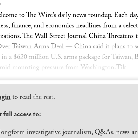
0
ome to The Wire’s daily news roundup. Each day, 
ess, finance, and economics headlines from a select
zations. The Wall Street Journal China Threatens 
er Taiwan Arms Deal — China said it plans to 
 in a $620 million U.S. arms package for Taiwan, Be
e amid mounting pressure from Washington.Tik
ogin
to read the rest.
 full access to:
longform investigative journalism, Q&As, news and