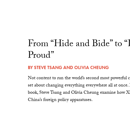
From “Hide and Bide” to 
Proud”
BY
STEVE TSANG
AND
OLIVIA CHEUNG
Not content to run the world’s second most powerful c
set about changing everything everywhere all at once.
book, Steve Tsang and Olivia Cheung examine how Xi 
China’s foreign policy apparatuses.