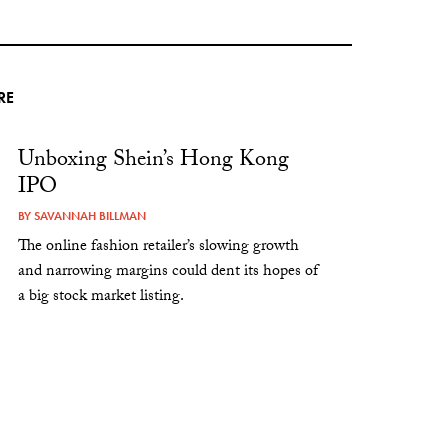
RE
Unboxing Shein’s Hong Kong
IPO
BY
SAVANNAH BILLMAN
The online fashion retailer’s slowing growth
and narrowing margins could dent its hopes of
a big stock market listing.