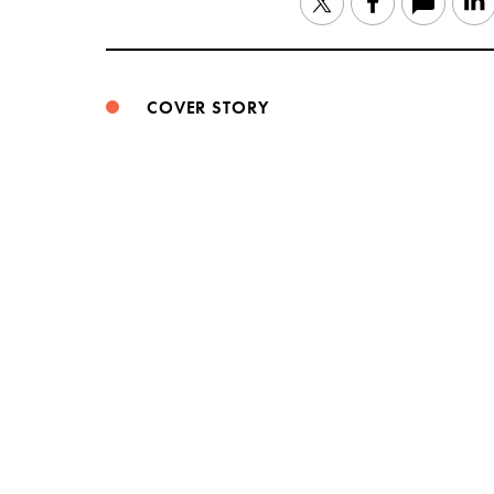
Twitter
Facebook
COVER STORY