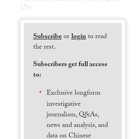
Chi
Subscribe
or
login
to read
the rest.
Subscribers get full access
to:
Exclusive longform
investigative
journalism, Q&As,
news and analysis, and
data on Chinese