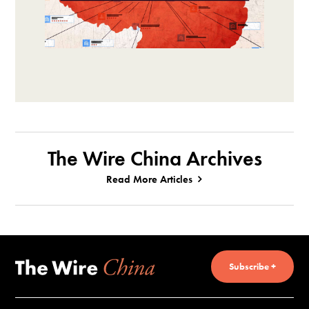
The Wire China Archives
Read More Articles
Subscribe +