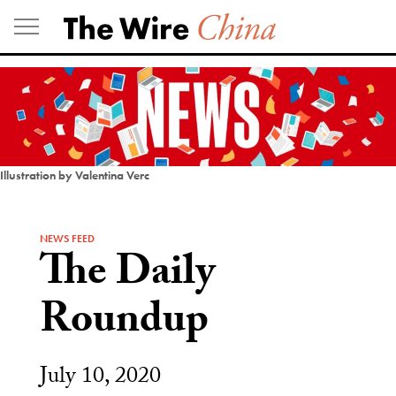
Skip
to
content
Illustration by Valentina Verc
NEWS FEED
The Daily
Roundup
July 10, 2020