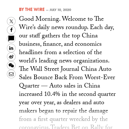
BY
THE WIRE
—
JULY 10, 2020
Good Morning. Welcome to The
Twitter
Wire’s daily news roundup. Each day,
Facebook
our staff gathers the top China
business, finance, and economics
LinkedIn
headlines from a selection of the
Sina
world’s leading news organizations.
Weibo
WeChat
The Wall Street Journal China Auto
Email
Sales Bounce Back From Worst-Ever
Quarter — Auto sales in China
increased 10.4% in the second quarter
year over year, as dealers and auto
makers began to repair the damage
from a first quarter wrecked by the
coronavirus.Traders Bet on Rally for