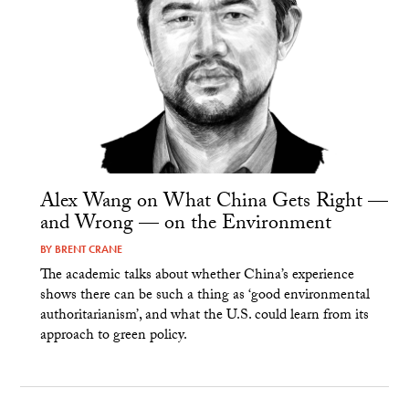
Alex Wang on What China Gets Right —
and Wrong — on the Environment
BY
BRENT CRANE
The academic talks about whether China’s experience
shows there can be such a thing as ‘good environmental
authoritarianism’, and what the U.S. could learn from its
approach to green policy.