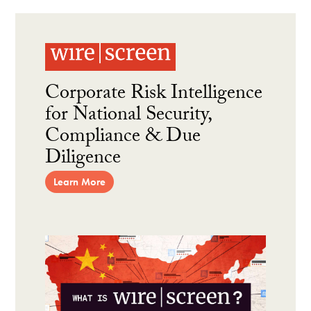
Corporate Risk Intelligence
for National Security,
Compliance & Due
Diligence
Learn More