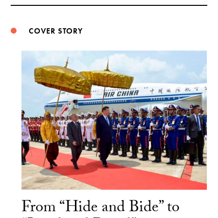
Weibo
COVER STORY
From “Hide and Bide” to