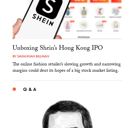
Unboxing Shein’s Hong Kong IPO
BY
SAVANNAH BILLMAN
The online fashion retailer’s slowing growth and narrowing
margins could dent its hopes of a big stock market listing.
Q & A