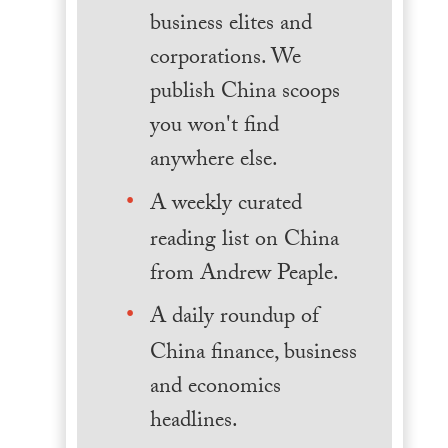
business elites and
corporations. We
publish China scoops
you won't find
anywhere else.
A weekly curated
reading list on China
from Andrew Peaple.
A daily roundup of
China finance, business
and economics
headlines.