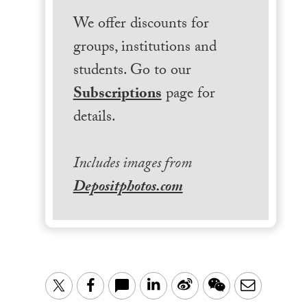
We offer discounts for
groups, institutions and
students. Go to our
Subscriptions
page for
details.
Includes images from
Depositphotos.com
LinkedIn
Sina
WeChat
Email
Twitter
Facebook