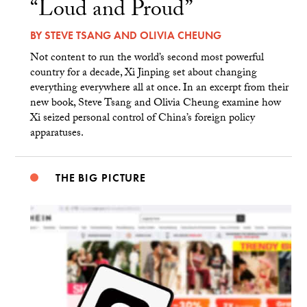
“Loud and Proud”
BY
STEVE TSANG
AND
OLIVIA CHEUNG
Not content to run the world’s second most powerful
country for a decade, Xi Jinping set about changing
everything everywhere all at once. In an excerpt from their
new book, Steve Tsang and Olivia Cheung examine how
Xi seized personal control of China’s foreign policy
apparatuses.
THE BIG PICTURE