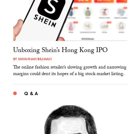
Unboxing Shein’s Hong Kong IPO
BY
SAVANNAH BILLMAN
The online fashion retailer’s slowing growth and narrowing
margins could dent its hopes of a big stock market listing.
Q & A