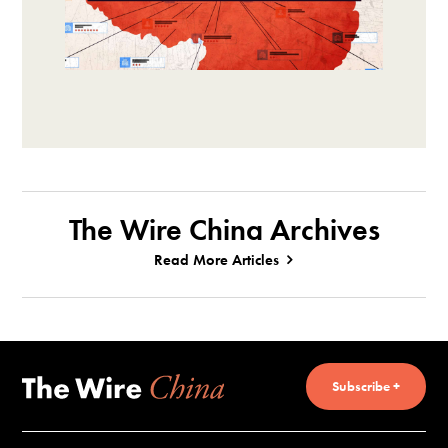
The Wire China Archives
Read More Articles
Subscribe +