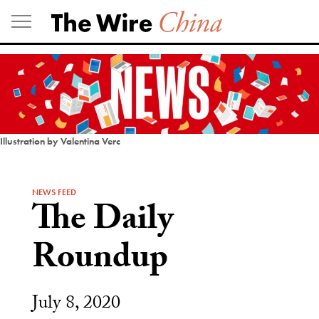
Skip
to
content
Illustration by Valentina Verc
NEWS FEED
The Daily
Roundup
July 8, 2020