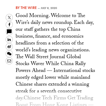
BY
THE WIRE
—
JULY 8, 2020
Good Morning. Welcome to The
Twitter
Wire’s daily news roundup. Each day,
Facebook
our staff gathers the top China
business, finance, and economics
LinkedIn
headlines from a selection of the
Sina
world’s leading news organizations.
Weibo
WeChat
The Wall Street Journal Global
Email
Stocks Waver While China Rally
Powers Ahead — International stocks
mostly edged lower while mainland
Chinese shares extended a winning
streak for a seventh consecutive
day.Chinese Tech Firms Get Trading
Boost From Hong Kong Listings —