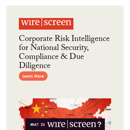
Corporate Risk Intelligence
for National Security,
Compliance & Due
Diligence
Learn More