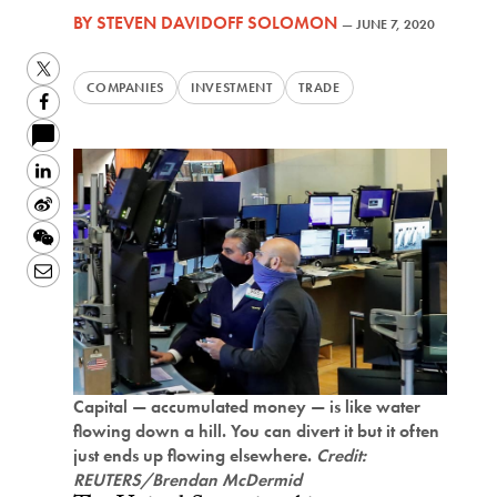
BY
STEVEN DAVIDOFF SOLOMON
—
JUNE 7, 2020
Twitter
COMPANIES
INVESTMENT
TRADE
Facebook
LinkedIn
Sina
Weibo
WeChat
Email
Capital — accumulated money — is like water
flowing down a hill. You can divert it but it often
just ends up flowing elsewhere.
Credit:
REUTERS/Brendan McDermid