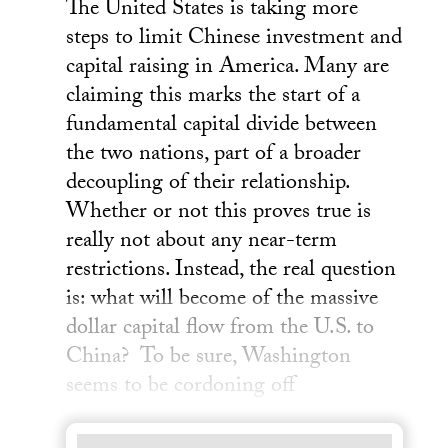
The United States is taking more
steps to limit Chinese investment and
capital raising in America. Many are
claiming this marks the start of a
fundamental capital divide between
the two nations, part of a broader
decoupling of their relationship.
Whether or not this proves true is
really not about any near-term
restrictions. Instead, the real question
is: what will become of the massive
dollar capital flow from the U.S. to
China? To be sure, Washington
seems to be cordoning off