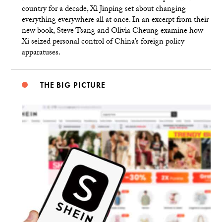
country for a decade, Xi Jinping set about changing
everything everywhere all at once. In an excerpt from their
new book, Steve Tsang and Olivia Cheung examine how
Xi seized personal control of China’s foreign policy
apparatuses.
THE BIG PICTURE