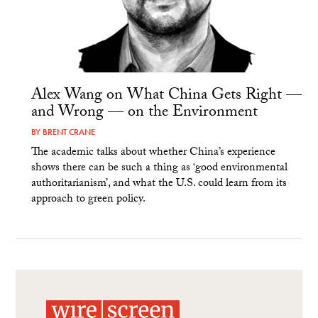
Alex Wang on What China Gets Right —
and Wrong — on the Environment
BY
BRENT CRANE
The academic talks about whether China’s experience
shows there can be such a thing as ‘good environmental
authoritarianism’, and what the U.S. could learn from its
approach to green policy.