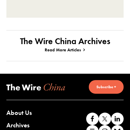
The Wire China Archives
Read More Articles
Subscribe +
About Us
Like
Follow
Co
us
us
wi
Archives
Find
Find
Co