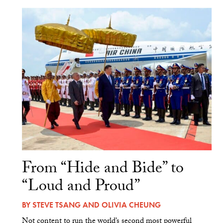
From “Hide and Bide” to
“Loud and Proud”
BY
STEVE TSANG
AND
OLIVIA CHEUNG
Not content to run the world’s second most powerful