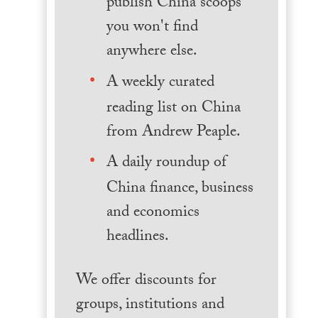
publish China scoops
you won't find
anywhere else.
A weekly curated
reading list on China
from Andrew Peaple.
A daily roundup of
China finance, business
and economics
headlines.
We offer discounts for
groups, institutions and