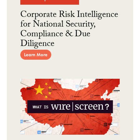
Corporate Risk Intelligence
for National Security,
Compliance & Due
Diligence
Learn More