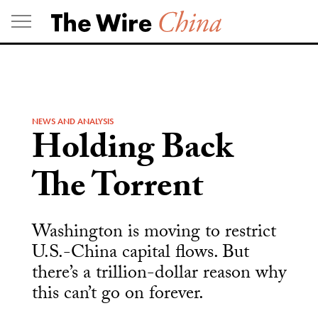
Skip
to
content
NEWS AND ANALYSIS
Holding Back
The Torrent
Washington is moving to restrict
U.S.-China capital flows. But
there’s a trillion-dollar reason why
this can’t go on forever.