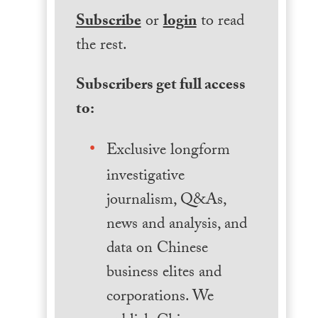
Subscribe
or
login
to read
the rest.
Subscribers get full access
to:
Exclusive longform
investigative
journalism, Q&As,
news and analysis, and
data on Chinese
business elites and
corporations. We