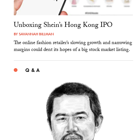
Unboxing Shein’s Hong Kong IPO
BY
SAVANNAH BILLMAN
The online fashion retailer’s slowing growth and narrowing
margins could dent its hopes of a big stock market listing.
Q & A