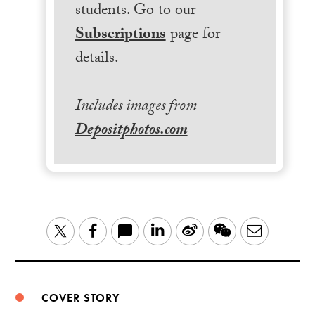
students. Go to our
Subscriptions
page for
details.
Includes images from
Depositphotos.com
LinkedIn
Sina
WeChat
Email
Twitter
Facebook
Weibo
COVER STORY