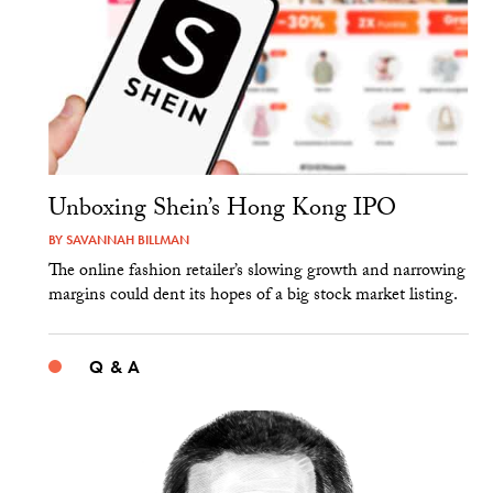
Unboxing Shein’s Hong Kong IPO
BY
SAVANNAH BILLMAN
The online fashion retailer’s slowing growth and narrowing
margins could dent its hopes of a big stock market listing.
Q & A