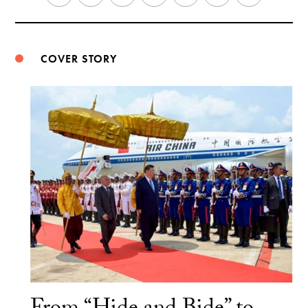
Weibo
COVER STORY