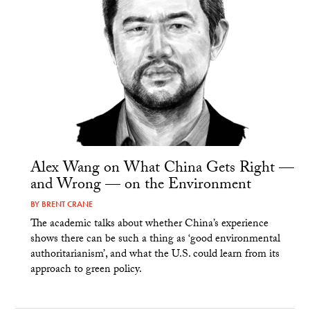
Alex Wang on What China Gets Right —
and Wrong — on the Environment
BY
BRENT CRANE
The academic talks about whether China’s experience
shows there can be such a thing as ‘good environmental
authoritarianism’, and what the U.S. could learn from its
approach to green policy.