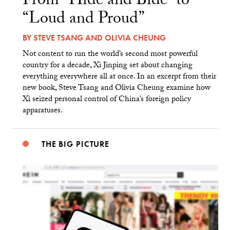
From “Hide and Bide” to
“Loud and Proud”
BY
STEVE TSANG
AND
OLIVIA CHEUNG
Not content to run the world’s second most powerful
country for a decade, Xi Jinping set about changing
everything everywhere all at once. In an excerpt from their
new book, Steve Tsang and Olivia Cheung examine how
Xi seized personal control of China’s foreign policy
apparatuses.
THE BIG PICTURE