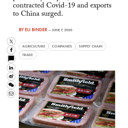
contracted Covid-19 and exports
to China surged.
BY
ELI BINDER
—
JUNE 7, 2020
Twitter
AGRICULTURE
COMPANIES
SUPPLY CHAIN
Facebook
TRADE
LinkedIn
Sina
Weibo
WeChat
Email