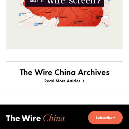
The Wire China Archives
Read More Articles
Subscribe +