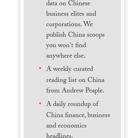
data on Chinese
business elites and
corporations. We
publish China scoops
you won't find
anywhere else.
A weekly curated
reading list on China
from Andrew Peaple.
A daily roundup of
China finance, business
and economics
headlines.