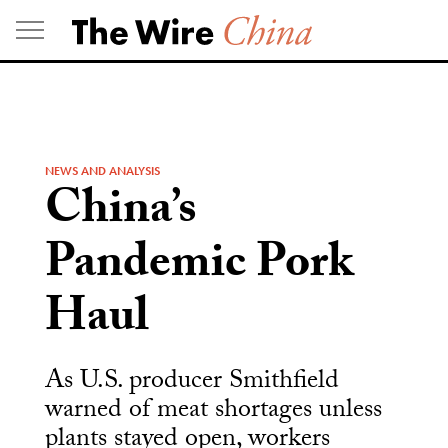
Skip
to
content
NEWS AND ANALYSIS
China’s
Pandemic Pork
Haul
As U.S. producer Smithfield
warned of meat shortages unless
plants stayed open, workers