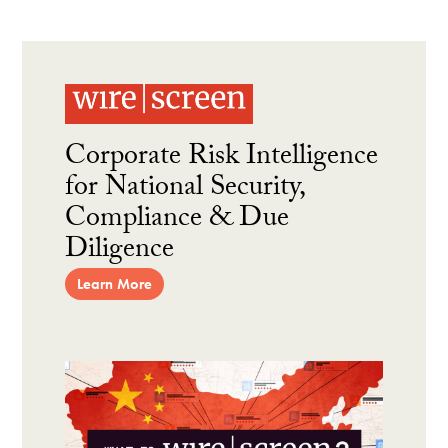
Corporate Risk Intelligence
for National Security,
Compliance & Due
Diligence
Learn More