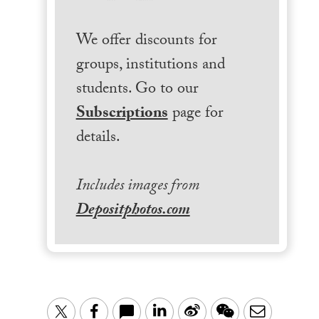
We offer discounts for
groups, institutions and
students. Go to our
Subscriptions
page for
details.
Includes images from
Depositphotos.com
LinkedIn
Sina
WeChat
Email
Twitter
Facebook