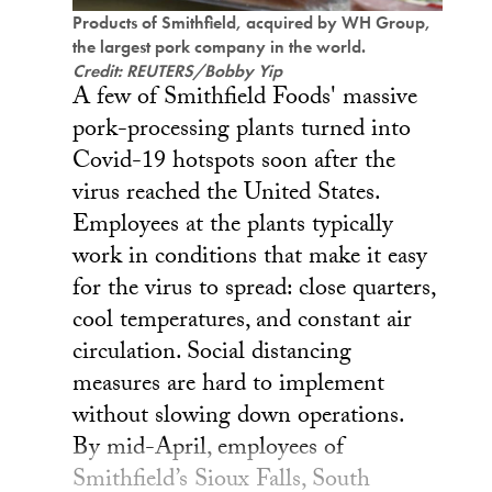
Products of Smithfield, acquired by WH Group,
the largest pork company in the world.
Credit: REUTERS/Bobby Yip
A few of Smithfield Foods' massive
pork-processing plants turned into
Covid-19 hotspots soon after the
virus reached the United States.
Employees at the plants typically
work in conditions that make it easy
for the virus to spread: close quarters,
cool temperatures, and constant air
circulation. Social distancing
measures are hard to implement
without slowing down operations.
By mid-April, employees of
Smithfield’s Sioux Falls, South