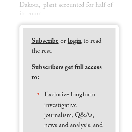
Dakota, plant accounted for half of
its count
Subscribe
or
login
to read
the rest.
Subscribers get full access
to:
Exclusive longform
investigative
journalism, Q&As,
news and analysis, and