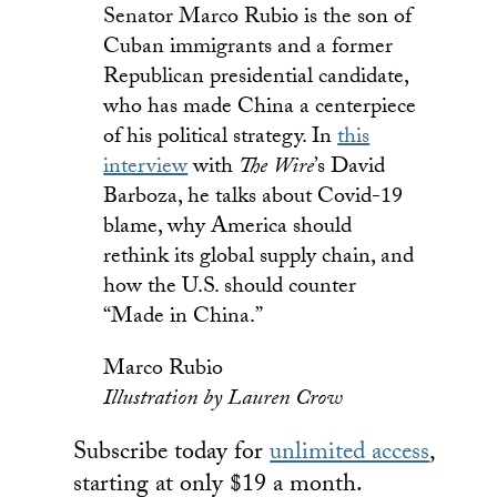
Senator Marco Rubio is the son of
Cuban immigrants and a former
Republican presidential candidate,
who has made China a centerpiece
of his political strategy. In
this
interview
with
The Wire
’s David
Barboza, he talks about Covid-19
blame, why America should
rethink its global supply chain, and
how the U.S. should counter
“Made in China.”
Marco Rubio
Illustration by Lauren Crow
Subscribe today for
unlimited access
,
starting at only $19 a month.