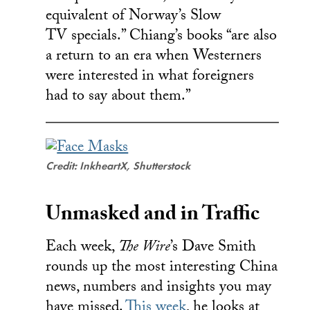
equivalent of Norway’s Slow
TV specials.” Chiang’s books “are also
a return to an era when Westerners
were interested in what foreigners
had to say about them.”
Credit: InkheartX, Shutterstock
Unmasked and in Traffic
Each week,
The Wire
’s Dave Smith
rounds up the most interesting China
news, numbers and insights you may
have missed.
This week
, he looks at