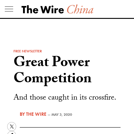
Skip
to
content
FREE NEWSLETTER
Great Power
Competition
And those caught in its crossfire.
BY
THE WIRE
—
MAY 3, 2020
Twitter