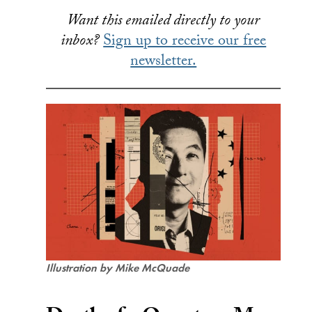
Want this emailed directly to your
inbox?
Sign up to receive our free
newsletter.
Illustration by Mike McQuade