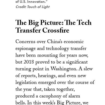
of U.S. Innovation.”
Credit: Touch of Light
The Big Picture: The Tech
Transfer Crossfire
Concerns over China’s economic
espionage and technology transfer
have been mounting for years now,
but 2018 proved to be a significant
turning point in Washington. A slew
of reports, hearings, and even new
legislation emerged over the course of
the year that, taken together,
produced a cacophony of alarm
bells. In this week’s Big Picture, we