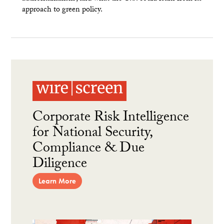
approach to green policy.
Corporate Risk Intelligence
for National Security,
Compliance & Due
Diligence
Learn More