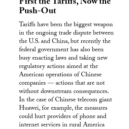
First the Tariffs, Now the
Push-Out
Tariffs have been the biggest weapon
in the ongoing trade dispute between
the U.S. and China, but recently the
federal government has also been
busy enacting laws and taking new
regulatory actions aimed at the
American operations of Chinese
companies — actions that are not
without downstream consequences.
In the case of Chinese telecom giant
Huawei, for example, the measures
could hurt providers of phone and
internet services in rural America