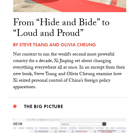
From “Hide and Bide” to
“Loud and Proud”
BY
STEVE TSANG
AND
OLIVIA CHEUNG
Not content to run the world’s second most powerful
country for a decade, Xi Jinping set about changing
everything everywhere all at once. In an excerpt from their
new book, Steve Tsang and Olivia Cheung examine how
Xi seized personal control of China’s foreign policy
apparatuses.
THE BIG PICTURE