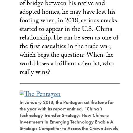
of bridge between his native and
adopted homes, he may have lost his
footing when, in 2018, serious cracks
started to appear in the U.S.-China
relationship. He can be seen as one of
the first casualties in the trade war,
which begs the question: When the
world loses a brilliant scientist, who
really wins?
In January 2018, the Pentagon set the tone for
the year with its report entitled, “China’s
Technology Transfer Strategy: How Chinese
Investments in Emerging Technology Enable A
Strategic Competitor to Access the Crown Jewels