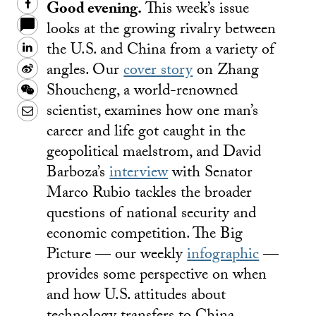
Good evening.
This week’s issue
Facebook
looks at the growing rivalry between
the U.S. and China from a variety of
LinkedIn
angles. Our
cover story
on Zhang
Sina
Shoucheng, a world-renowned
Weibo
WeChat
scientist, examines how one man’s
Email
career and life got caught in the
geopolitical maelstrom, and David
Barboza’s
interview
with Senator
Marco Rubio tackles the broader
questions of national security and
economic competition. The Big
Picture — our weekly
infographic
—
provides some perspective on when
and how U.S. attitudes about