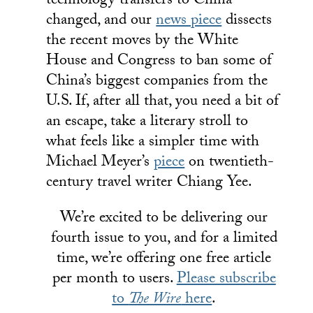
technology transfers to China
changed, and our
news piece
dissects
the recent moves by the White
House and Congress to ban some of
China’s biggest companies from the
U.S. If, after all that, you need a bit of
an escape, take a literary stroll to
what feels like a simpler time with
Michael Meyer’s
piece
on twentieth-
century travel writer Chiang Yee.
We’re excited to be delivering our
fourth issue to you, and for a limited
time, we’re offering one free article
per month to users.
Please subscribe
to
The Wire
here
.