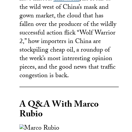
the wild west of China’s mask and
gown market, the cloud that has
fallen over the producer of the wildly
successful action flick “Wolf Warrior
2,” how importers in China are
stockpiling cheap oil, a roundup of
the week’s most interesting opinion
pieces, and the good news that traffic
congestion is back.
A Q&A With Marco
Rubio