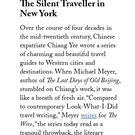
The Silent Traveller in
New York
Over the course of four decades in
the mid-twentieth century, Chinese
expatriate Chiang Yee wrote a series
of charming and beautiful travel
guides to Western cities and
destinations. When Michael Meyer,
author of
The Last Days of Old Beijing
,
stumbled on Chiang’s work, it was
like a breath of fresh air. “Compared
to contemporary Look-What-I-Did
travel writing,” Meyer
writes
for
The
Wire
, “the series today read as a
tranquil throwback, the literary