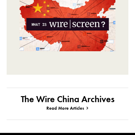
The Wire China Archives
Read More Articles