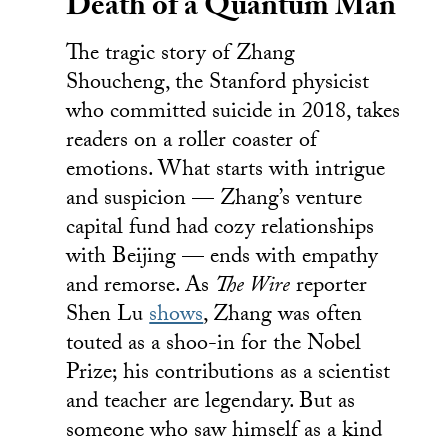
Death of a Quantum Man
The tragic story of Zhang
Shoucheng, the Stanford physicist
who committed suicide in 2018, takes
readers on a roller coaster of
emotions. What starts with intrigue
and suspicion — Zhang’s venture
capital fund had cozy relationships
with Beijing — ends with empathy
and remorse. As
The Wire
reporter
Shen Lu
shows
, Zhang was often
touted as a shoo-in for the Nobel
Prize; his contributions as a scientist
and teacher are legendary. But as
someone who saw himself as a kind