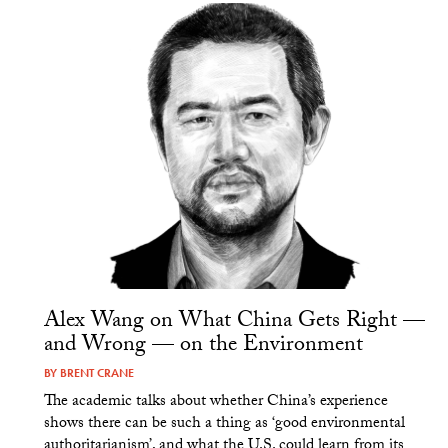
Alex Wang on What China Gets Right —
and Wrong — on the Environment
BY
BRENT CRANE
The academic talks about whether China’s experience
shows there can be such a thing as ‘good environmental
authoritarianism’, and what the U.S. could learn from its