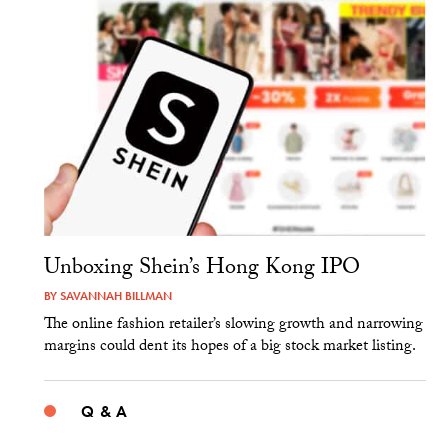
Unboxing Shein’s Hong Kong IPO
BY
SAVANNAH BILLMAN
The online fashion retailer’s slowing growth and narrowing
margins could dent its hopes of a big stock market listing.
Q & A