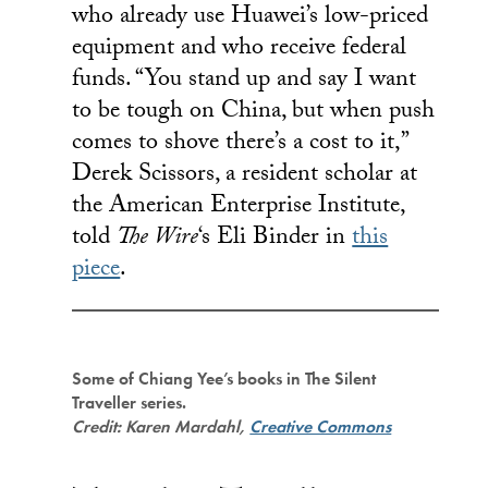
who already use Huawei’s low-priced
equipment and who receive federal
funds. “You stand up and say I want
to be tough on China, but when push
comes to shove there’s a cost to it,”
Derek Scissors, a resident scholar at
the American Enterprise Institute,
told
The Wire
‘s Eli Binder in
this
piece
.
Some of Chiang Yee’s books in The Silent
Traveller series.
Credit: Karen Mardahl,
Creative Commons