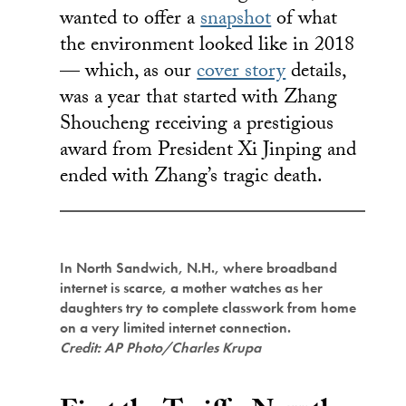
wanted to offer a
snapshot
of what
the environment looked like in 2018
— which, as our
cover story
details,
was a year that started with Zhang
Shoucheng receiving a prestigious
award from President Xi Jinping and
ended with Zhang’s tragic death.
In North Sandwich, N.H., where broadband
internet is scarce, a mother watches as her
daughters try to complete classwork from home
on a very limited internet connection.
Credit: AP Photo/Charles Krupa