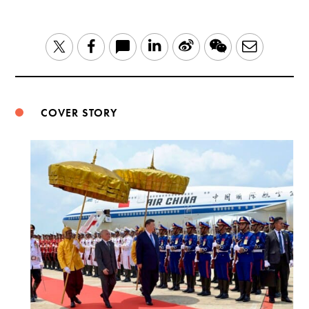
LinkedIn
Sina
WeChat
Email
Twitter
Facebook
Weibo
COVER STORY