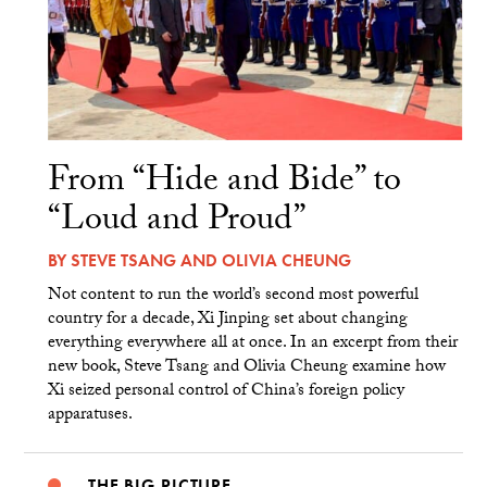
From “Hide and Bide” to
“Loud and Proud”
BY
STEVE TSANG
AND
OLIVIA CHEUNG
Not content to run the world’s second most powerful
country for a decade, Xi Jinping set about changing
everything everywhere all at once. In an excerpt from their
new book, Steve Tsang and Olivia Cheung examine how
Xi seized personal control of China’s foreign policy
apparatuses.
THE BIG PICTURE