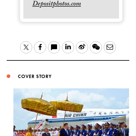
Depositphotos.com
LinkedIn
Sina
WeChat
Email
Twitter
Facebook
Weibo
COVER STORY