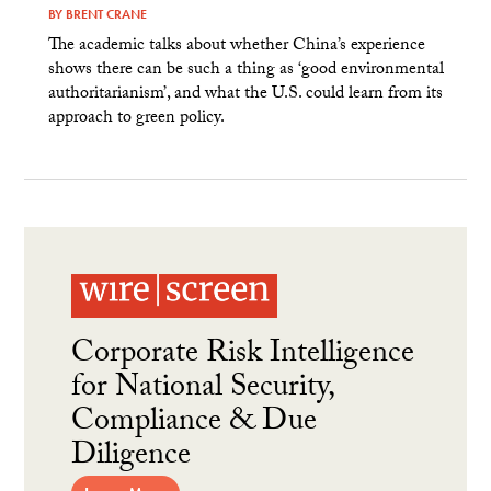
BY
BRENT CRANE
The academic talks about whether China’s experience
shows there can be such a thing as ‘good environmental
authoritarianism’, and what the U.S. could learn from its
approach to green policy.
Corporate Risk Intelligence
for National Security,
Compliance & Due
Diligence