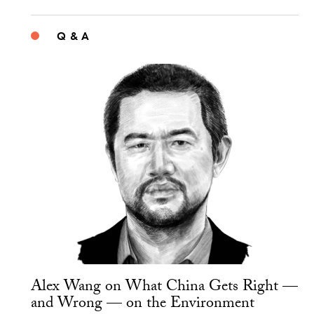
Q & A
Alex Wang on What China Gets Right —
and Wrong — on the Environment