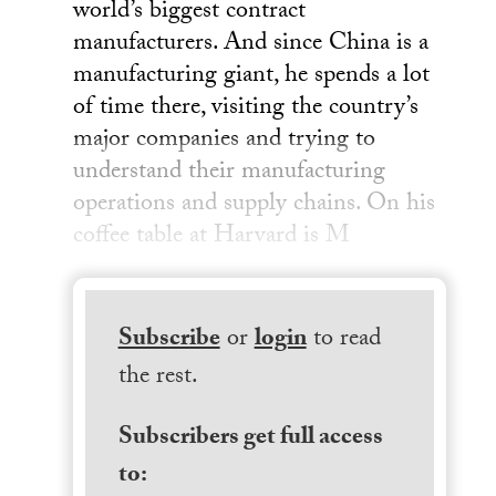
world’s biggest contract
manufacturers. And since China is a
manufacturing giant, he spends a lot
of time there, visiting the country’s
major companies and trying to
understand their manufacturing
operations and supply chains. On his
coffee table at Harvard is M
Subscribe
or
login
to read
the rest.
Subscribers get full access
to: