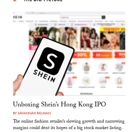
Unboxing Shein’s Hong Kong IPO
BY
SAVANNAH BILLMAN
The online fashion retailer’s slowing growth and narrowing
margins could dent its hopes of a big stock market listing.