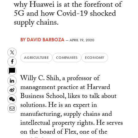
why Huawei is at the forefront of
5G and how Covid-19 shocked
supply chains.
BY
DAVID BARBOZA
—
APRIL 19, 2020
Twitter
AGRICULTURE
COMPANIES
ECONOMY
Facebook
Willy C. Shih, a professor of
LinkedIn
management practice at Harvard
Sina
Business School, likes to talk about
Weibo
WeChat
solutions. He is an expert in
Email
manufacturing, supply chains and
intellectual property rights. He serves
on the board of Flex, one of the