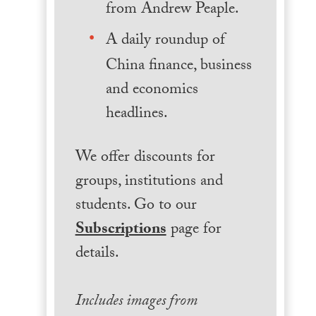
from Andrew Peaple.
A daily roundup of
China finance, business
and economics
headlines.
We offer discounts for
groups, institutions and
students. Go to our
Subscriptions
page for
details.
Includes images from