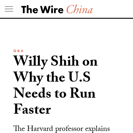
Skip
to
content
Q & A
Willy Shih on
Why the U.S
Needs to Run
Faster
The Harvard professor explains