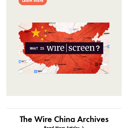
Learn More
The Wire China Archives
Read More Articles