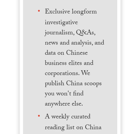
Exclusive longform
investigative
journalism, Q&As,
news and analysis, and
data on Chinese
business elites and
corporations. We
publish China scoops
you won't find
anywhere else.
A weekly curated
reading list on China