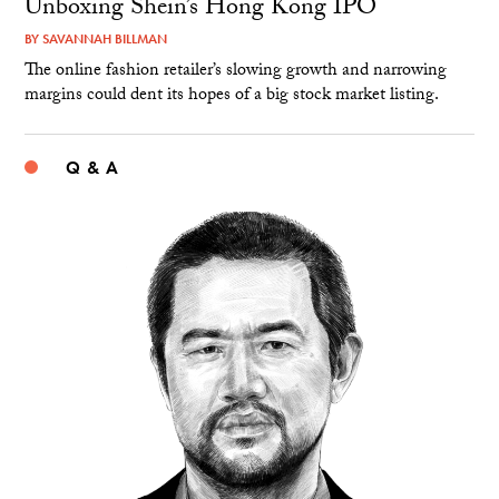
Unboxing Shein’s Hong Kong IPO
BY
SAVANNAH BILLMAN
The online fashion retailer’s slowing growth and narrowing
margins could dent its hopes of a big stock market listing.
Q & A