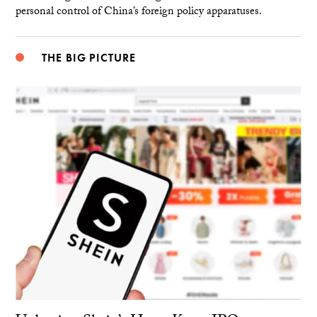
personal control of China’s foreign policy apparatuses.
THE BIG PICTURE