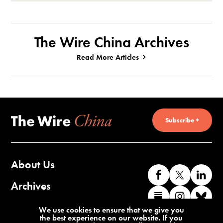
The Wire China Archives
Read More Articles
Subscribe +
About Us
Like
Follow
Co
us
us
wi
Archives
Find
Find
Co
on
on
us
us
us
wi
Contact Us
We use cookies to ensure that we give you
Facebook
X
o
the best experience on our website. If you
on
on
us