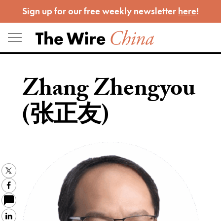
Skip
Sign up for our free weekly newsletter
here
!
to
content
Zhang Zhengyou
(张正友)
Twitter
Facebook
LinkedIn