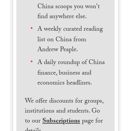
China scoops you won't
find anywhere else.
A weekly curated reading
list on China from
Andrew Peaple.
A daily roundup of China
finance, business and
economics headlines.
We offer discounts for groups,
institutions and students. Go
to our
Subscriptions
page for