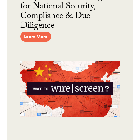
for National Security,
Compliance & Due
Diligence
Learn More