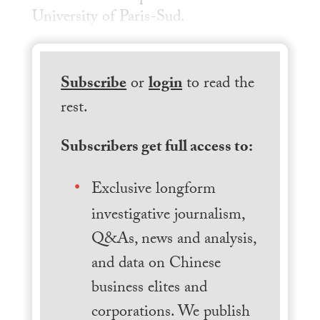
University of Paris-Sud.
Subscribe
or
login
to read the
rest.
Subscribers get full access to:
Exclusive longform
investigative journalism,
Q&As, news and analysis,
and data on Chinese
business elites and
corporations. We publish