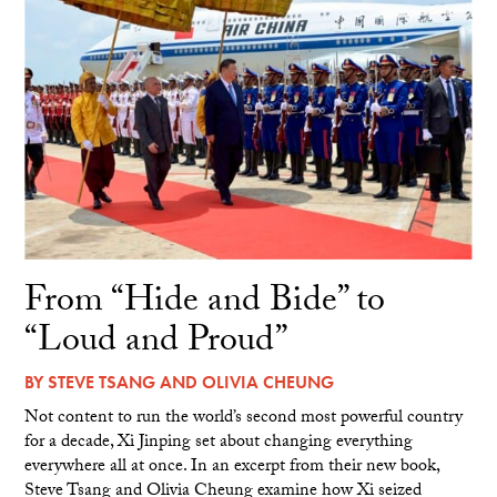
From “Hide and Bide” to
“Loud and Proud”
BY
STEVE TSANG
AND
OLIVIA CHEUNG
Not content to run the world’s second most powerful country
for a decade, Xi Jinping set about changing everything
everywhere all at once. In an excerpt from their new book,
Steve Tsang and Olivia Cheung examine how Xi seized