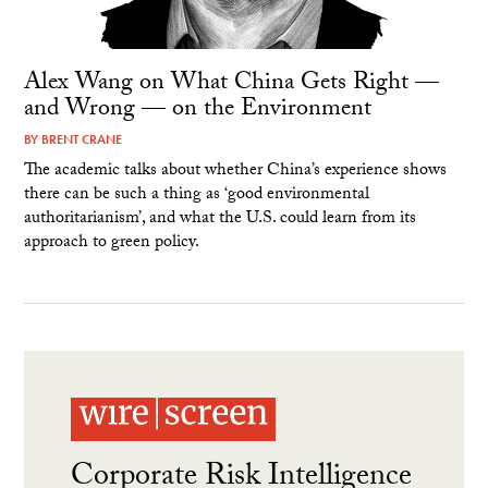
Alex Wang on What China Gets Right —
and Wrong — on the Environment
BY
BRENT CRANE
The academic talks about whether China’s experience shows
there can be such a thing as ‘good environmental
authoritarianism’, and what the U.S. could learn from its
approach to green policy.
Corporate Risk Intelligence