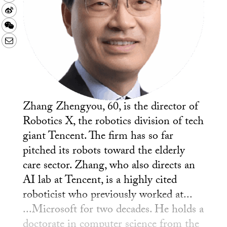
Sina
Weibo
WeChat
Email
Zhang Zhengyou, 60, is the director of
Robotics X, the robotics division of tech
giant Tencent. The firm has so far
pitched its robots toward the elderly
care sector. Zhang, who also directs an
AI lab at Tencent, is a highly cited
roboticist who previously worked at...
...Microsoft for two decades. He holds a
doctorate in computer science from the