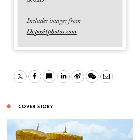
details.
Includes images from
Depositphotos.com
LinkedIn
Sina
WeChat
Email
Twitter
Facebook
Weibo
COVER STORY