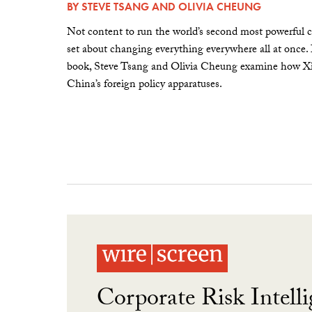
BY
STEVE TSANG
AND
OLIVIA CHEUNG
Not content to run the world’s second most powerful c
set about changing everything everywhere all at once.
book, Steve Tsang and Olivia Cheung examine how Xi 
China’s foreign policy apparatuses.
Corporate Risk Intelli