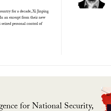
ountry for a decade, Xi Jinping
 In an excerpt from their new
seized personal control of
gence for National Security,