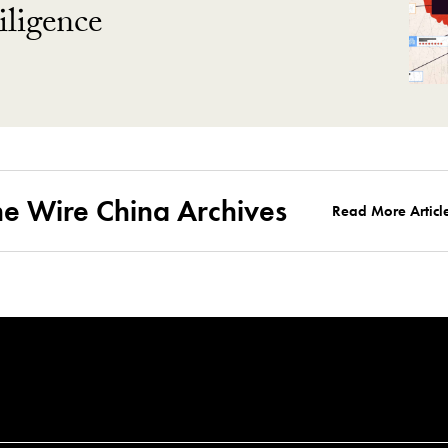
ligence
he Wire China Archives
Read More Articl