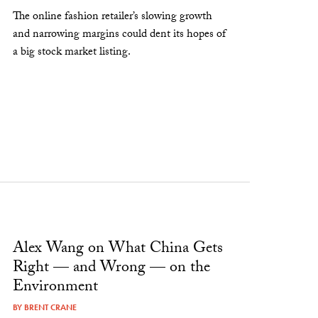
The online fashion retailer’s slowing growth
and narrowing margins could dent its hopes of
a big stock market listing.
Alex Wang on What China Gets
Right — and Wrong — on the
Environment
BY
BRENT CRANE