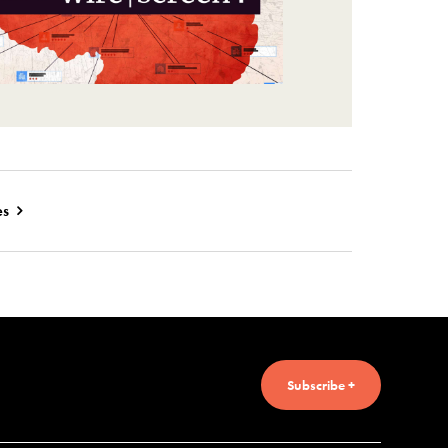
es
Subscribe +