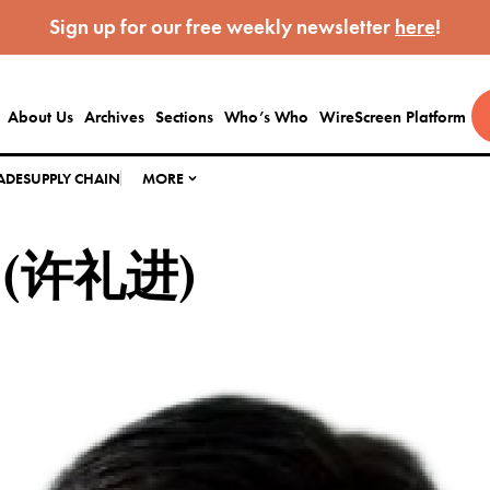
Sign up for our free weekly newsletter
here
!
About Us
Archives
Sections
Who’s Who
WireScreen Platform
ADE
SUPPLY CHAIN
MORE
in (许礼进)