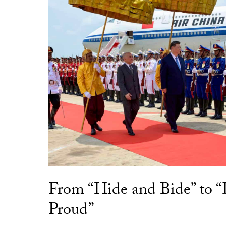
From “Hide and Bide” to 
Proud”