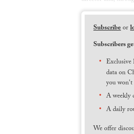
Subscribe
or
l
Subscribers get
Exclusive 
data on Ch
you won't 
A weekly 
A daily ro
We offer discou