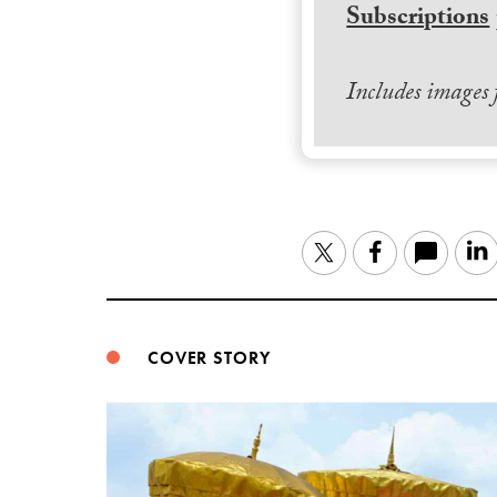
Subscriptions
Includes images
Twitter
Facebook
COVER STORY