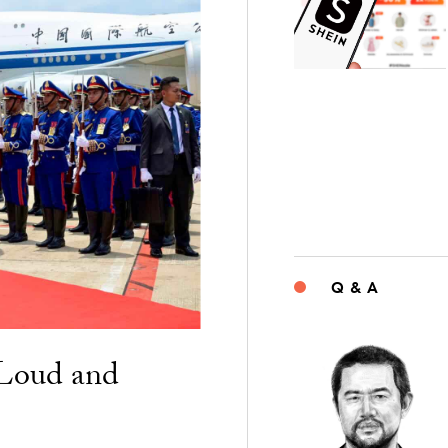
Q & A
“Loud and