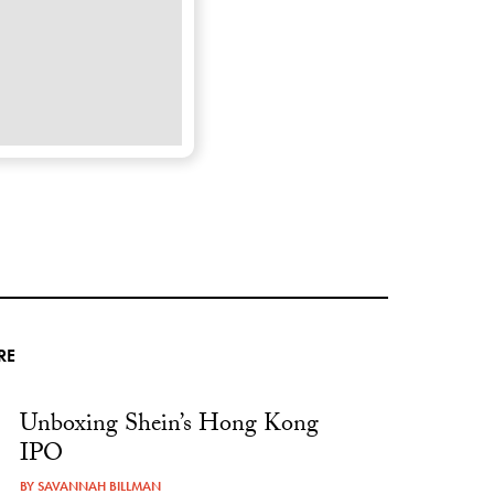
RE
Unboxing Shein’s Hong Kong
IPO
BY
SAVANNAH BILLMAN