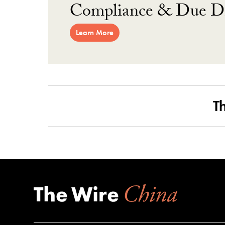
Compliance & Due Di
Learn More
T