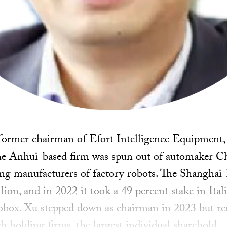
e former chairman of Efort Intelligence Equipment,
The Anhui-based firm was spun out of automaker C
ing manufacturers of factory robots. The Shanghai-l
lion, and in 2022 it took a 49 percent stake in Ita
obox. Xu stepped down as chairman in 2023 but re
h holding firms, the largest individual sharehold