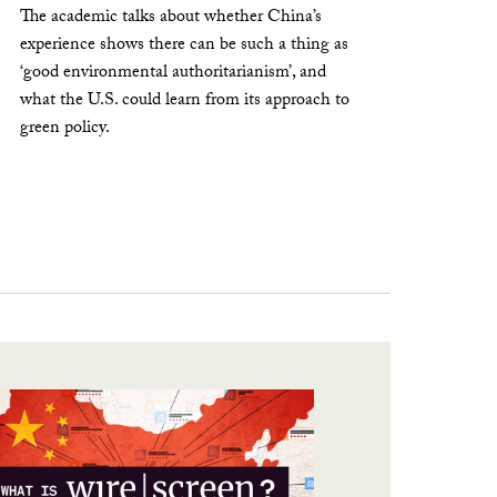
The academic talks about whether China’s
experience shows there can be such a thing as
‘good environmental authoritarianism’, and
what the U.S. could learn from its approach to
green policy.