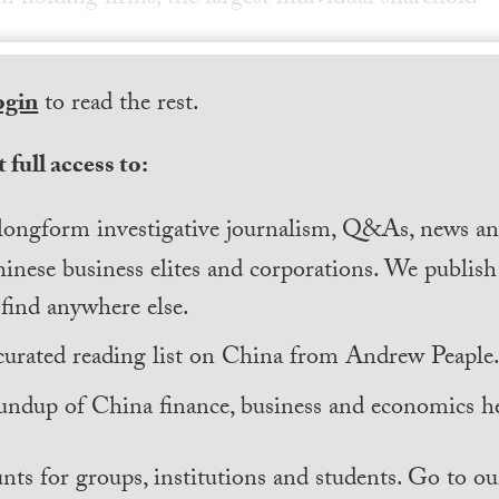
ogin
to read the rest.
 full access to:
longform investigative journalism, Q&As, news and
inese business elites and corporations. We publis
find anywhere else.
curated reading list on China from Andrew Peaple
undup of China finance, business and economics he
nts for groups, institutions and students. Go to ou