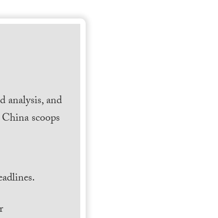
 analysis, and
h China scoops
.
adlines.
r