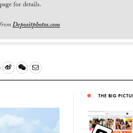
page for details.
 from
Depositphotos.com
LinkedIn
Sina
WeChat
Email
Weibo
THE BIG PICTU