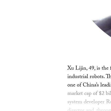
Xu Lijin, 49, is th
industrial robots. 
one of China’s lead
market cap of $2 bil
system developer R
director and, throug