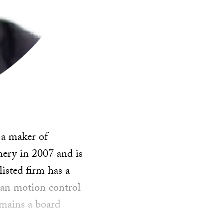
 a maker of
hery in 2007 and is
isted firm has a
lian motion control
mains a board