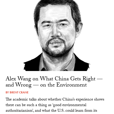
Alex Wang on What China Gets Right —
and Wrong — on the Environment
BY
BRENT CRANE
The academic talks about whether China’s experience shows
there can be such a thing as ‘good environmental
authoritarianism’, and what the U.S. could learn from its