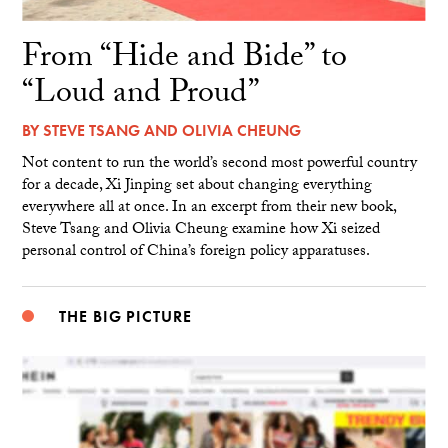
From “Hide and Bide” to
“Loud and Proud”
BY
STEVE TSANG
AND
OLIVIA CHEUNG
Not content to run the world’s second most powerful country
for a decade, Xi Jinping set about changing everything
everywhere all at once. In an excerpt from their new book,
Steve Tsang and Olivia Cheung examine how Xi seized
personal control of China’s foreign policy apparatuses.
THE BIG PICTURE