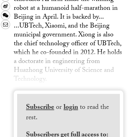
robot at a humanoid half-marathon in
Sina
Beijing in April. It is backed by...
Weibo
WeChat
...UBTech, Xiaomi, and the Beijing
Email
municipal government. Xiong is also
the chief technology officer of UBTech,
which he co-founded in 2012. He holds
a doctorate in engineering from
Huazhong University of Science and
Technology.
Subscribe
or
login
to read the
rest.
Subscribers get full access to: