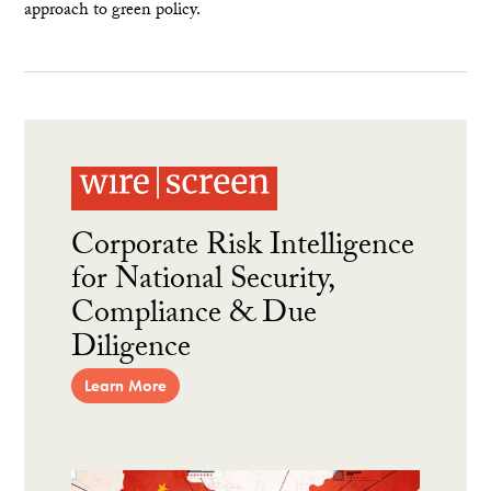
approach to green policy.
Corporate Risk Intelligence
for National Security,
Compliance & Due
Diligence
Learn More