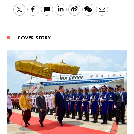
LinkedIn
Sina
WeChat
Email
Twitter
Facebook
Weibo
COVER STORY