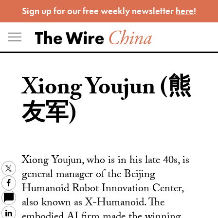
Skip
Sign up for our free weekly newsletter
here
!
to
content
Xiong Youjun (熊
友军)
Xiong Youjun, who is in his late 40s, is
Twitter
general manager of the Beijing
Facebook
Humanoid Robot Innovation Center,
also known as X-Humanoid. The
embodied AI firm made the winning
LinkedIn