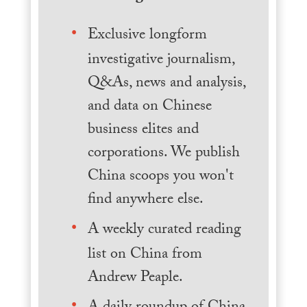
Exclusive longform
investigative journalism,
Q&As, news and analysis,
and data on Chinese
business elites and
corporations. We publish
China scoops you won't
find anywhere else.
A weekly curated reading
list on China from
Andrew Peaple.