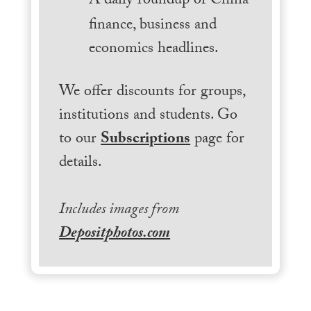
A daily roundup of China
finance, business and
economics headlines.
We offer discounts for groups,
institutions and students. Go
to our
Subscriptions
page for
details.
Includes images from
Depositphotos.com