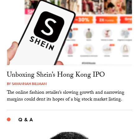
Unboxing Shein’s Hong Kong IPO
BY
SAVANNAH BILLMAN
The online fashion retailer’s slowing growth and narrowing
margins could dent its hopes of a big stock market listing.
Q & A