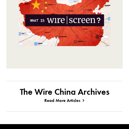
The Wire China Archives
Read More Articles