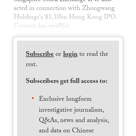
Singapore Stock Exchange IPO and
acted in connection with Zhongwang
Holdings's $1.38bn Hong Kong IPO.
Contact: bai.wei@jin
Subscribe
or
login
to read the
rest.
Subscribers get full access to:
Exclusive longform
investigative journalism,
Q&As, news and analysis,
and data on Chinese