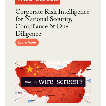
Corporate Risk Intelligence
for National Security,
Compliance & Due
Diligence
Learn More