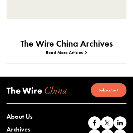
The Wire China Archives
Read More Articles
Subscribe +
About Us
Like
Follow
Co
us
us
wi
Archives