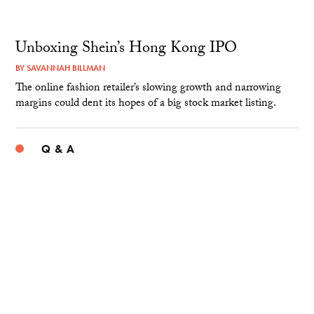
Unboxing Shein’s Hong Kong IPO
BY
SAVANNAH BILLMAN
The online fashion retailer’s slowing growth and narrowing
margins could dent its hopes of a big stock market listing.
Q & A