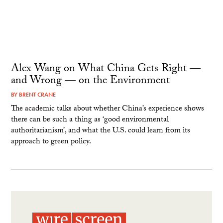
Alex Wang on What China Gets Right —
and Wrong — on the Environment
BY
BRENT CRANE
The academic talks about whether China’s experience shows
there can be such a thing as ‘good environmental
authoritarianism’, and what the U.S. could learn from its
approach to green policy.