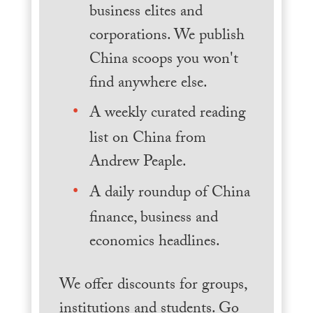
business elites and
corporations. We publish
China scoops you won't
find anywhere else.
A weekly curated reading
list on China from
Andrew Peaple.
A daily roundup of China
finance, business and
economics headlines.
We offer discounts for groups,
institutions and students. Go