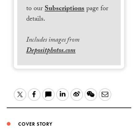
to our
Subscriptions
page for
details.
Includes images from
Depositphotos.com
LinkedIn
Sina
WeChat
Email
Twitter
Facebook
Weibo
COVER STORY