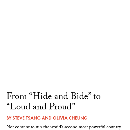
From “Hide and Bide” to
“Loud and Proud”
BY
STEVE TSANG
AND
OLIVIA CHEUNG
Not content to run the world’s second most powerful country