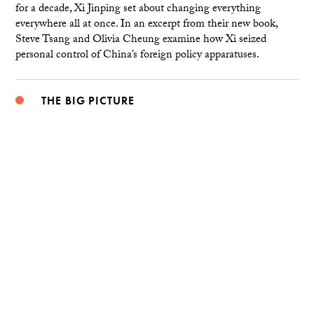
for a decade, Xi Jinping set about changing everything
everywhere all at once. In an excerpt from their new book,
Steve Tsang and Olivia Cheung examine how Xi seized
personal control of China’s foreign policy apparatuses.
THE BIG PICTURE