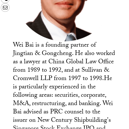
Email
Wei Bai is a founding partner of
Jingtian & Gongcheng. He also worked
as a lawyer at China Global Law Office
from 1989 to 1992, and at Sullivan &
Cromwell LLP from 1997 to 1998.He
is particularly experienced in the
following areas: securities, corporate,
M&A, restructuring, and banking. Wei
Bai advised as PRC counsel to the
issuer on New Century Shipbuilding's