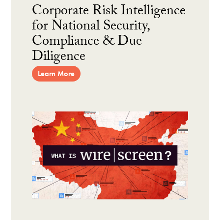
Corporate Risk Intelligence
for National Security,
Compliance & Due
Diligence
Learn More