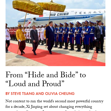
From “Hide and Bide” to
“Loud and Proud”
BY
STEVE TSANG
AND
OLIVIA CHEUNG
Not content to run the world’s second most powerful country
for a decade, Xi Jinping set about changing everything