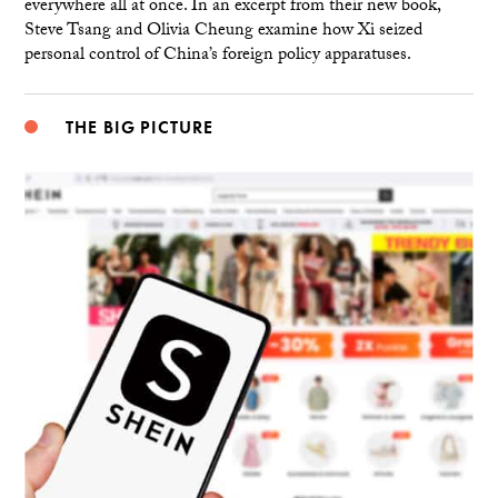
everywhere all at once. In an excerpt from their new book,
Steve Tsang and Olivia Cheung examine how Xi seized
personal control of China’s foreign policy apparatuses.
THE BIG PICTURE