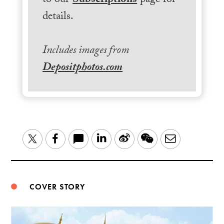
to our
Subscriptions
page for
details.
Includes images from
Depositphotos.com
LinkedIn
Sina
WeChat
Email
Twitter
Facebook
Weibo
COVER STORY