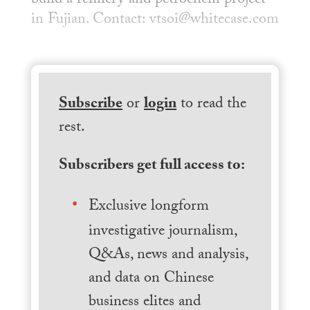
build a refinery and petrochem project
in Fujian. Contact: vtsoi@whitecase.com
Subscribe
or
login
to read the
rest.
Subscribers get full access to:
Exclusive longform
investigative journalism,
Q&As, news and analysis,
and data on Chinese
business elites and