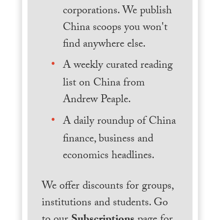
corporations. We publish
China scoops you won't
find anywhere else.
A weekly curated reading
list on China from
Andrew Peaple.
A daily roundup of China
finance, business and
economics headlines.
We offer discounts for groups,
institutions and students. Go