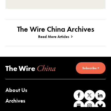
The Wire China Archives
Read More Articles
Subscribe +
About Us
Like
Follow
Co
us
us
wi
Archives
Find
Find
Co
on
on
us