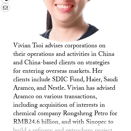
Email
Vivian Tsoi advises corporations on
their operations and activities in China
and China-based clients on strategies
for entering overseas markets. Her
clients include SDIC Fund, Haier, Saudi
Aramco, and Nestle. Vivian has advised
Aramco on various transactions,
including acquisition of interests in
chemical company Rongsheng Petro for
RMB24.6 billion, and with Sinopec to