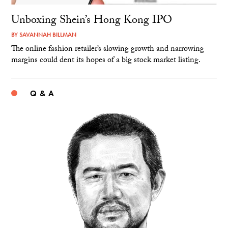
Unboxing Shein’s Hong Kong IPO
BY
SAVANNAH BILLMAN
The online fashion retailer’s slowing growth and narrowing
margins could dent its hopes of a big stock market listing.
Q & A