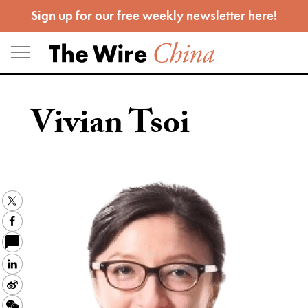
Skip
Sign up for our free weekly newsletter
here
!
to
content
Vivian Tsoi
Twitter
Facebook
LinkedIn
Sina
Weibo
WeChat