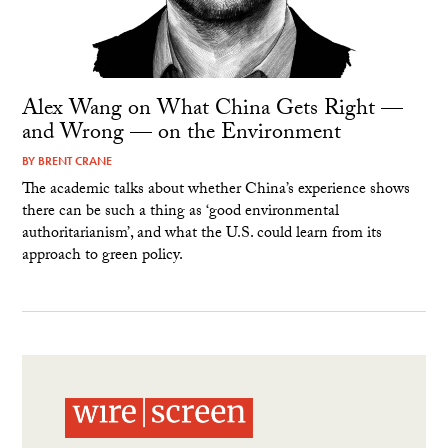
Alex Wang on What China Gets Right —
and Wrong — on the Environment
BY
BRENT CRANE
The academic talks about whether China’s experience shows
there can be such a thing as ‘good environmental
authoritarianism’, and what the U.S. could learn from its
approach to green policy.