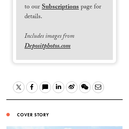
to our
Subscriptions
page for
details.
Includes images from
Depositphotos.com
LinkedIn
Sina
WeChat
Email
Twitter
Facebook
Weibo
COVER STORY