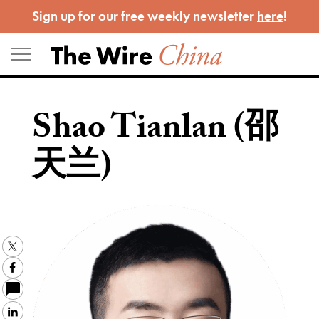
Skip
Sign up for our free weekly newsletter
here
!
to
content
Shao Tianlan (邵
天兰)
Twitter
Facebook
LinkedIn