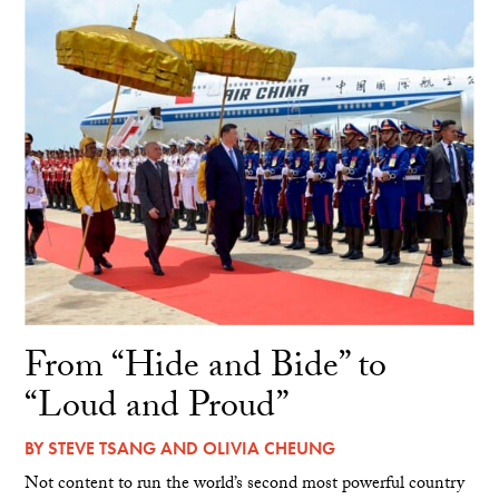
From “Hide and Bide” to
“Loud and Proud”
BY
STEVE TSANG
AND
OLIVIA CHEUNG
Not content to run the world’s second most powerful country