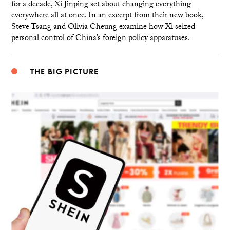
for a decade, Xi Jinping set about changing everything
everywhere all at once. In an excerpt from their new book,
Steve Tsang and Olivia Cheung examine how Xi seized
personal control of China’s foreign policy apparatuses.
THE BIG PICTURE