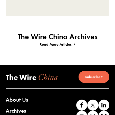
The Wire China Archives
Read More Articles
Subscribe +
About Us
Like
Follow
Co
us
us
wi
Archives
Find
Find
Co