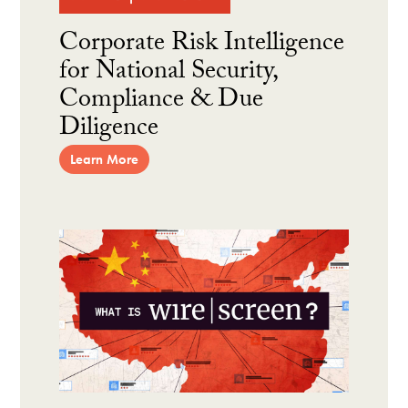
Corporate Risk Intelligence
for National Security,
Compliance & Due
Diligence
Learn More