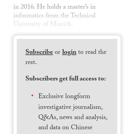
in 2016. He holds a master’s in
informatics from the Technical
University of Munich.
Subscribe
or
login
to read the
rest.
Subscribers get full access to:
Exclusive longform
investigative journalism,
Q&As, news and analysis,
and data on Chinese