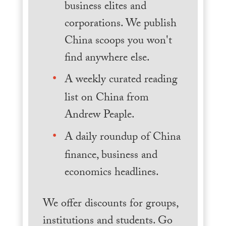
business elites and
corporations. We publish
China scoops you won't
find anywhere else.
A weekly curated reading
list on China from
Andrew Peaple.
A daily roundup of China
finance, business and
economics headlines.
We offer discounts for groups,
institutions and students. Go