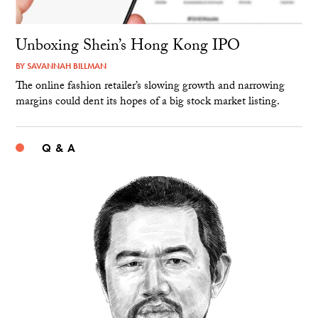
Unboxing Shein’s Hong Kong IPO
BY
SAVANNAH BILLMAN
The online fashion retailer’s slowing growth and narrowing
margins could dent its hopes of a big stock market listing.
Q & A