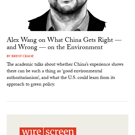
Alex Wang on What China Gets Right —
and Wrong — on the Environment
BY
BRENT CRANE
The academic talks about whether China’s experience shows
there can be such a thing as ‘good environmental
authoritarianism’, and what the U.S. could learn from its
approach to green policy.