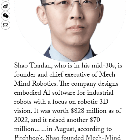
Sina
Weibo
WeChat
Email
Shao Tianlan, who is in his mid-30s, is
founder and chief executive of Mech-
Mind Robotics. The company designs
embodied AI software for industrial
robots with a focus on robotic 3D
vision. It was worth $828 million as of
2022, and it raised another $70
million... ...in August, according to
Pitchbook. Shao founded Mech-Mind